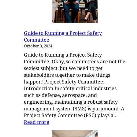
Plans:
A
Guide
Guide to Running a Project Safety
Committee
October 9, 2024
Guide to Running a Project Safety
Committee. Okay, so committees are not the
sexiest subject, but we need to get
stakeholders together to make things
happen! Project Safety Committee:
Introduction In safety-critical industries
such as defense, aerospace, and
engineering, maintaining a robust safety
management system (SMS) is paramount. A
Project Safety Committee (PSC) plays a…
:
Read more
Guide
to