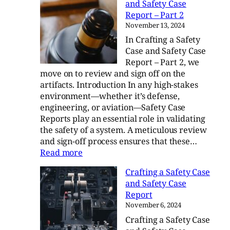
and Safety Case
Blog
Report – Part 2
Digest
November 13, 2024
–
In Crafting a Safety
Q3/Q4
Case and Safety Case
Report – Part 2, we
move on to review and sign off on the
artifacts. Introduction In any high-stakes
environment—whether it’s defense,
engineering, or aviation—Safety Case
Reports play an essential role in validating
the safety of a system. A meticulous review
and sign-off process ensures that these…
:
Read more
Crafting
Crafting a Safety Case
a
and Safety Case
Safety
Report
Case
November 6, 2024
and
Crafting a Safety Case
Safety