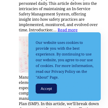
personnel daily. This article delves into the
intricacies of maintaining an In-Service
Safety Management System, offering
insight into how safety practices are
implemented, monitored, and evolved over
:
time. Introduction:…
Read more
In-
Comprehensive
Service
Our website uses cookies to
Project Safety
Safety
provide you with the best
Management Plans: A
Management
experience. By continuing to use
Guide
System
our website, you agree to our use
October 16, 2024
of cookies. For more information,
Comprehensive
read our Privacy Policy on the
Project Safety
Management Plans. Safety is a critical
"About" Page.
element in any large-scale project,
especially in the context of defence and
Accept
complex systems. One essential tool for
managing safety is a Safety Management
Plan (SMP). In this article, we’ll break down