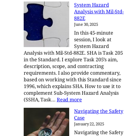
System Hazard
System
Analysis with Mil-Std-
Hazard
882E
Analysis
June 30, 2025
with
In this 45-minute
Mil-
session, I look at
Std-
System Hazard
882E
Analysis with Mil-Std-882E. SHA is Task 205
in the Standard. I explore Task 205’s aim,
description, scope, and contracting
requirements. I also provide commentary,
based on working with this Standard since
1996, which explains SHA. How to use it to
complement Sub-System Hazard Analysis
:
(SSHA, Task…
Read more
System
Navigating the Safety
Hazard
Case
Analysis
January 22, 2025
with
Navigating the Safety
Mil-