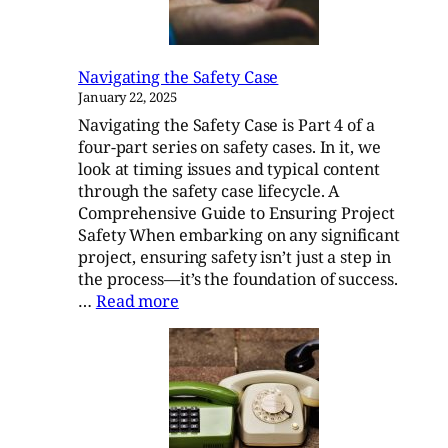
882E
Navigating the Safety Case
January 22, 2025
Navigating the Safety Case is Part 4 of a
four-part series on safety cases. In it, we
look at timing issues and typical content
through the safety case lifecycle. A
Comprehensive Guide to Ensuring Project
Safety When embarking on any significant
project, ensuring safety isn’t just a step in
the process—it’s the foundation of success.
:
…
Read more
Navigating
the
Safety
Case