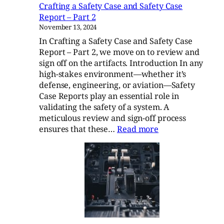
Crafting a Safety Case and Safety Case
Report – Part 2
November 13, 2024
In Crafting a Safety Case and Safety Case
Report – Part 2, we move on to review and
sign off on the artifacts. Introduction In any
high-stakes environment—whether it’s
defense, engineering, or aviation—Safety
Case Reports play an essential role in
validating the safety of a system. A
meticulous review and sign-off process
:
ensures that these…
Read more
Crafting
a
Safety
Case
and
Safety
Case
Report