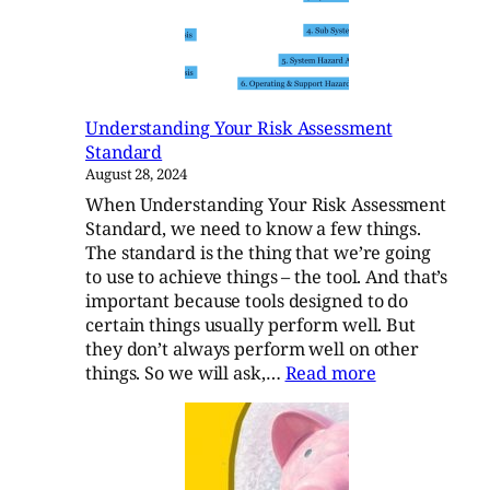
Program
Understanding Your Risk Assessment
Standard
August 28, 2024
When Understanding Your Risk Assessment
Standard, we need to know a few things.
The standard is the thing that we’re going
to use to achieve things – the tool. And that’s
important because tools designed to do
certain things usually perform well. But
they don’t always perform well on other
:
things. So we will ask,…
Read more
Understandin
Your
Risk
Assessment