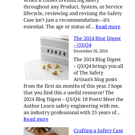
When it comes to ensuring safety
throughout any Product, System, or Service
lifecycle, reviewing and revising the Safety
Case isn’t just a recommendation—it’s
:
essential. The age or status of…
Read more
The
The 2024 Blog Digest
Lifelo
– Q3/Q4
Evolut
December 26, 2024
of
The 2024 Blog Digest
a
– Q3/Q4 brings you all
Safety
of The Safety
Case
Artisan’s blog posts
from the first six months of this year. I hope
that you find this a useful resource! The
2024 Blog Digest – Q3/Q4: 18 Posts! Meet the
Author Learn safety engineering with me,
an industry professional with 25 years of…
:
Read more
The
Crafting a Safety Case
2024