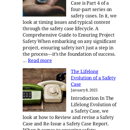
Case is Part 4 of a
Std-
four-part series on
882E
safety cases. In it, we
look at timing issues and typical content
through the safety case lifecycle. A
Comprehensive Guide to Ensuring Project
Safety When embarking on any significant
project, ensuring safety isn’t just a step in
the process—it’s the foundation of success.
:
…
Read more
Navigating
The Lifelong
the
Evolution of a Safety
Safety
Case
Case
January 8, 2025
Introduction In The
Lifelong Evolution of
a Safety Case, we
look at how to Review and revise a Safety
Case and Re-Issue a Safety Case Report.