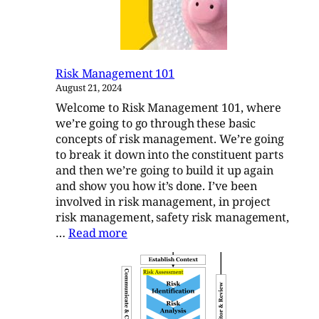
Standard
Risk Management 101
August 21, 2024
Welcome to Risk Management 101, where
we’re going to go through these basic
concepts of risk management. We’re going
to break it down into the constituent parts
and then we’re going to build it up again
and show you how it’s done. I’ve been
involved in risk management, in project
risk management, safety risk management,
:
…
Read more
Risk
Management
101