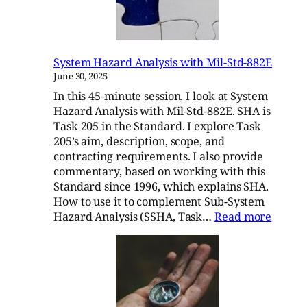
Mil-
Std-
882E
System Hazard Analysis with Mil-Std-882E
June 30, 2025
In this 45-minute session, I look at System
Hazard Analysis with Mil-Std-882E. SHA is
Task 205 in the Standard. I explore Task
205’s aim, description, scope, and
contracting requirements. I also provide
commentary, based on working with this
Standard since 1996, which explains SHA.
How to use it to complement Sub-System
:
Hazard Analysis (SSHA, Task…
Read more
Syste
Hazar
Analys
with
Mil-
Std-