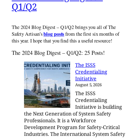
Q1/Q2
The 2024 Blog Digest – Q1/Q2 brings you all of The
blog posts
Safety Artisan’s
from the first six months of
this year. I hope that you find this a useful resource!
The 2024 Blog Digest – Q1/Q2: 25 Posts!
The ISSS
Credentialing
Initiative
August 5, 2026
The ISSS
Credentialing
Initiative is building
the Next Generation of System Safety
Professionals. It is a Workforce
Development Program for Safety-Critical
Industries. The International System Safety