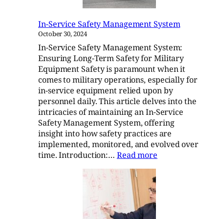
Report
In-Service Safety Management System
October 30, 2024
In-Service Safety Management System:
Ensuring Long-Term Safety for Military
Equipment Safety is paramount when it
comes to military operations, especially for
in-service equipment relied upon by
personnel daily. This article delves into the
intricacies of maintaining an In-Service
Safety Management System, offering
insight into how safety practices are
implemented, monitored, and evolved over
:
time. Introduction:…
Read more
In-
Service
Safety
Management
System