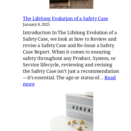
The Lifelong Evolution of a Safety Case
January 8, 2025
Introduction In The Lifelong Evolution of a
Safety Case, we look at how to Review and
revise a Safety Case and Re-Issue a Safety
Case Report. When it comes to ensuring
safety throughout any Product, System, or
Service lifecycle, reviewing and revising
the Safety Case isn’t just a recommendation
—it’s essential. The age or status of…
Read
:
more
The
Lifelong
Evolution
of
a
Safety
Case