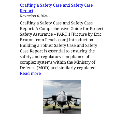
–
Crafting a Safety Case and Safety Case
Part
Report
2
November 6, 2024
Crafting a Safety Case and Safety Case
Report: A Comprehensive Guide for Project
Safety Assurance – PART 1 [Picture by Eric
Bruton from Pexels.com] Introduction
Building a robust Safety Case and Safety
Case Report is essential to ensuring the
safety and regulatory compliance of
complex systems within the Ministry of
Defence (MOD) and similarly regulated…
:
Read more
Crafting
a
Safety
Case
and
Safety
Case