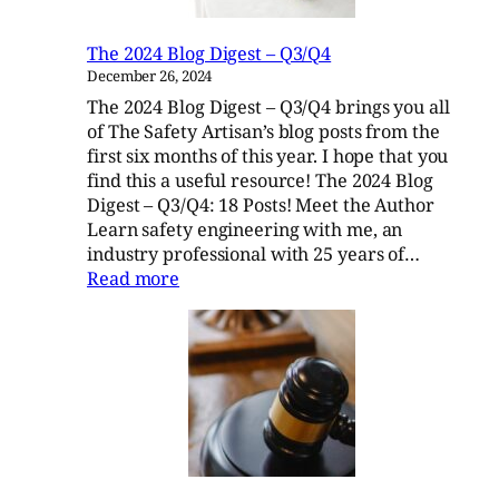
The 2024 Blog Digest – Q3/Q4
December 26, 2024
The 2024 Blog Digest – Q3/Q4 brings you all
of The Safety Artisan’s blog posts from the
first six months of this year. I hope that you
find this a useful resource! The 2024 Blog
Digest – Q3/Q4: 18 Posts! Meet the Author
Learn safety engineering with me, an
industry professional with 25 years of…
:
Read more
The
2024
Blog
Digest
–
Q3/Q4