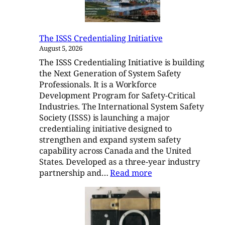
The ISSS Credentialing Initiative
August 5, 2026
The ISSS Credentialing Initiative is building
the Next Generation of System Safety
Professionals. It is a Workforce
Development Program for Safety-Critical
Industries. The International System Safety
Society (ISSS) is launching a major
credentialing initiative designed to
strengthen and expand system safety
capability across Canada and the United
States. Developed as a three-year industry
:
partnership and…
Read more
The
ISSS
Credentialing
Initiative