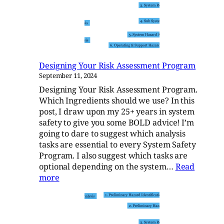
Risk
Assessment
Designing Your Risk Assessment Program
September 11, 2024
Designing Your Risk Assessment Program.
Which Ingredients should we use? In this
post, I draw upon my 25+ years in system
safety to give you some BOLD advice! I’m
going to dare to suggest which analysis
tasks are essential to every System Safety
Program. I also suggest which tasks are
optional depending on the system…
Read
:
more
Designing
Your
Risk
Assessment