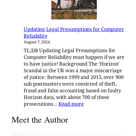
Updating Legal Presumptions for Computer
Reliability
August 7, 2024
TL;DR Updating Legal Presumptions for
Computer Reliability must happen if we are
to have justice! Background The ‘Horizon’
Scandal in the UK was a major miscarriage
of justice: Between 1999 and 2015, over 900
sub postmasters were convicted of theft,
fraud and false accounting based on faulty
Horizon data, with about 700 of these
:
prosecutions…
Read more
Updating
Meet the Author
Legal
Presumptions
for