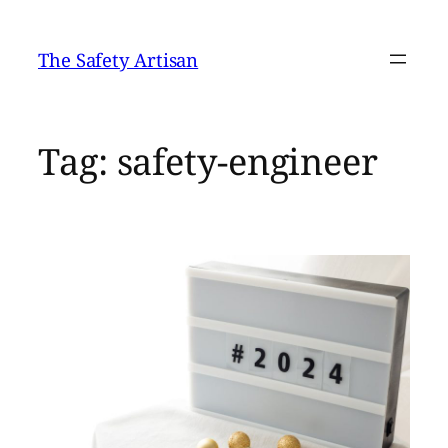
Skip
to
The Safety Artisan
content
Tag:
safety-engineer