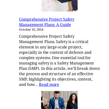
Comprehensive Project Safety
Management Plans: A Guide
October 16, 2024
Comprehensive Project Safety
Management Plans. Safety is a critical
element in any large-scale project,
especially in the context of defence and
complex systems. One essential tool for
managing safety is a Safety Management
Plan (SMP). In this article, we’ll break down
the process and structure of an effective
SMP, highlighting its objectives, content,
:
and how…
Read more
Comprehensive
Project
Safety
Management