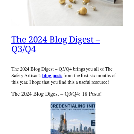
The 2024 Blog Digest –
Q3/Q4
The 2024 Blog Digest – Q3/Q4 brings you all of The
blog posts
Safety Artisan’s
from the first six months of
this year. I hope that you find this a useful resource!
The 2024 Blog Digest – Q3/Q4: 18 Posts!