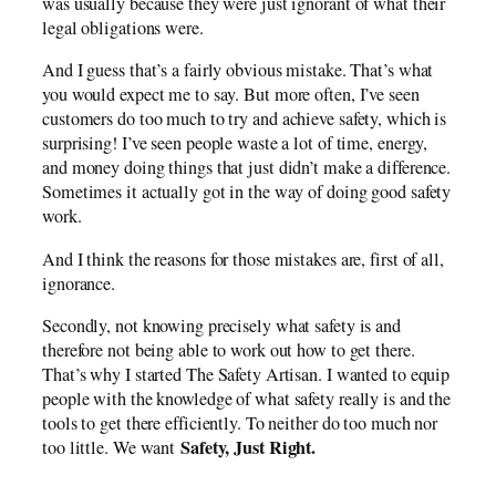
was usually because they were just ignorant of what their
legal obligations were.
And I guess that’s a fairly obvious mistake. That’s what
you would expect me to say. But more often, I’ve seen
customers do too much to try and achieve safety, which is
surprising! I’ve seen people waste a lot of time, energy,
and money doing things that just didn’t make a difference.
Sometimes it actually got in the way of doing good safety
work.
And I think the reasons for those mistakes are, first of all,
ignorance.
Secondly, not knowing precisely what safety is and
therefore not being able to work out how to get there.
That’s why I started The Safety Artisan. I wanted to equip
people with the knowledge of what safety really is and the
tools to get there efficiently. To neither do too much nor
Safety, Just Right.
too little. We want