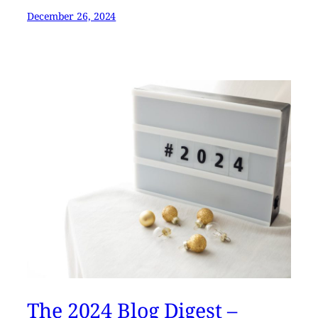
December 26, 2024
The 2024 Blog Digest –