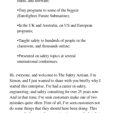
trains, and software;
•Tiny programs to some of the biggest
(Eurofighter, Future Submarine);
•In the UK and Australia, on US and European
programs;
•Taught safety to hundreds of people in the
classroom, and thousands online;
•Presented on safety topics at several
international conferences.
Hi, everyone, and welcome to The Safety Artisan. I’m
Simon, and I just wanted to share with you briefly why I
started this enterprise. I’ve had a career in safety,
engineering, and safety consulting for over 25 years now.
And in that time, I’ve seen customers make one of two
mistakes quite often. First of all, I’ve seen customers not
do some things that they should have been doing. This