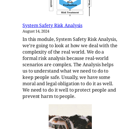
System Safety Risk Analysis
August 14, 2024
In this module, System Safety Risk Analysis,
we’re going to look at how we deal with the
complexity of the real world. We do a
formal risk analysis because real-world
scenarios are complex. The Analysis helps
us to understand what we need to do to
keep people safe. Usually, we have some
moral and legal obligation to do it as well.
We need to do it well to protect people and
prevent harm to people.