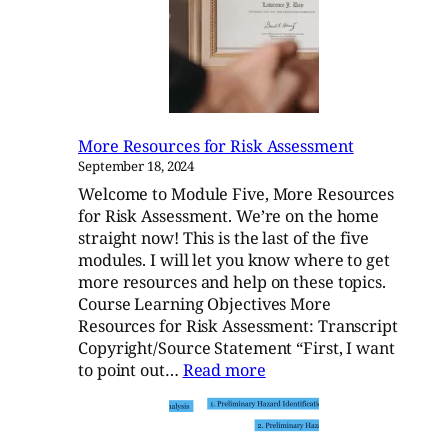
Initiation
More Resources for Risk Assessment
September 18, 2024
Welcome to Module Five, More Resources
for Risk Assessment. We’re on the home
straight now! This is the last of the five
modules. I will let you know where to get
more resources and help on these topics.
Course Learning Objectives More
Resources for Risk Assessment: Transcript
Copyright/Source Statement “First, I want
:
to point out…
Read more
More
Resources
for