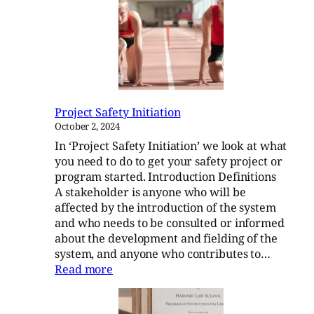
Running
a
Project
Safety
Committee
Project Safety Initiation
October 2, 2024
In ‘Project Safety Initiation’ we look at what
you need to do to get your safety project or
program started. Introduction Definitions
A stakeholder is anyone who will be
affected by the introduction of the system
and who needs to be consulted or informed
about the development and fielding of the
system, and anyone who contributes to…
:
Read more
Project
Safety