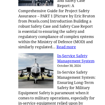
and Safety Case
Case
Report: A
Report
Comprehensive Guide for Project Safety
–
Assurance – PART 1 [Picture by Eric Bruton
Part
from Pexels.com] Introduction Building a
2
robust Safety Case and Safety Case Report
is essential to ensuring the safety and
regulatory compliance of complex systems
within the Ministry of Defence (MOD) and
:
similarly regulated…
Read more
Crafting
In-Service Safety
a
Management System
Safety
October 30, 2024
Case
In-Service Safety
and
Management System:
Safety
Ensuring Long-Term
Case
Safety for Military
Report
Equipment Safety is paramount when it
comes to military operations, especially for
in-service equipment relied upon by