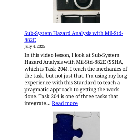
Sub-System Hazard Analysis with Mil-Std-
882E
July 4, 2025
In this video lesson, I look at Sub-System
Hazard Analysis with Mil-Std-882E (SSHA,
which is Task 204). I teach the mechanics of
the task, but not just that. I’m using my long
experience with this Standard to teach a
pragmatic approach to getting the work
done. Task 204 is one of three tasks that
:
integrate…
Read more
Sub-
System
Hazard
Analysis
with