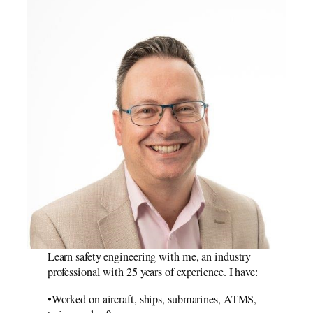
Computer
Reliability
Learn safety engineering with me, an industry
professional with 25 years of experience. I have:
•Worked on aircraft, ships, submarines, ATMS,