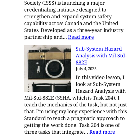
Society (ISSS) is launching a major
credentialing initiative designed to
strengthen and expand system safety
capability across Canada and the United
States. Developed as a three-year industry
:
partnership and…
Read more
The
Sub-System Hazard
ISSS
Analysis with Mil-Std-
Credentialing
882E
Initiative
July 4, 2025
In this video lesson, I
look at Sub-System
Hazard Analysis with
Mil-Std-882E (SSHA, which is Task 204). I
teach the mechanics of the task, but not just
that. I’m using my long experience with this
Standard to teach a pragmatic approach to
getting the work done. Task 204 is one of
:
three tasks that integrate…
Read more
Sub-