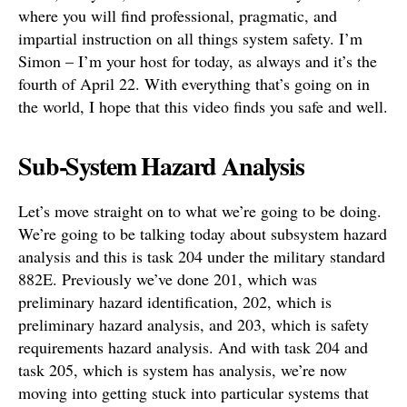
where you will find professional, pragmatic, and
impartial instruction on all things system safety. I’m
Simon – I’m your host for today, as always and it’s the
fourth of April 22. With everything that’s going on in
the world, I hope that this video finds you safe and well.
Sub-System Hazard Analysis
Let’s move straight on to what we’re going to be doing.
We’re going to be talking today about subsystem hazard
analysis and this is task 204 under the military standard
882E. Previously we’ve done 201, which was
preliminary hazard identification, 202, which is
preliminary hazard analysis, and 203, which is safety
requirements hazard analysis. And with task 204 and
task 205, which is system has analysis, we’re now
moving into getting stuck into particular systems that