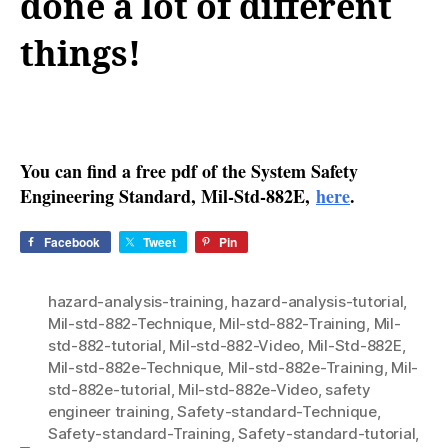
done a lot of different
things!
You can find a free pdf of the System Safety
Engineering Standard, Mil-Std-882E,
here
.
Facebook
Tweet
Pin
hazard-analysis-training
,
hazard-analysis-tutorial
,
Mil-std-882-Technique
,
Mil-std-882-Training
,
Mil-
std-882-tutorial
,
Mil-std-882-Video
,
Mil-Std-882E
,
Mil-std-882e-Technique
,
Mil-std-882e-Training
,
Mil-
std-882e-tutorial
,
Mil-std-882e-Video
,
safety
engineer training
,
Safety-standard-Technique
,
Safety-standard-Training
,
Safety-standard-tutorial
,