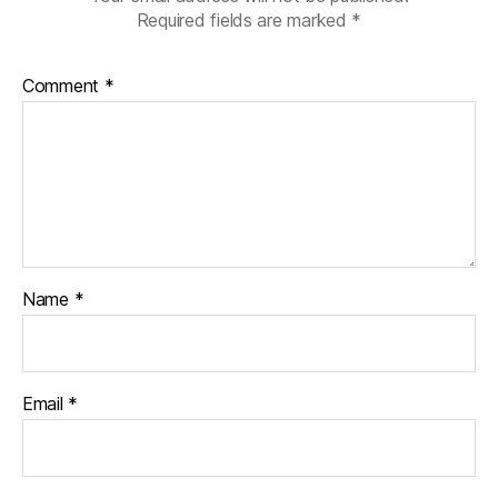
Required fields are marked
*
Comment
*
Name
*
Email
*