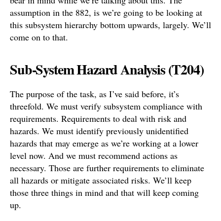
bear in mind while we’re talking about this. The
assumption in the 882, is we’re going to be looking at
this subsystem hierarchy bottom upwards, largely. We’ll
come on to that.
Sub-System Hazard Analysis (T204)
The purpose of the task, as I’ve said before, it’s
threefold. We must verify subsystem compliance with
requirements. Requirements to deal with risk and
hazards. We must identify previously unidentified
hazards that may emerge as we’re working at a lower
level now. And we must recommend actions as
necessary. Those are further requirements to eliminate
all hazards or mitigate associated risks. We’ll keep
those three things in mind and that will keep coming
up.