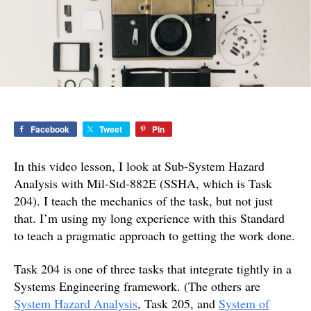
Analysis
with
Mil-
Std-
882E
Facebook
Tweet
Pin
In this video lesson, I look at Sub-System Hazard
Analysis with Mil-Std-882E (SSHA, which is Task
204). I teach the mechanics of the task, but not just
that. I’m using my long experience with this Standard
to teach a pragmatic approach to getting the work done.
Task 204 is one of three tasks that integrate tightly in a
Systems Engineering framework. (The others are
System Hazard Analysis
, Task 205, and
System of