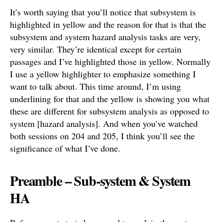
It’s worth saying that you’ll notice that subsystem is
highlighted in yellow and the reason for that is that the
subsystem and system hazard analysis tasks are very,
very similar. They’re identical except for certain
passages and I’ve highlighted those in yellow. Normally
I use a yellow highlighter to emphasize something I
want to talk about. This time around, I’m using
underlining for that and the yellow is showing you what
these are different for subsystem analysis as opposed to
system [hazard analysis]. And when you’ve watched
both sessions on 204 and 205, I think you’ll see the
significance of what I’ve done.
Preamble – Sub-system & System
HA