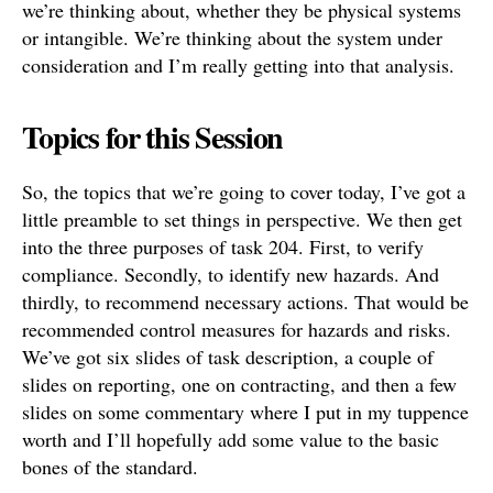
we’re thinking about, whether they be physical systems
or intangible. We’re thinking about the system under
consideration and I’m really getting into that analysis.
Topics for this Session
So, the topics that we’re going to cover today, I’ve got a
little preamble to set things in perspective. We then get
into the three purposes of task 204. First, to verify
compliance. Secondly, to identify new hazards. And
thirdly, to recommend necessary actions. That would be
recommended control measures for hazards and risks.
We’ve got six slides of task description, a couple of
slides on reporting, one on contracting, and then a few
slides on some commentary where I put in my tuppence
worth and I’ll hopefully add some value to the basic
bones of the standard.