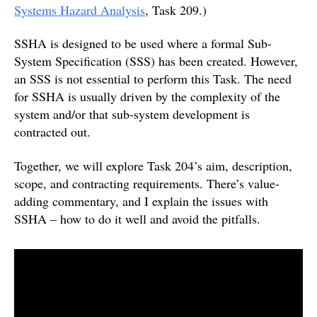
Systems Hazard Analysis
, Task 209.)
SSHA is designed to be used where a formal Sub-
System Specification (SSS) has been created. However,
an SSS is not essential to perform this Task. The need
for SSHA is usually driven by the complexity of the
system and/or that sub-system development is
contracted out.
Together, we will explore Task 204’s aim, description,
scope, and contracting requirements. There’s value-
adding commentary, and I explain the issues with
SSHA – how to do it well and avoid the pitfalls.