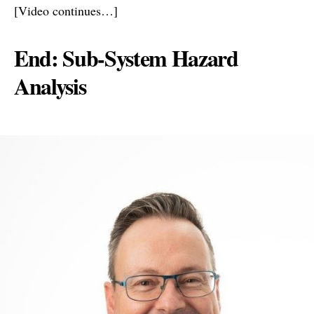
[Video continues…]
End: Sub-System Hazard
Analysis