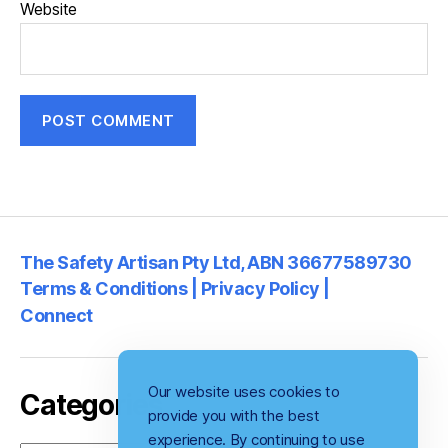
Website
The Safety Artisan Pty Ltd, ABN 36677589730
Terms & Conditions | Privacy Policy |
Connect
Our website uses cookies to
Categories
provide you with the best
experience. By continuing to use