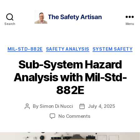
Search
Menu
The
Safety
Artisan
Categories
MIL-STD-882E
SAFETY ANALYSIS
SYSTEM SAFETY
Sub-System Hazard
Analysis with Mil-Std-
882E
By
Simon Di Nucci
July 4, 2025
Post
Post
author
date
on
No Comments
Sub-
System
Hazard