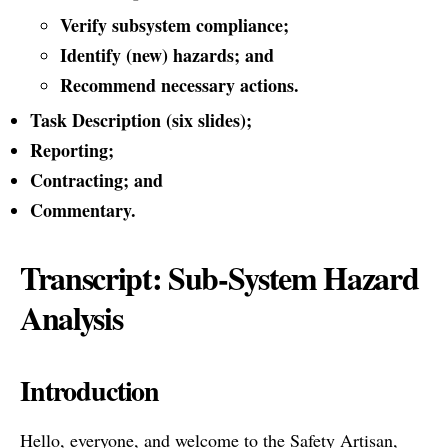
Verify subsystem compliance;
Identify (new) hazards; and
Recommend necessary actions.
Task Description (six slides);
Reporting;
Contracting; and
Commentary.
Transcript: Sub-System Hazard
Analysis
Introduction
Hello, everyone, and welcome to the Safety Artisan,