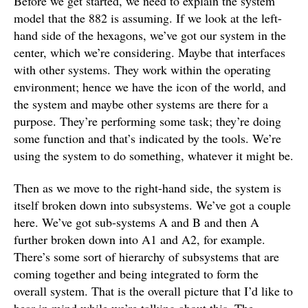
Before we get started, we need to explain the system
model that the 882 is assuming. If we look at the left-
hand side of the hexagons, we’ve got our system in the
center, which we’re considering. Maybe that interfaces
with other systems. They work within the operating
environment; hence we have the icon of the world, and
the system and maybe other systems are there for a
purpose. They’re performing some task; they’re doing
some function and that’s indicated by the tools. We’re
using the system to do something, whatever it might be.
Then as we move to the right-hand side, the system is
itself broken down into subsystems. We’ve got a couple
here. We’ve got sub-systems A and B and then A
further broken down into A1 and A2, for example.
There’s some sort of hierarchy of subsystems that are
coming together and being integrated to form the
overall system. That is the overall picture that I’d like to