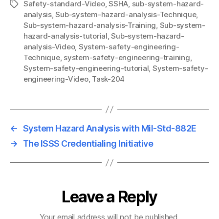
Safety-standard-Video
,
SSHA
,
sub-system-hazard-
Tags
analysis
,
Sub-system-hazard-analysis-Technique
,
Sub-system-hazard-analysis-Training
,
Sub-system-
hazard-analysis-tutorial
,
Sub-system-hazard-
analysis-Video
,
System-safety-engineering-
Technique
,
system-safety-engineering-training
,
System-safety-engineering-tutorial
,
System-safety-
engineering-Video
,
Task-204
←
System Hazard Analysis with Mil-Std-882E
→
The ISSS Credentialing Initiative
Leave a Reply
Your email address will not be published.