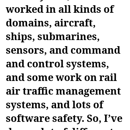
worked in all kinds of
domains, aircraft,
ships, submarines,
sensors, and command
and control systems,
and some work on rail
air traffic management
systems, and lots of
software safety. So, I’ve