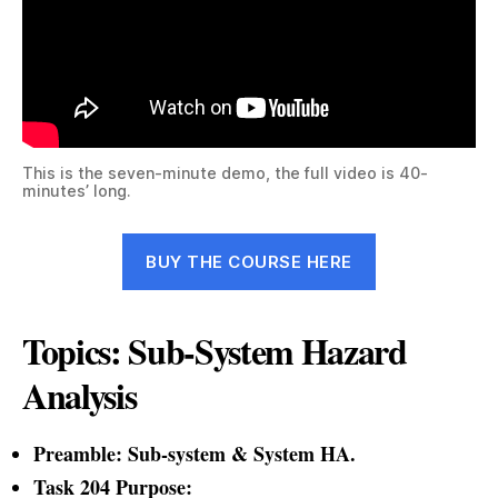
This is the seven-minute demo, the full video is 40-
minutes’ long.
BUY THE COURSE HERE
Topics: Sub-System Hazard
Analysis
Preamble: Sub-system & System HA.
Task 204 Purpose: