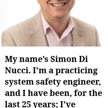
My name’s Simon Di
Nucci. I’m a practicing
system safety engineer,
and I have been, for the
last 25 years; I’ve