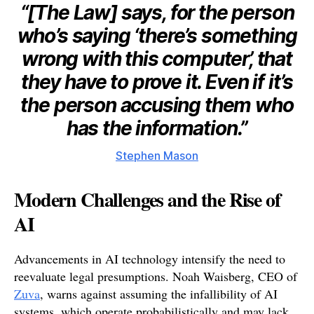
“[The Law] says, for the person
who’s saying ‘there’s something
wrong with this computer’, that
they have to prove it. Even if it’s
the person accusing them who
has the information.”
Stephen Mason
Modern Challenges and the Rise of
AI
Advancements in AI technology intensify the need to
reevaluate legal presumptions. Noah Waisberg, CEO of
Zuva
, warns against assuming the infallibility of AI
systems, which operate probabilistically and may lack