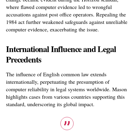
where flawed computer evidence led to wrongful
accusations against post office operators. Repealing the
1984 act further weakened safeguards against unreliable
computer evidence, exacerbating the issue.
International Influence and Legal
Precedents
The influence of English common law extends
internationally, perpetuating the presumption of
computer reliability in legal systems worldwide. Mason
highlights cases from various countries supporting this
standard, underscoring its global impact.