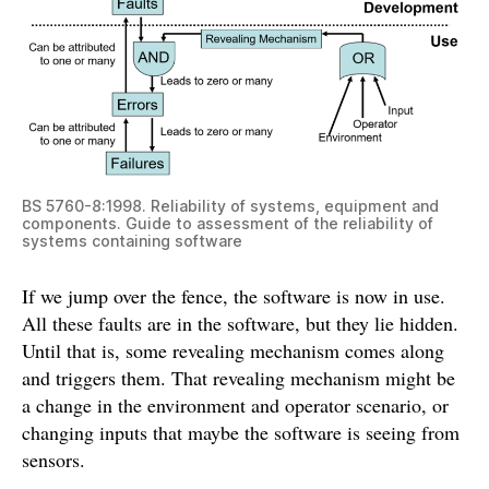
BS 5760-8:1998. Reliability of systems, equipment and
components. Guide to assessment of the reliability of
systems containing software
If we jump over the fence, the software is now in use.
All these faults are in the software, but they lie hidden.
Until that is, some revealing mechanism comes along
and triggers them. That revealing mechanism might be
a change in the environment and operator scenario, or
changing inputs that maybe the software is seeing from
sensors.