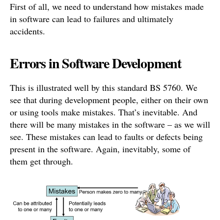
First of all, we need to understand how mistakes made
in software can lead to failures and ultimately
accidents.
Errors in Software Development
This is illustrated well by this standard BS 5760. We
see that during development people, either on their own
or using tools make mistakes. That’s inevitable. And
there will be many mistakes in the software – as we will
see. These mistakes can lead to faults or defects being
present in the software. Again, inevitably, some of
them get through.