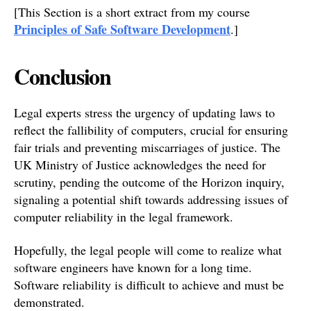
[This Section is a short extract from my course
Principles of Safe Software Development
.]
Conclusion
Legal experts stress the urgency of updating laws to
reflect the fallibility of computers, crucial for ensuring
fair trials and preventing miscarriages of justice. The
UK Ministry of Justice acknowledges the need for
scrutiny, pending the outcome of the Horizon inquiry,
signaling a potential shift towards addressing issues of
computer reliability in the legal framework.
Hopefully, the legal people will come to realize what
software engineers have known for a long time.
Software reliability is difficult to achieve and must be
demonstrated.