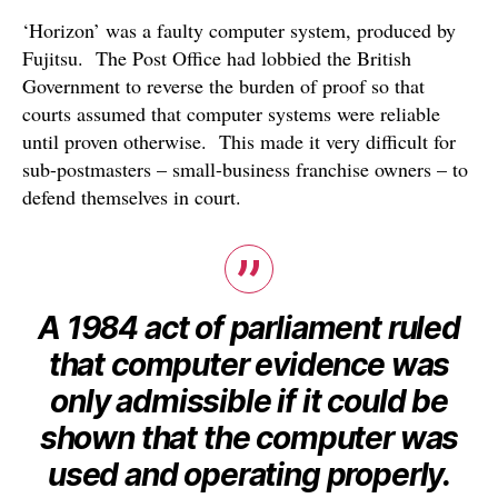
‘Horizon’ was a faulty computer system, produced by
Fujitsu. The Post Office had lobbied the British
Government to reverse the burden of proof so that
courts assumed that computer systems were reliable
until proven otherwise. This made it very difficult for
sub-postmasters – small-business franchise owners – to
defend themselves in court.
A 1984 act of parliament ruled
that computer evidence was
only admissible if it could be
shown that the computer was
used and operating properly.