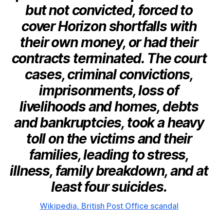
but not convicted, forced to
cover Horizon shortfalls with
their own money, or had their
contracts terminated. The court
cases, criminal convictions,
imprisonments, loss of
livelihoods and homes, debts
and bankruptcies, took a heavy
toll on the victims and their
families, leading to stress,
illness, family breakdown, and at
least four suicides.
Wikipedia, British Post Office scandal