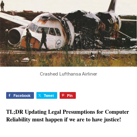
for
Computer
Reliability
Crashed Lufthansa Airliner
Facebook
Tweet
Pin
TL;DR Updating Legal Presumptions for Computer
Reliability must happen if we are to have justice!