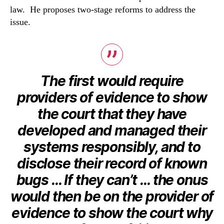
law. He proposes two-stage reforms to address the
issue.
The first would require
providers of evidence to show
the court that they have
developed and managed their
systems responsibly, and to
disclose their record of known
bugs … If they can’t … the onus
would then be on the provider of
evidence to show the court why