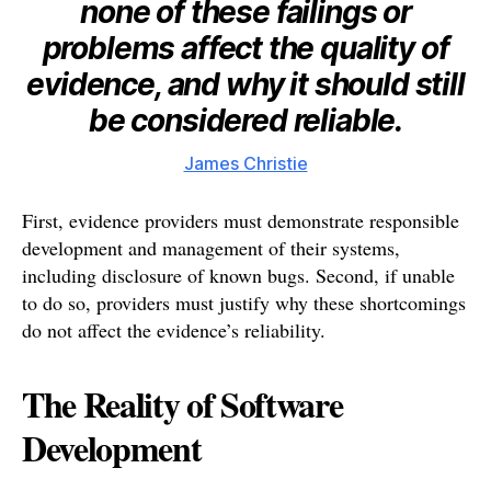
none of these failings or
problems affect the quality of
evidence, and why it should still
be considered reliable.
James Christie
First, evidence providers must demonstrate responsible
development and management of their systems,
including disclosure of known bugs. Second, if unable
to do so, providers must justify why these shortcomings
do not affect the evidence’s reliability.
The Reality of Software
Development