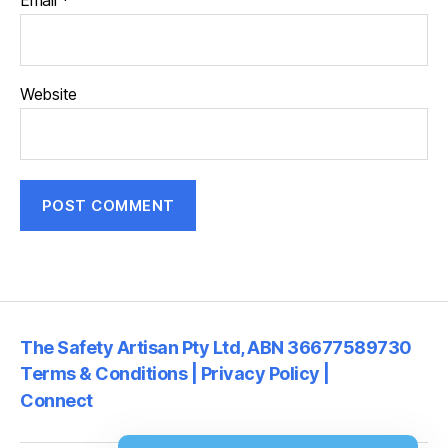
Email
*
Website
The Safety Artisan Pty Ltd, ABN 36677589730
Terms & Conditions | Privacy Policy |
Connect