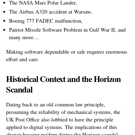
The NASA Mars Polar Lander,
The Airbus A320 accident at Warsaw,
Boeing 777 FADEC malfunction,
Patriot Missile Software Problem in Gulf War II, and
many more…
Making software dependable or safe requires enormous
effort and care.
Historical Context and the Horizon
Scandal
Dating back to an old common law principle,
presuming the reliability of mechanical systems, the
UK Post Office also lobbied to have the principle
applied to digital systems. The implications of this
change became evident during the Horizon scandal,