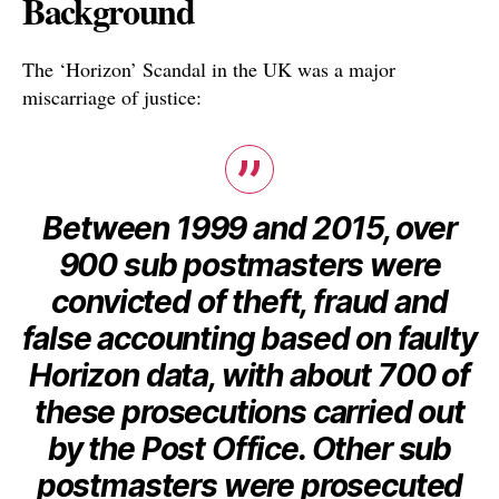
Background
The ‘Horizon’ Scandal in the UK was a major
miscarriage of justice:
Between 1999 and 2015, over
900 sub postmasters were
convicted of theft, fraud and
false accounting based on faulty
Horizon data, with about 700 of
these prosecutions carried out
by the Post Office. Other sub
postmasters were prosecuted