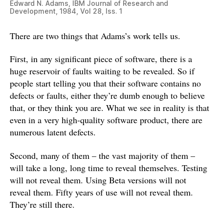
Edward N. Adams, IBM Journal of Research and
Development, 1984, Vol 28, Iss. 1
There are two things that Adams’s work tells us.
First, in any significant piece of software, there is a
huge reservoir of faults waiting to be revealed. So if
people start telling you that their software contains no
defects or faults, either they’re dumb enough to believe
that, or they think you are. What we see in reality is that
even in a very high-quality software product, there are
numerous latent defects.
Second, many of them – the vast majority of them –
will take a long, long time to reveal themselves. Testing
will not reveal them. Using Beta versions will not
reveal them. Fifty years of use will not reveal them.
They’re still there.