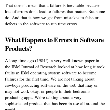
That doesn’t mean that a failure is inevitable because
lots of errors don’t lead to failures that matter. But some
do. And that is how we get from mistakes to false or
defects in the software to run time errors.
What Happens to Errors in Software
Products?
A long time ago (1984!), a very well-known paper in
the IBM Journal of Research looked at how long it took
faults in IBM operating system software to become
failures for the first time. We are not talking about
cowboys producing software on the web that may or
may not work okay, or people in their bedrooms
producing apps. We’re talking about a very
sophisticated product that has been in use all around the
world.