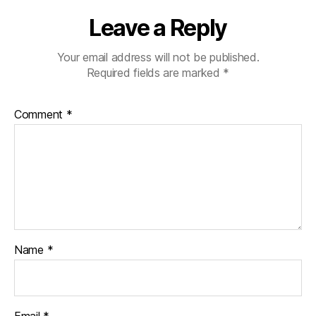
Leave a Reply
Your email address will not be published.
Required fields are marked
*
Comment
*
Name
*