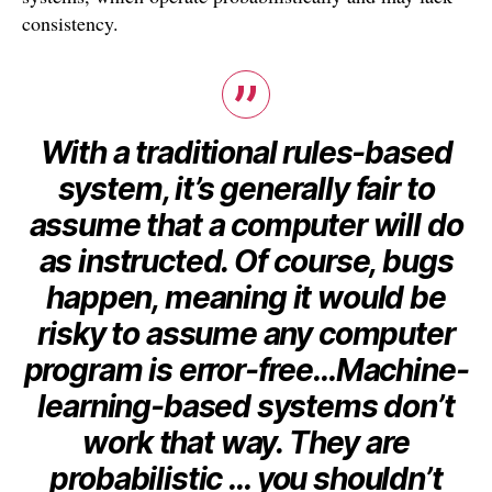
consistency.
With a traditional rules-based
system, it’s generally fair to
assume that a computer will do
as instructed. Of course, bugs
happen, meaning it would be
risky to assume any computer
program is error-free…Machine-
learning-based systems don’t
work that way. They are
probabilistic … you shouldn’t