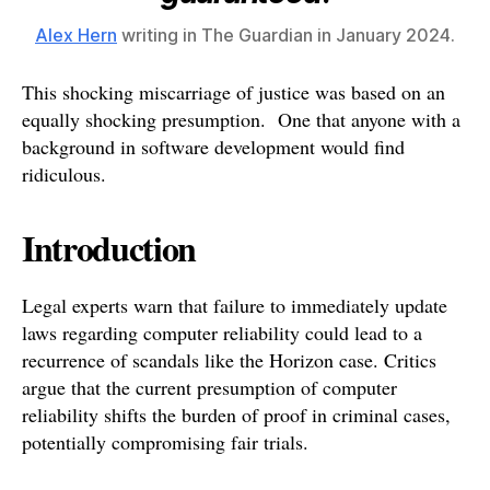
Alex Hern
writing in The Guardian in January 2024.
This shocking miscarriage of justice was based on an
equally shocking presumption. One that anyone with a
background in software development would find
ridiculous.
Introduction
Legal experts warn that failure to immediately update
laws regarding computer reliability could lead to a
recurrence of scandals like the Horizon case. Critics
argue that the current presumption of computer
reliability shifts the burden of proof in criminal cases,
potentially compromising fair trials.