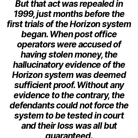
But that act was repealed in
1999, just months before the
first trials of the Horizon system
began. When post office
operators were accused of
having stolen money, the
hallucinatory evidence of the
Horizon system was deemed
sufficient proof. Without any
evidence to the contrary, the
defendants could not force the
system to be tested in court
and their loss was all but
guaranteed
.