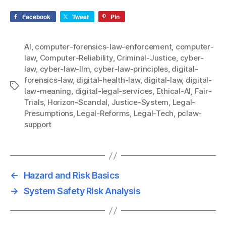
Facebook
Tweet
Pin
AI
,
computer-forensics-law-enforcement
,
computer-
law
,
Computer-Reliability
,
Criminal-Justice
,
cyber-
law
,
cyber-law-llm
,
cyber-law-principles
,
digital-
forensics-law
,
digital-health-law
,
digital-law
,
digital-
Tags
law-meaning
,
digital-legal-services
,
Ethical-AI
,
Fair-
Trials
,
Horizon-Scandal
,
Justice-System
,
Legal-
Presumptions
,
Legal-Reforms
,
Legal-Tech
,
pclaw-
support
←
Hazard and Risk Basics
→
System Safety Risk Analysis