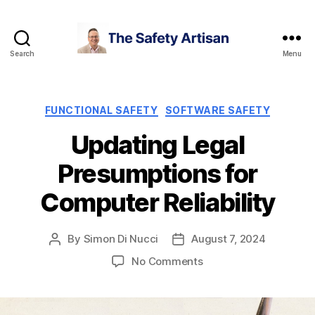
Search
Menu
The
Safety
Artisan
Categories
FUNCTIONAL SAFETY
SOFTWARE SAFETY
Updating Legal
Presumptions for
Computer Reliability
By
Simon Di Nucci
August 7, 2024
Post
Post
author
date
on
No Comments
Updating
Legal
Presumptions