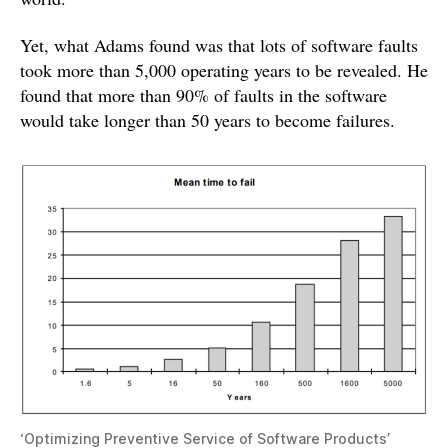
Yet, what Adams found was that lots of software faults
took more than 5,000 operating years to be revealed. He
found that more than 90% of faults in the software
would take longer than 50 years to become failures.
‘Optimizing Preventive Service of Software Products’