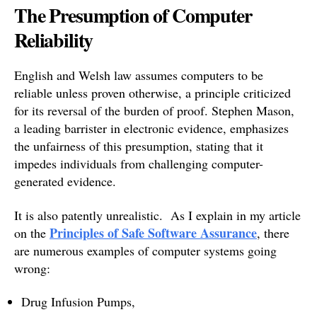
The Presumption of Computer
Reliability
English and Welsh law assumes computers to be
reliable unless proven otherwise, a principle criticized
for its reversal of the burden of proof. Stephen Mason,
a leading barrister in electronic evidence, emphasizes
the unfairness of this presumption, stating that it
impedes individuals from challenging computer-
generated evidence.
It is also patently unrealistic. As I explain in my article
Principles of Safe Software Assurance
on the
, there
are numerous examples of computer systems going
wrong:
Drug Infusion Pumps,