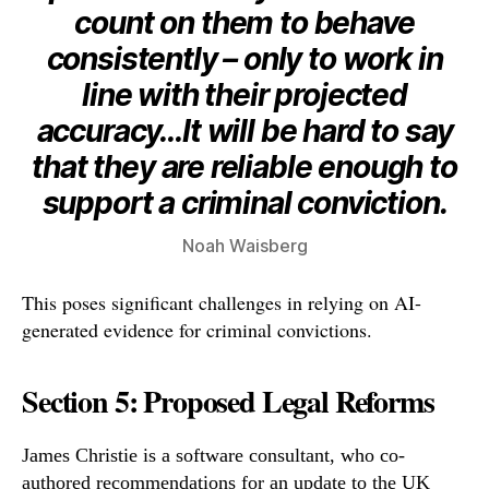
count on them to behave
consistently – only to work in
line with their projected
accuracy…It will be hard to say
that they are reliable enough to
support a criminal conviction.
Noah Waisberg
This poses significant challenges in relying on AI-
generated evidence for criminal convictions.
Section 5: Proposed Legal Reforms
James Christie is a software consultant, who co-
authored recommendations for an update to the UK