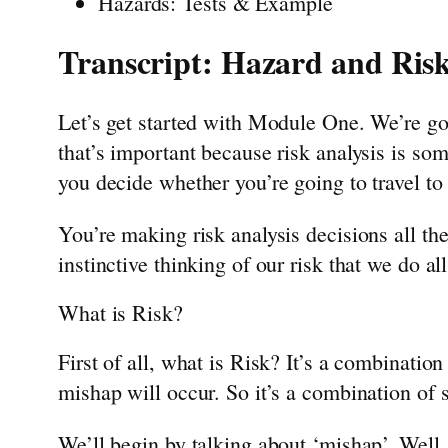
Hazards: Tests & Example
Transcript: Hazard and Risk
Let’s get started with Module One. We’re g
that’s important because risk analysis is so
you decide whether you’re going to travel to 
You’re making risk analysis decisions all the
instinctive thinking of our risk that we do al
What is Risk?
First of all, what is Risk? It’s a combination
mishap will occur. So it’s a combination of se
We’ll begin by talking about ‘mishap’. Well,