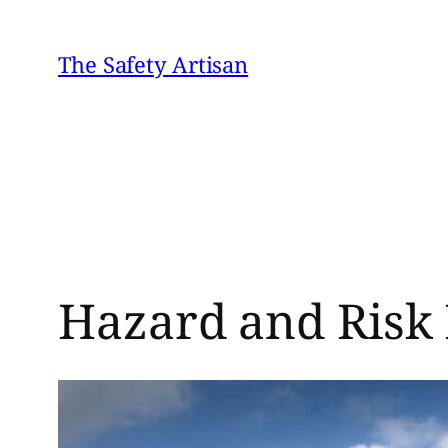
Skip
to
The Safety Artisan
content
Hazard and Risk 