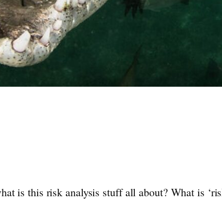
t is this risk analysis stuff all about? What is ‘r