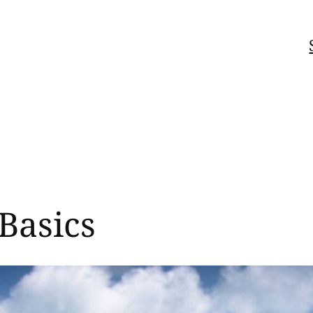
Basics