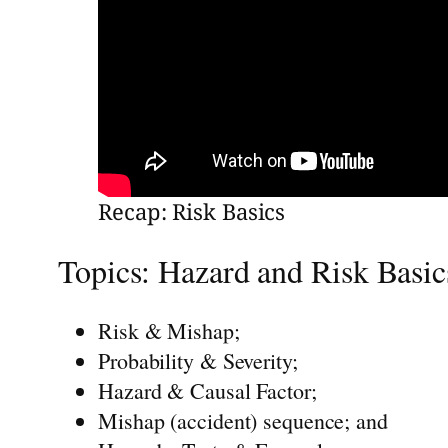
Recap: Risk Basics
Topics: Hazard and Risk Basic
Risk & Mishap;
Probability & Severity;
Hazard & Causal Factor;
Mishap (accident) sequence; and