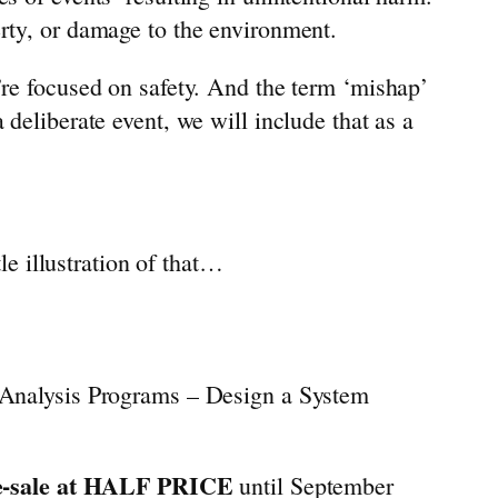
erty, or damage to the environment.
’re focused on safety. And the term ‘mishap’
 deliberate event, we will include that as a
le illustration of that…
 Analysis Programs – Design a System
e-sale at HALF PRICE
until September