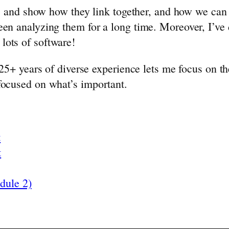
rms and show how they link together, and how we can
en analyzing them for a long time. Moreover, I’ve d
lots of software!
 25+ years of diverse experience lets me focus on th
 focused on what’s important.
t
t
dule 2)