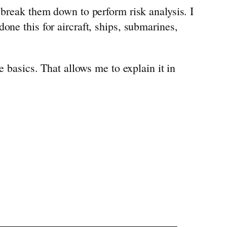
 break them down to perform risk analysis. I
one this for aircraft, ships, submarines,
e basics. That allows me to explain it in