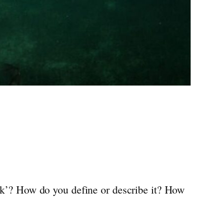
isk’? How do you define or describe it? How