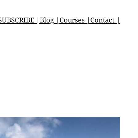
SUBSCRIBE |
Blog |
Courses |
Contact |