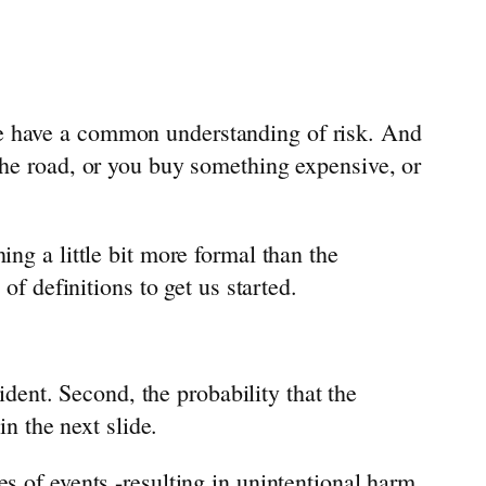
we have a common understanding of risk. And
the road, or you buy something expensive, or
ing a little bit more formal than the
of definitions to get us started.
cident. Second, the probability that the
in the next slide.
s of events -resulting in unintentional harm.