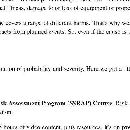
al illness, damage to or loss of equipment or prop
ay covers a range of different harms. That’s why we
cts from planned events. So, even if the cause is a
nation of probability and severity. Here we got a litt
Risk Assessment Program (SSRAP) Course
. Risk
ation.
pr
 hours of video content, plus resources. It’s on