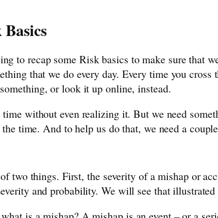
 Basics
oing to recap some Risk basics to make sure that 
mething that we do every day. Every time you cross 
something, or look it up online, instead.
 time without even realizing it. But we need someth
l the time. And to help us do that, we need a couple 
 of two things. First, the severity of a mishap or ac
verity and probability. We will see that illustrated 
 what is a mishap? A mishap is an event – or a serie