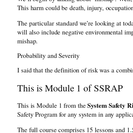
This harm could be death, injury, occupation
The particular standard we’re looking at tod
will also include negative environmental impa
mishap.
Probability and Severity
I said that the definition of risk was a combi
This is Module 1 of SSRAP
System Safety 
This is Module 1 from the
Safety Program for any system in any applic
The full course comprises 15 lessons and 1.5