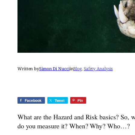
Written by
Simon Di Nucci
in
Blog
, 
Safety Analysis
Facebook
Tweet
Pin
What are the Hazard and Risk basics? So, wha
do you measure it? When? Why? Who…?