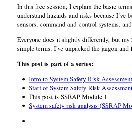
In this free session, I explain the basic te
understand hazards and risks because I’ve be
sensors, command-and-control systems, and 
Everyone does it slightly differently, but my
simple terms. I’ve unpacked the jargon and
This post is part of a series:
Intro to System Safety Risk Assessmen
Start of System Safety Risk Assessmen
This post is SSRAP Module 1
System safety risk analysis (SSRAP Mo