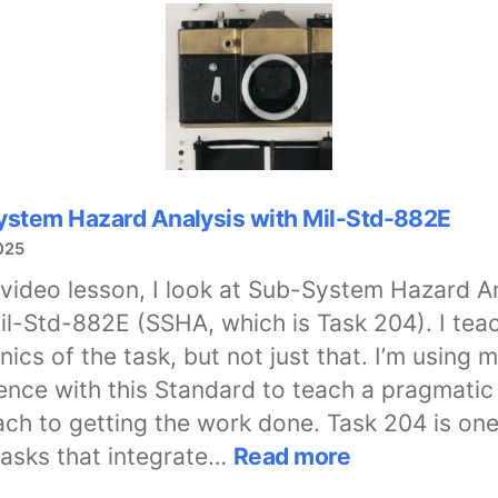
Credentialing
Initiative
stem Hazard Analysis with Mil-Std-882E
025
s video lesson, I look at Sub-System Hazard A
il-Std-882E (SSHA, which is Task 204). I tea
ics of the task, but not just that. I’m using 
ence with this Standard to teach a pragmatic
ch to getting the work done. Task 204 is one
:
tasks that integrate…
Read more
Sub-