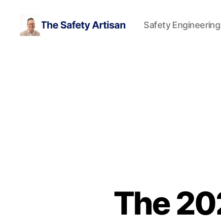
Safety Engineering
The
Safety
Artisan
The 20