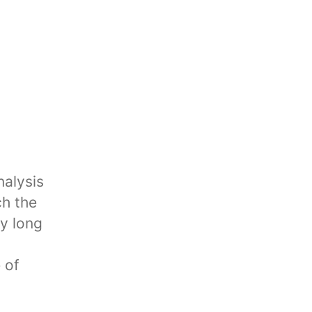
nalysis
ch the
my long
 of