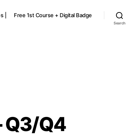
s |
Free 1st Course + Digital Badge
Search
– Q3/Q4