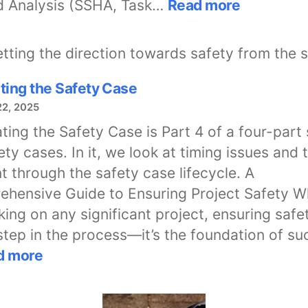
:
d Analysis (SSHA, Task…
Read more
System
Hazard
Analysis
with
ting the Safety Case
Mil-
22, 2025
Std-
882E
ting the Safety Case is Part 4 of a four-part 
ety cases. In it, we look at timing issues and 
t through the safety case lifecycle. A
hensive Guide to Ensuring Project Safety 
ing on any significant project, ensuring safet
 step in the process—it’s the foundation of su
:
d more
Navigating
the
Safety