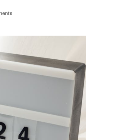
on
ments
The
2024
Blog
Digest
–
Q3/Q4