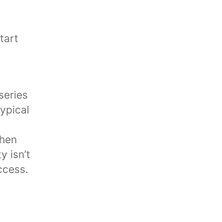
series
typical
When
y isn’t
ccess.