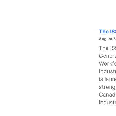
The IS
August 5
The IS
Genera
Workfo
Indust
is lau
streng
Canada
indust