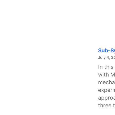
Sub-Sy
July 4, 2
In thi
with M
mechan
experi
approa
three 