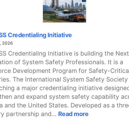
SS Credentialing Initiative
, 2026
SS Credentialing Initiative is building the Next
tion of System Safety Professionals. It is a
rce Development Program for Safety-Critica
ries. The International System Safety Society
nching a major credentialing initiative designe
then and expand system safety capability ac
 and the United States. Developed as a thr
:
ry partnership and…
Read more
The
ISSS