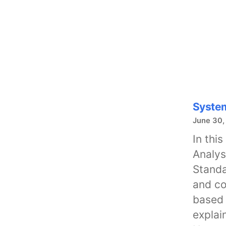
System
June 30,
In thi
Analys
Standa
and co
based 
explai