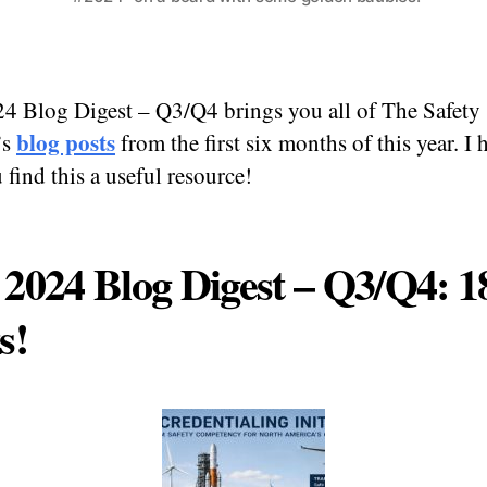
4 Blog Digest – Q3/Q4 brings you all of The Safety
blog posts
’s
from the first six months of this year. I
 find this a useful resource!
2024 Blog Digest – Q3/Q4: 1
s!