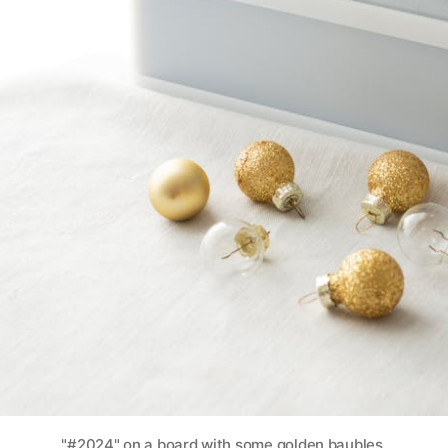
"#2024" on a board with some golden baubles.