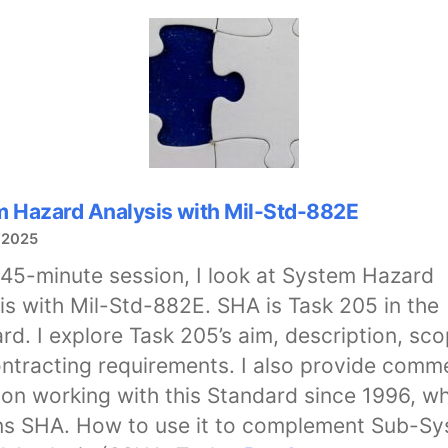
System
Hazard
Analysis
with
Mil-
Std-
882E
 Hazard Analysis with Mil-Std-882E
 2025
s 45-minute session, I look at System Hazard
is with Mil-Std-882E. SHA is Task 205 in the
rd. I explore Task 205’s aim, description, sco
ntracting requirements. I also provide comm
on working with this Standard since 1996, w
ns SHA. How to use it to complement Sub-S