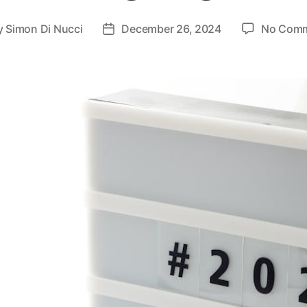
y
Simon Di Nucci
December 26, 2024
No Com
t
Post
or
date