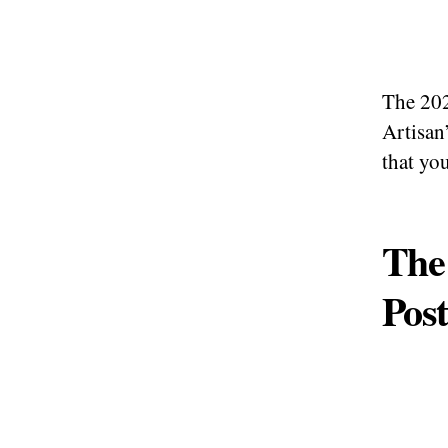
The 202
Artisan
that you
The 
Post