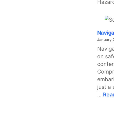
Hazar
Naviga
January 
Naviga
on saf
conten
Compre
embark
just a
…
Rea