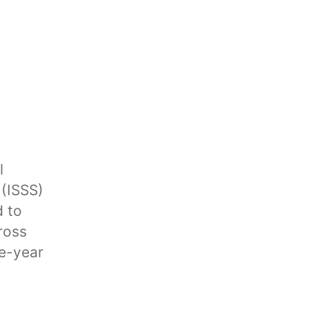
l
 (ISSS)
d to
ross
ee-year