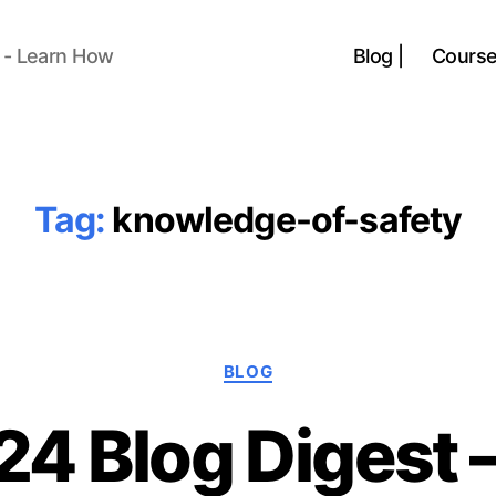
 - Learn How
Blog |
Course
Tag:
knowledge-of-safety
Categories
BLOG
24 Blog Digest 