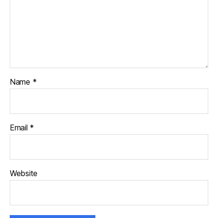
Name
*
Email
*
Website