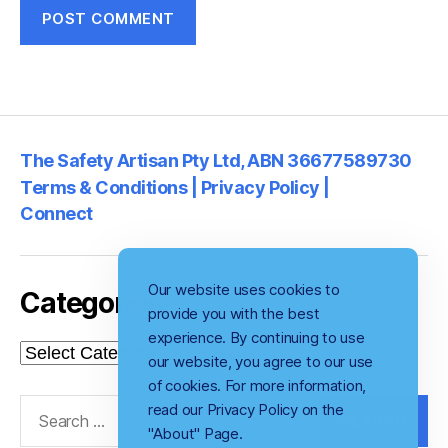
The Safety Artisan Pty Ltd, ABN 36677589730
Terms & Conditions | Privacy Policy |
Connect
Our website uses cookies to
Categories
provide you with the best
experience. By continuing to use
Categories
our website, you agree to our use
of cookies. For more information,
Search
read our Privacy Policy on the
for:
"About" Page.