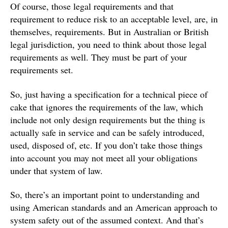
Of course, those legal requirements and that
requirement to reduce risk to an acceptable level, are, in
themselves, requirements. But in Australian or British
legal jurisdiction, you need to think about those legal
requirements as well. They must be part of your
requirements set.
So, just having a specification for a technical piece of
cake that ignores the requirements of the law, which
include not only design requirements but the thing is
actually safe in service and can be safely introduced,
used, disposed of, etc. If you don’t take those things
into account you may not meet all your obligations
under that system of law.
So, there’s an important point to understanding and
using American standards and an American approach to
system safety out of the assumed context. And that’s