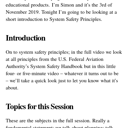
educational products. I’m Simon and it’s the 3rd of
November 2019. Tonight I’m going to be looking at a
short introduction to System Safety Principles.
Introduction
On to system safety principles; in the full video we look
at all principles from the U.S. Federal Aviation
Authority’s System Safety Handbook but in this little
four- or five-minute video – whatever it turns out to be
– we’ll take a quick look just to let you know what it’s
about.
Topics for this Session
These are the subjects in the full session. Really a
fundamental statement; we talk about planning; talk