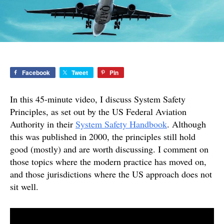
Facebook
Tweet
Pin
In this 45-minute video, I discuss System Safety
Principles, as set out by the US Federal Aviation
Authority in their
System Safety Handbook
. Although
this was published in 2000, the principles still hold
good (mostly) and are worth discussing. I comment on
those topics where the modern practice has moved on,
and those jurisdictions where the US approach does not
sit well.