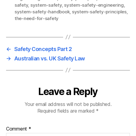
safety
,
system-safety
,
system-safety-engineering
,
system-safety-handbook
,
system-safety-principles
,
the-need-for-safety
←
Safety Concepts Part 2
→
Australian vs. UK Safety Law
Leave a Reply
Your email address will not be published.
Required fields are marked
*
Comment
*