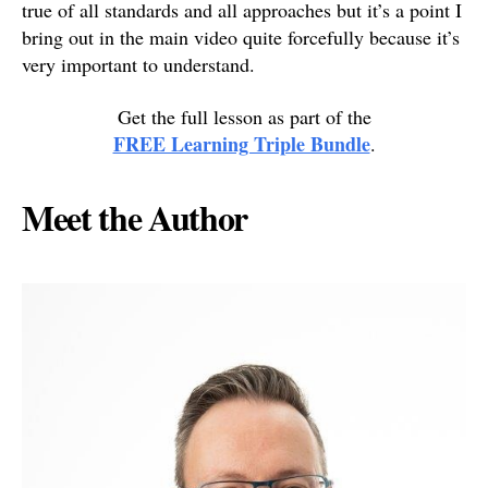
true of all standards and all approaches but it’s a point I
bring out in the main video quite forcefully because it’s
very important to understand.
Get the full lesson as part of the
FREE Learning Triple Bundle
.
Meet the Author