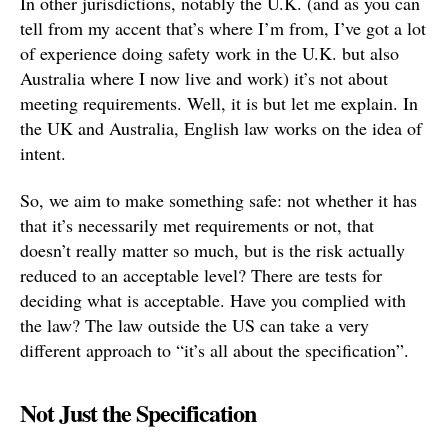
In other jurisdictions, notably the U.K. (and as you can
tell from my accent that’s where I’m from, I’ve got a lot
of experience doing safety work in the U.K. but also
Australia where I now live and work) it’s not about
meeting requirements. Well, it is but let me explain. In
the UK and Australia, English law works on the idea of
intent.
So, we aim to make something safe: not whether it has
that it’s necessarily met requirements or not, that
doesn’t really matter so much, but is the risk actually
reduced to an acceptable level? There are tests for
deciding what is acceptable. Have you complied with
the law? The law outside the US can take a very
different approach to “it’s all about the specification”.
Not Just the Specification