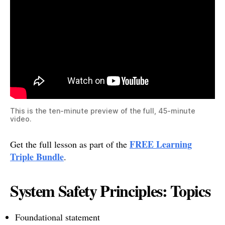
This is the ten-minute preview of the full, 45-minute
video.
FREE Learning
Get the full lesson as part of the
Triple Bundle
.
System Safety Principles: Topics
Foundational statement