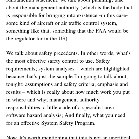
about the management authority (which is the body that
is responsible for bringing into existence -in this case-
some kind of aircraft or air traffic control system,
something like that, something that the FAA would be
the regulator for in the US).
We talk about safety precedents. In other words, what’s
the most effective safety control to use. Safety
requirements; system analyses – which are highlighted
because that’s just the sample I’m going to talk about,
tonight; assumptions and safety criteria; emphasis and
results – which is really about how much work you put
in where and why; management authority
responsibilities; a little aside of a specialist area –
software hazard analysis; And finally, what you need
for an effective System Safety Program.
Now, it’s worth mentioning that this is not an uncritical