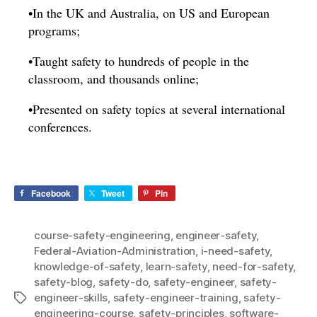
•In the UK and Australia, on US and European
programs;
•Taught safety to hundreds of people in the
classroom, and thousands online;
•Presented on safety topics at several international
conferences.
Facebook
Tweet
Pin
course-safety-engineering
,
engineer-safety
,
Federal-Aviation-Administration
,
i-need-safety
,
knowledge-of-safety
,
learn-safety
,
need-for-safety
,
safety-blog
,
safety-do
,
safety-engineer
,
safety-
engineer-skills
,
safety-engineer-training
,
safety-
Tags
engineering-course
,
safety-principles
,
software-