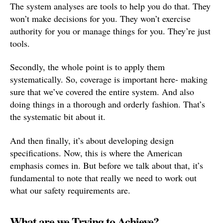
The system analyses are tools to help you do that. They
won’t make decisions for you. They won’t exercise
authority for you or manage things for you. They’re just
tools.
Secondly, the whole point is to apply them
systematically. So, coverage is important here- making
sure that we’ve covered the entire system. And also
doing things in a thorough and orderly fashion. That’s
the systematic bit about it.
And then finally, it’s about developing design
specifications. Now, this is where the American
emphasis comes in. But before we talk about that, it’s
fundamental to note that really we need to work out
what our safety requirements are.
What are we Trying to Achieve?