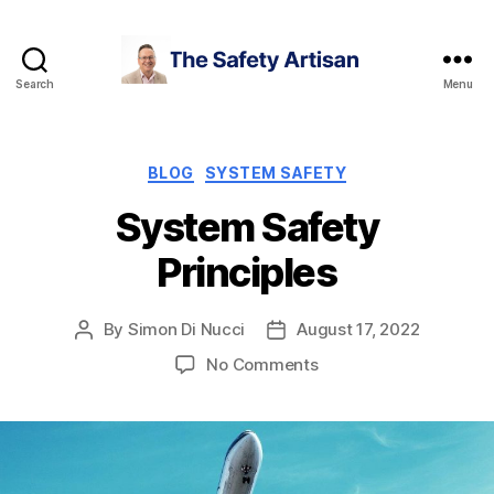
Search
Menu
The
Safety
Artisan
Categories
BLOG
SYSTEM SAFETY
System Safety
Principles
By
Simon Di Nucci
August 17, 2022
Post
Post
author
date
on
No Comments
System
Safety
Principles