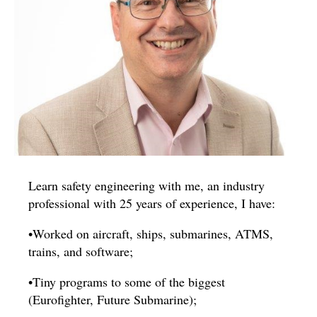
Learn safety engineering with me, an industry
professional with 25 years of experience, I have:
•Worked on aircraft, ships, submarines, ATMS,
trains, and software;
•Tiny programs to some of the biggest
(Eurofighter, Future Submarine);