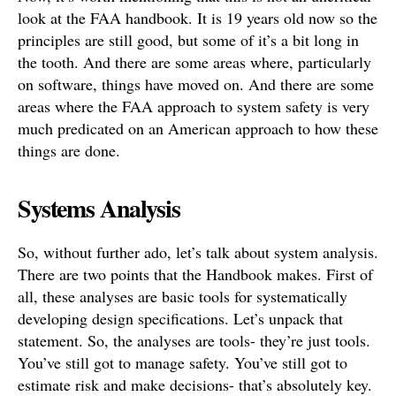
look at the FAA handbook. It is 19 years old now so the
principles are still good, but some of it’s a bit long in
the tooth. And there are some areas where, particularly
on software, things have moved on. And there are some
areas where the FAA approach to system safety is very
much predicated on an American approach to how these
things are done.
Systems Analysis
So, without further ado, let’s talk about system analysis.
There are two points that the Handbook makes. First of
all, these analyses are basic tools for systematically
developing design specifications. Let’s unpack that
statement. So, the analyses are tools- they’re just tools.
You’ve still got to manage safety. You’ve still got to
estimate risk and make decisions- that’s absolutely key.