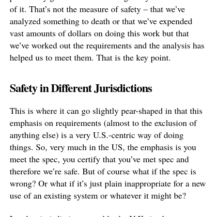
of it. That’s not the measure of safety – that we’ve
analyzed something to death or that we’ve expended
vast amounts of dollars on doing this work but that
we’ve worked out the requirements and the analysis has
helped us to meet them. That is the key point.
Safety in Different Jurisdictions
This is where it can go slightly pear-shaped in that this
emphasis on requirements (almost to the exclusion of
anything else) is a very U.S.-centric way of doing
things. So, very much in the US, the emphasis is you
meet the spec, you certify that you’ve met spec and
therefore we’re safe. But of course what if the spec is
wrong? Or what if it’s just plain inappropriate for a new
use of an existing system or whatever it might be?