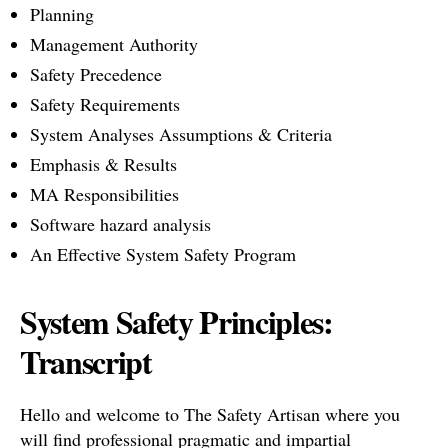
Planning
Management Authority
Safety Precedence
Safety Requirements
System Analyses Assumptions & Criteria
Emphasis & Results
MA Responsibilities
Software hazard analysis
An Effective System Safety Program
System Safety Principles:
Transcript
Hello and welcome to The Safety Artisan where you
will find professional pragmatic and impartial