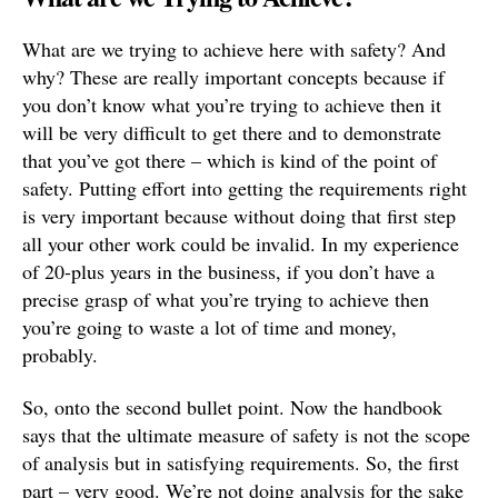
What are we trying to achieve here with safety? And
why? These are really important concepts because if
you don’t know what you’re trying to achieve then it
will be very difficult to get there and to demonstrate
that you’ve got there – which is kind of the point of
safety. Putting effort into getting the requirements right
is very important because without doing that first step
all your other work could be invalid. In my experience
of 20-plus years in the business, if you don’t have a
precise grasp of what you’re trying to achieve then
you’re going to waste a lot of time and money,
probably.
So, onto the second bullet point. Now the handbook
says that the ultimate measure of safety is not the scope
of analysis but in satisfying requirements. So, the first
part – very good. We’re not doing analysis for the sake