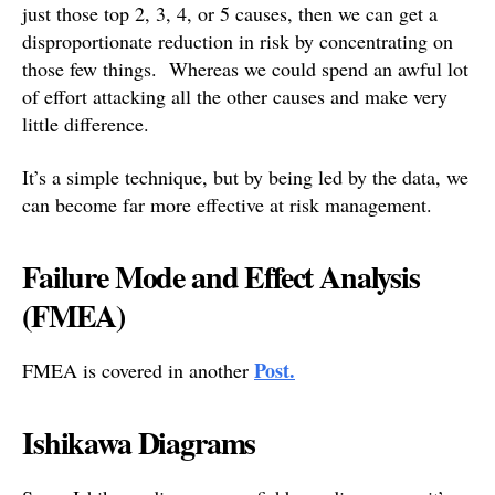
just those top 2, 3, 4, or 5 causes, then we can get a
disproportionate reduction in risk by concentrating on
those few things. Whereas we could spend an awful lot
of effort attacking all the other causes and make very
little difference.
It’s a simple technique, but by being led by the data, we
can become far more effective at risk management.
Failure Mode and Effect Analysis
(FMEA)
Post.
FMEA is covered in another
Ishikawa Diagrams