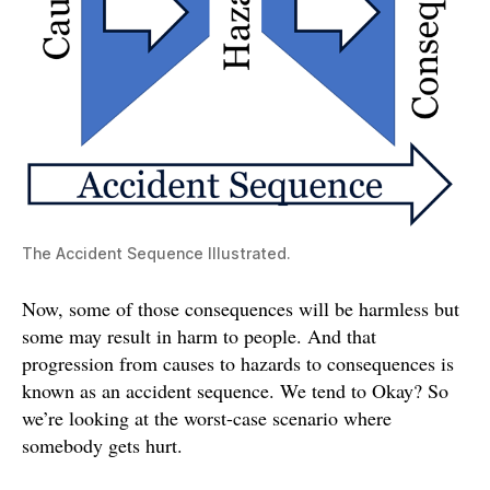
The Accident Sequence Illustrated.
Now, some of those consequences will be harmless but
some may result in harm to people. And that
progression from causes to hazards to consequences is
known as an accident sequence. We tend to Okay? So
we’re looking at the worst-case scenario where
somebody gets hurt.