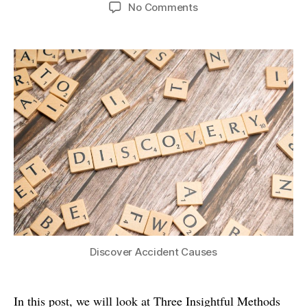
author
date
on
No Comments
Three
Insightful
Methods
for
Causal
Analysis
Discover Accident Causes
In this post, we will look at Three Insightful Methods