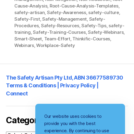
Cause-Analysis
,
Root-Cause-Analysis-Templates
,
safety-artisan
,
Safety-Awareness
,
safety-culture
,
Safety-First
,
Safety-Management
,
Safety-
Procedures
,
Safety-Resources
,
Safety-Tips
,
safety-
training
,
Safety-Training-Courses
,
Safety-Webinars
,
Smart-Sheet
,
Team-Effort
,
Thinkific-Courses
,
Webinars
,
Workplace-Safety
The Safety Artisan Pty Ltd, ABN 36677589730
Terms & Conditions | Privacy Policy |
Connect
Our website uses cookies to
Categories
provide you with the best
experience. By continuing to use