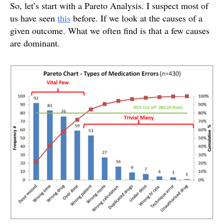
So, let’s start with a Pareto Analysis. I suspect most of
us have seen
this
before. If we look at the causes of a
given outcome. What we often find is that a few causes
are dominant.