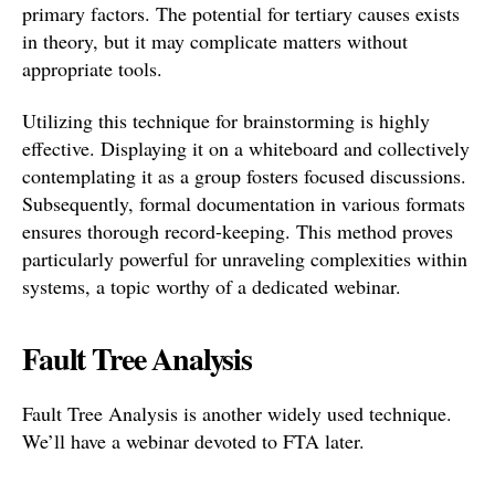
primary factors. The potential for tertiary causes exists
in theory, but it may complicate matters without
appropriate tools.
Utilizing this technique for brainstorming is highly
effective. Displaying it on a whiteboard and collectively
contemplating it as a group fosters focused discussions.
Subsequently, formal documentation in various formats
ensures thorough record-keeping. This method proves
particularly powerful for unraveling complexities within
systems, a topic worthy of a dedicated webinar.
Fault Tree Analysis
Fault Tree Analysis is another widely used technique.
We’ll have a webinar devoted to FTA later.