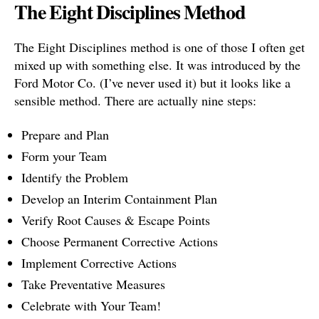
The Eight Disciplines Method
The Eight Disciplines method is one of those I often get
mixed up with something else. It was introduced by the
Ford Motor Co. (I’ve never used it) but it looks like a
sensible method. There are actually nine steps:
Prepare and Plan
Form your Team
Identify the Problem
Develop an Interim Containment Plan
Verify Root Causes & Escape Points
Choose Permanent Corrective Actions
Implement Corrective Actions
Take Preventative Measures
Celebrate with Your Team!