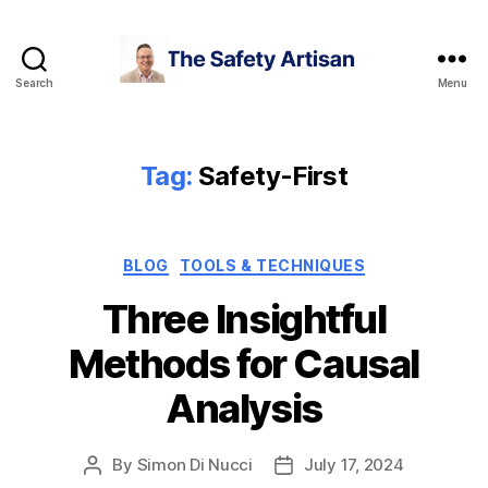
Search
Menu
The
Safety
Artisan
Tag:
Safety-First
Categories
BLOG
TOOLS & TECHNIQUES
Three Insightful
Methods for Causal
Analysis
By
Simon Di Nucci
July 17, 2024
Post
Post