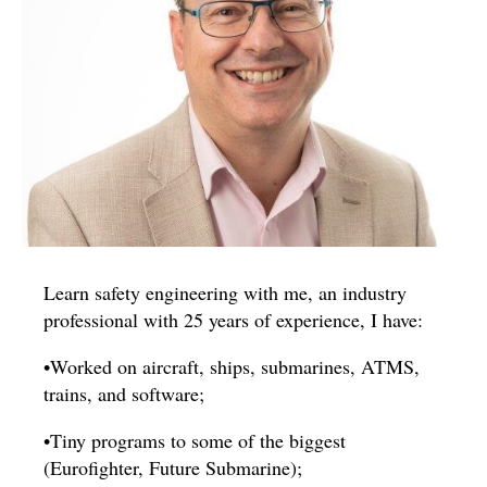
Learn safety engineering with me, an industry
professional with 25 years of experience, I have:
•Worked on aircraft, ships, submarines, ATMS,
trains, and software;
•Tiny programs to some of the biggest
(Eurofighter, Future Submarine);