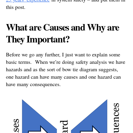
this post.
What are Causes and Why are
They Important?
Before we go any further, I just want to explain some
basic terms. When we’re doing safety analysis we have
hazards and as the sort of bow tie diagram suggests,
one hazard can have many causes and one hazard can
have many consequences.