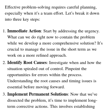
Effective problem-solving requires careful planning,
especially when it’s a team effort. Let’s break it down
into three key steps:
Immediate Action
: Start by addressing the urgency.
What can we do right now to contain the problem
while we develop a more comprehensive solution? It’s
crucial to manage the issue in the short term as we
work on a more refined approach.
Identify Root Causes
: Investigate when and how the
situation spiraled out of control. Pinpoint the
opportunities for errors within the process.
Understanding the root causes and timing issues is
essential before moving forward.
Implement Permanent Solutions
: Now that we’ve
dissected the problem, it’s time to implement long-
term corrective actions. This involves establishing