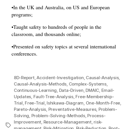
•In the UK and Australia, on US and European
programs;
•Taught safety to hundreds of people in the
classroom, and thousands online;
•Presented on safety topics at several international
conferences.
8D-Report
,
Accident-Investigation
,
Causal-Analysis
,
Causal-Analysis-Methods
,
Complex-Systems
,
Continuous-Learning
,
Data-Driven
,
DMAIC
,
Email-
Updates
,
Fault-Tree-Analysis
,
Free-Membership-
Trial
,
Free-Trial
,
Ishikawa-Diagram
,
One-Month-Free
,
Pareto-Analysis
,
Preventative-Measures
,
Problem-
Solving
,
Problem-Solving-Methods
,
Process-
Improvement
,
Resource-Management
,
risk-
Tags
management
,
Risk-Mitigation
,
Risk-Reduction
,
Root-