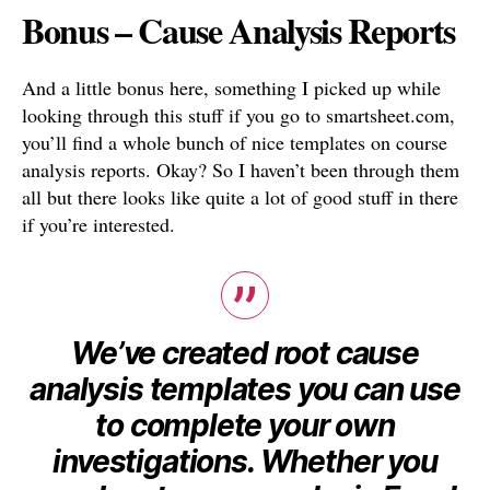
Bonus – Cause Analysis Reports
And a little bonus here, something I picked up while
looking through this stuff if you go to smartsheet.com,
you’ll find a whole bunch of nice templates on course
analysis reports. Okay? So I haven’t been through them
all but there looks like quite a lot of good stuff in there
if you’re interested.
We’ve created root cause
analysis templates you can use
to complete your own
investigations. Whether you