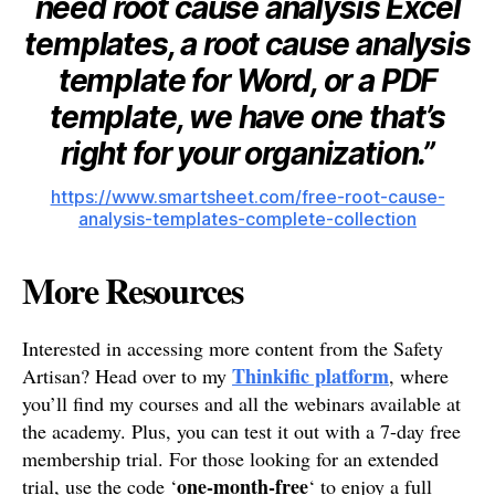
need root cause analysis Excel
templates, a root cause analysis
template for Word, or a PDF
template, we have one that’s
right for your organization.”
https://www.smartsheet.com/free-root-cause-
analysis-templates-complete-collection
More Resources
Interested in accessing more content from the Safety
Thinkific platform
Artisan? Head over to my
, where
you’ll find my courses and all the webinars available at
the academy. Plus, you can test it out with a 7-day free
membership trial. For those looking for an extended
one-month-free
trial, use the code ‘
‘ to enjoy a full