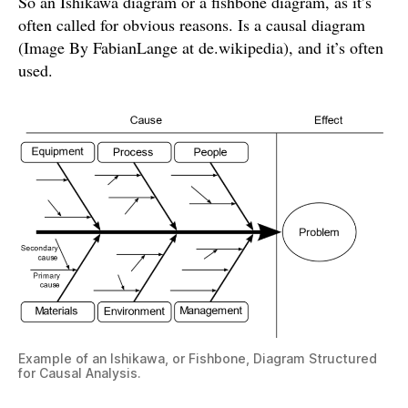
So an Ishikawa diagram or a fishbone diagram, as it’s
often called for obvious reasons. Is a causal diagram
(Image By FabianLange at de.wikipedia), and it’s often
used.
Example of an Ishikawa, or Fishbone, Diagram Structured
for Causal Analysis.