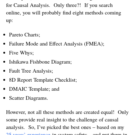
for Causal Analysis. Only three?! If you search
online, you will probably find eight methods coming
up:
Pareto Charts;
Failure Mode and Effect Analysis (FMEA);
Five Whys;
Ishikawa Fishbone Diagram;
Fault Tree Analysis;
8D Report Template Checklist;
DMAIC Template; and
Scatter Diagrams.
However, not all these methods are created equal! Only
some provide real insight to the challenge of causal
analysis. So, I’ve picked the best ones – based on my
25 years’ experience
in system safety – and put them in