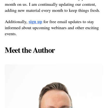
month on us. I am continually updating our content,
adding new material every month to keep things fresh.
sign up
Additionally,
for free email updates to stay
informed about upcoming webinars and other exciting
events.
Meet the Author