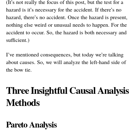
(It’s not really the focus of this post, but the test for a
hazard is it’s necessary for the accident. If there’s no
hazard, there’s no accident. Once the hazard is present,
nothing else weird or unusual needs to happen. For the
accident to occur. So, the hazard is both necessary and
sufficient.)
I’ve mentioned consequences, but today we’re talking
about causes. So, we will analyze the left-hand side of
the bow tie.
Three Insightful Causal Analysis
Methods
Pareto Analysis