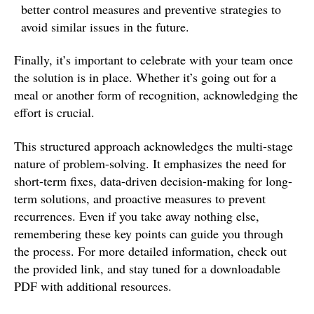
better control measures and preventive strategies to
avoid similar issues in the future.
Finally, it’s important to celebrate with your team once
the solution is in place. Whether it’s going out for a
meal or another form of recognition, acknowledging the
effort is crucial.
This structured approach acknowledges the multi-stage
nature of problem-solving. It emphasizes the need for
short-term fixes, data-driven decision-making for long-
term solutions, and proactive measures to prevent
recurrences. Even if you take away nothing else,
remembering these key points can guide you through
the process. For more detailed information, check out
the provided link, and stay tuned for a downloadable
PDF with additional resources.