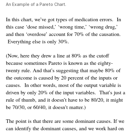
An Example of a Pareto Chart.
In this chart, we’ve got types of medication errors. In
this case ‘dose missed,’ ‘wrong time,’ ‘wrong drug,’
and then ‘overdose’ account for 70% of the causation.
Everything else is only 30%.
(Now, here they drew a line at 80% as the cutoff
because sometimes Pareto is known as the eighty-
twenty rule. And that’s suggesting that maybe 80% of
the outcome is caused by 20 percent of the inputs or
causes. In other words, most of the output variable is
driven by only 20% of the input variables. That’s just a
rule of thumb, and it doesn’t have to be 80/20, it might
be 70/30, or 60/40, it doesn’t matter.)
The point is that there are some dominant causes. If we
can identify the dominant causes, and we work hard on