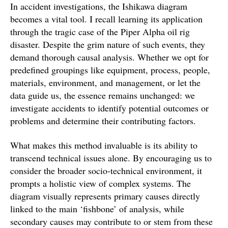
In accident investigations, the Ishikawa diagram
becomes a vital tool. I recall learning its application
through the tragic case of the Piper Alpha oil rig
disaster. Despite the grim nature of such events, they
demand thorough causal analysis. Whether we opt for
predefined groupings like equipment, process, people,
materials, environment, and management, or let the
data guide us, the essence remains unchanged: we
investigate accidents to identify potential outcomes or
problems and determine their contributing factors.
What makes this method invaluable is its ability to
transcend technical issues alone. By encouraging us to
consider the broader socio-technical environment, it
prompts a holistic view of complex systems. The
diagram visually represents primary causes directly
linked to the main ‘fishbone’ of analysis, while
secondary causes may contribute to or stem from these