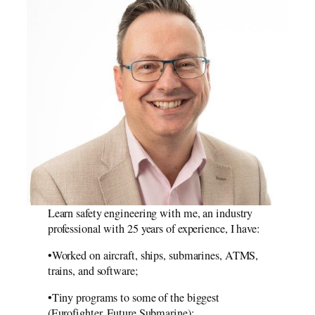
Learn safety engineering with me, an industry
professional with 25 years of experience, I have:
•Worked on aircraft, ships, submarines, ATMS,
trains, and software;
•Tiny programs to some of the biggest
(Eurofighter, Future Submarine);