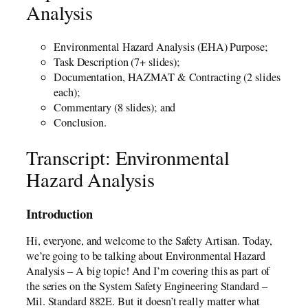
Analysis
Environmental Hazard Analysis (EHA) Purpose;
Task Description (7+ slides);
Documentation, HAZMAT & Contracting (2 slides
each);
Commentary (8 slides); and
Conclusion.
Transcript: Environmental
Hazard Analysis
Introduction
Hi, everyone, and welcome to the Safety Artisan. Today,
we’re going to be talking about Environmental Hazard
Analysis – A big topic! And I’m covering this as part of
the series on the System Safety Engineering Standard –
Mil. Standard 882E. But it doesn’t really matter what