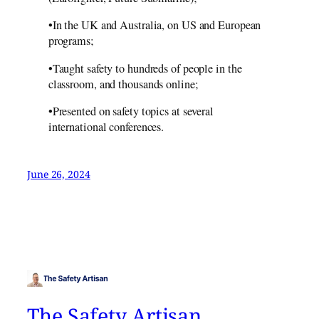
•In the UK and Australia, on US and European
programs;
•Taught safety to hundreds of people in the
classroom, and thousands online;
•Presented on safety topics at several
international conferences.
June 26, 2024
The Safety Artisan