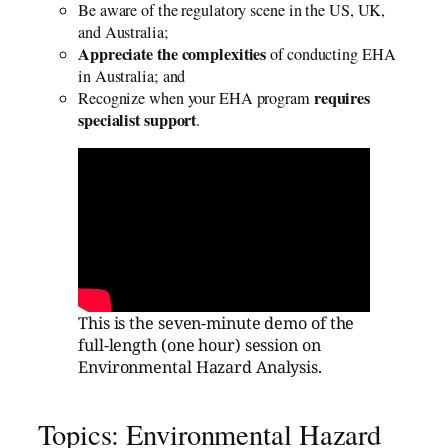
Be aware of the regulatory scene in the US, UK,
and Australia;
Appreciate the complexities
of conducting EHA
in Australia; and
requires
Recognize when your EHA program
specialist support
.
This is the seven-minute demo of the
full-length (one hour) session on
Environmental Hazard Analysis.
Topics: Environmental Hazard