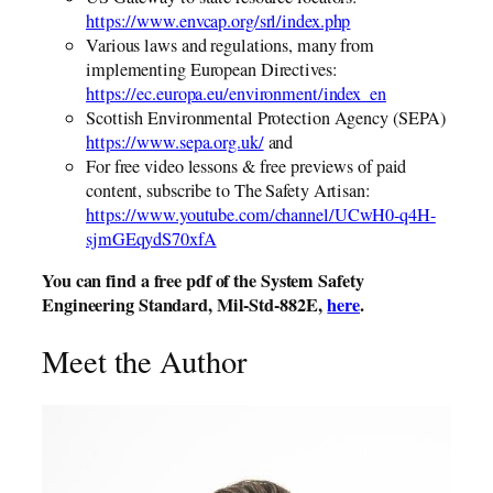
https://www.envcap.org/srl/index.php
Various laws and regulations, many from
implementing European Directives:
https://ec.europa.eu/environment/index_en
Scottish Environmental Protection Agency (SEPA)
https://www.sepa.org.uk/
and
For free video lessons & free previews of paid
content, subscribe to The Safety Artisan:
https://www.youtube.com/channel/UCwH0-q4H-
sjmGEqydS70xfA
You can find a free pdf of the System Safety
Engineering Standard, Mil-Std-882E,
here
.
Meet the Author