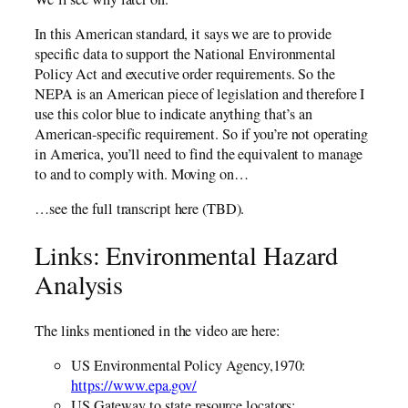
In this American standard, it says we are to provide
specific data to support the National Environmental
Policy Act and executive order requirements. So the
NEPA is an American piece of legislation and therefore I
use this color blue to indicate anything that’s an
American-specific requirement. So if you’re not operating
in America, you’ll need to find the equivalent to manage
to and to comply with. Moving on…
…see the full transcript here (TBD).
Links: Environmental Hazard
Analysis
The links mentioned in the video are here:
US Environmental Policy Agency,1970:
https://www.epa.gov/
US Gateway to state resource locators: