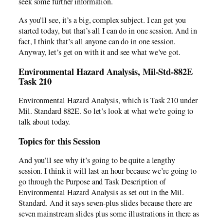
seek some further information.
As you’ll see, it’s a big, complex subject. I can get you
started today, but that’s all I can do in one session. And in
fact, I think that’s all anyone can do in one session.
Anyway, let’s get on with it and see what we’ve got.
Environmental Hazard Analysis, Mil-Std-882E
Task 210
Environmental Hazard Analysis, which is Task 210 under
Mil. Standard 882E. So let’s look at what we’re going to
talk about today.
Topics for this Session
And you’ll see why it’s going to be quite a lengthy
session. I think it will last an hour because we’re going to
go through the Purpose and Task Description of
Environmental Hazard Analysis as set out in the Mil.
Standard. And it says seven-plus slides because there are
seven mainstream slides plus some illustrations in there as