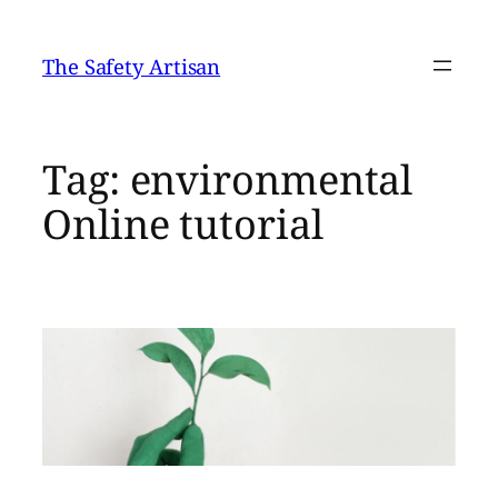
Skip
to
The Safety Artisan
content
Tag:
environmental
Online tutorial