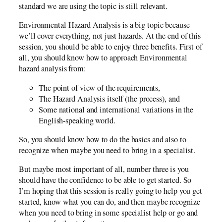
standard we are using the topic is still relevant.
Environmental Hazard Analysis is a big topic because
we’ll cover everything, not just hazards. At the end of this
session, you should be able to enjoy three benefits. First of
all, you should know how to approach Environmental
hazard analysis from:
The point of view of the requirements,
The Hazard Analysis itself (the process), and
Some national and international variations in the
English-speaking world.
So, you should know how to do the basics and also to
recognize when maybe you need to bring in a specialist.
But maybe most important of all, number three is you
should have the confidence to be able to get started. So
I’m hoping that this session is really going to help you get
started, know what you can do, and then maybe recognize
when you need to bring in some specialist help or go and