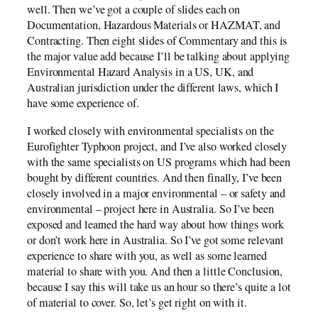
well. Then we’ve got a couple of slides each on
Documentation, Hazardous Materials or HAZMAT, and
Contracting. Then eight slides of Commentary and this is
the major value add because I’ll be talking about applying
Environmental Hazard Analysis in a US, UK, and
Australian jurisdiction under the different laws, which I
have some experience of.
I worked closely with environmental specialists on the
Eurofighter Typhoon project, and I’ve also worked closely
with the same specialists on US programs which had been
bought by different countries. And then finally, I’ve been
closely involved in a major environmental – or safety and
environmental – project here in Australia. So I’ve been
exposed and learned the hard way about how things work
or don’t work here in Australia. So I’ve got some relevant
experience to share with you, as well as some learned
material to share with you. And then a little Conclusion,
because I say this will take us an hour so there’s quite a lot
of material to cover. So, let’s get right on with it.