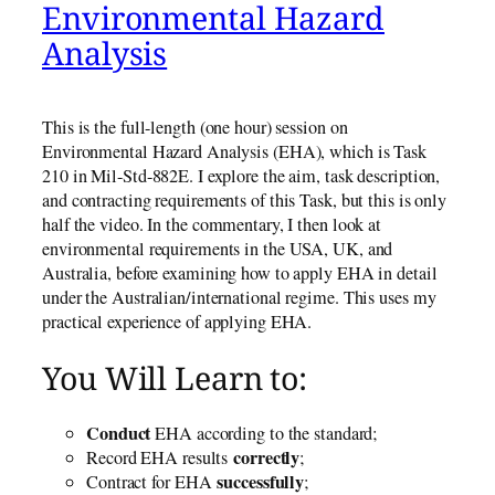
Environmental Hazard
Analysis
This is the full-length (one hour) session on
Environmental Hazard Analysis (EHA), which is Task
210 in Mil-Std-882E. I explore the aim, task description,
and contracting requirements of this Task, but this is only
half the video. In the commentary, I then look at
environmental requirements in the USA, UK, and
Australia, before examining how to apply EHA in detail
under the Australian/international regime. This uses my
practical experience of applying EHA.
You Will Learn to:
Conduct
EHA according to the standard;
correctly
Record EHA results
;
successfully
Contract for EHA
;