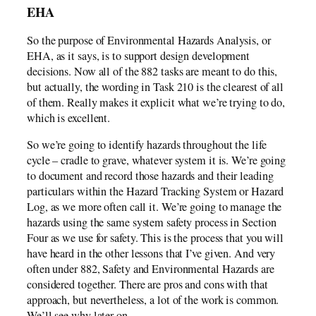
EHA
So the purpose of Environmental Hazards Analysis, or
EHA, as it says, is to support design development
decisions. Now all of the 882 tasks are meant to do this,
but actually, the wording in Task 210 is the clearest of all
of them. Really makes it explicit what we’re trying to do,
which is excellent.
So we’re going to identify hazards throughout the life
cycle – cradle to grave, whatever system it is. We’re going
to document and record those hazards and their leading
particulars within the Hazard Tracking System or Hazard
Log, as we more often call it. We’re going to manage the
hazards using the same system safety process in Section
Four as we use for safety. This is the process that you will
have heard in the other lessons that I’ve given. And very
often under 882, Safety and Environmental Hazards are
considered together. There are pros and cons with that
approach, but nevertheless, a lot of the work is common.
We’ll see why later on.