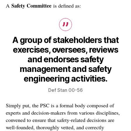
Safety Committee
A
is defined as:
A group of stakeholders that
exercises, oversees, reviews
and endorses safety
management and safety
engineering activities.
Def Stan 00-56
Simply put, the PSC is a formal body composed of
experts and decision-makers from various disciplines,
convened to ensure that safety-related decisions are
well-founded, thoroughly vetted, and correctly