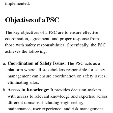
implemented.
Objectives of a PSC
The key objectives of a PSC are to ensure effective
coordination, agreement, and proper response from
those with safety responsibilities. Specifically, the PSC
achieves the following:
Coordination of Safety Issues
: The PSC acts as a
platform where all stakeholders responsible for safety
management can ensure coordination on safety issues,
eliminating silos.
Access to Knowledge
: It provides decision-makers
with access to relevant knowledge and expertise across
different domains, including engineering,
maintenance, user experience, and risk management.