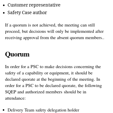
Customer representative
Safety Case author
If a quorum is not achieved, the meeting can still
proceed, but decisions will only be implemented after
receiving approval from the absent quorum members..
Quorum
In order for a PSC to make decisions concerning the
safety of a capability or equipment, it should be
declared quorate at the beginning of the meeting. In
order for a PSC to be declared quorate, the following
SQEP and authorized members should be in
attendance:
Delivery Team safety delegation holder