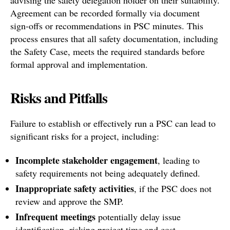
Agreement can be recorded formally via document
sign-offs or recommendations in PSC minutes. This
process ensures that all safety documentation, including
the Safety Case, meets the required standards before
formal approval and implementation.
Risks and Pitfalls
Failure to establish or effectively run a PSC can lead to
significant risks for a project, including:
Incomplete stakeholder engagement
, leading to
safety requirements not being adequately defined.
Inappropriate safety activities
, if the PSC does not
review and approve the SMP.
Infrequent meetings
potentially delay issue
identification, risking project time and cost.