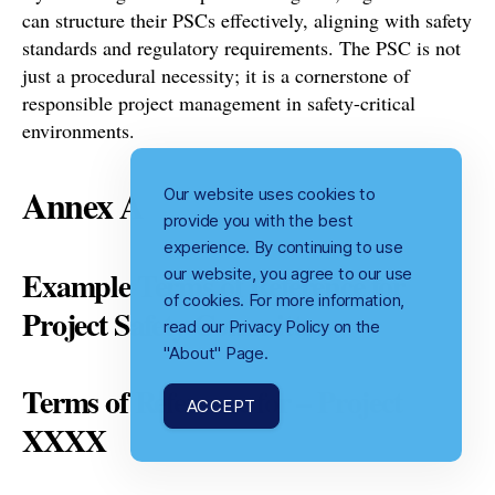
can structure their PSCs effectively, aligning with safety
standards and regulatory requirements. The PSC is not
just a procedural necessity; it is a cornerstone of
responsible project management in safety-critical
environments.
Annex A
Our website uses cookies to
provide you with the best
experience. By continuing to use
our website, you agree to our use
Example Terms of Reference for
of cookies. For more information,
Project Safety Committee
read our Privacy Policy on the
"About" Page.
Terms of Reference for – Project
ACCEPT
XXXX