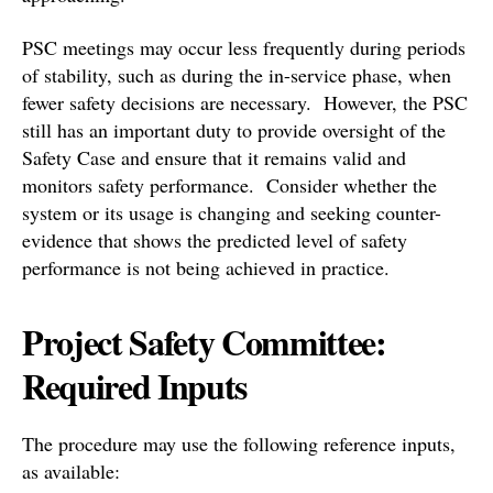
PSC meetings may occur less frequently during periods
of stability, such as during the in-service phase, when
fewer safety decisions are necessary. However, the PSC
still has an important duty to provide oversight of the
Safety Case and ensure that it remains valid and
monitors safety performance. Consider whether the
system or its usage is changing and seeking counter-
evidence that shows the predicted level of safety
performance is not being achieved in practice.
Project Safety Committee:
Required Inputs
The procedure may use the following reference inputs,
as available: