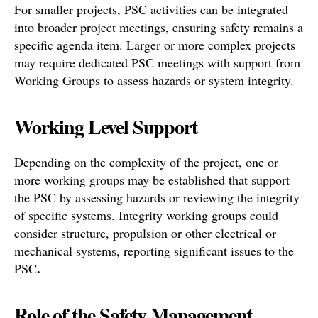
For smaller projects, PSC activities can be integrated
into broader project meetings, ensuring safety remains a
specific agenda item. Larger or more complex projects
may require dedicated PSC meetings with support from
Working Groups to assess hazards or system integrity.
Working Level Support
Depending on the complexity of the project, one or
more working groups may be established that support
the PSC by assessing hazards or reviewing the integrity
of specific systems. Integrity working groups could
consider structure, propulsion or other electrical or
mechanical systems, reporting significant issues to the
.
PSC
Role of the Safety Management