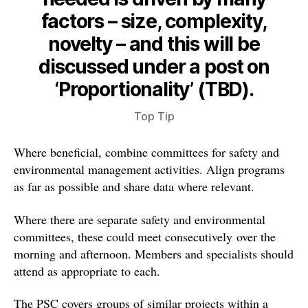
factors – size, complexity,
novelty – and this will be
discussed under a post on
‘Proportionality’ (TBD).
Top Tip
Where beneficial, combine committees for safety and
environmental management activities. Align programs
as far as possible and share data where relevant.
Where there are separate safety and environmental
committees, these could meet consecutively over the
morning and afternoon. Members and specialists should
attend as appropriate to each.
The PSC covers groups of similar projects within a