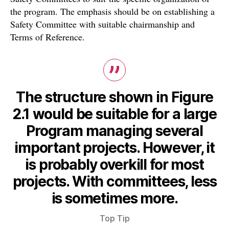
the program. The emphasis should be on establishing a
Safety Committee with suitable chairmanship and
Terms of Reference.
The structure shown in Figure
2.1 would be suitable for a large
Program managing several
important projects. However, it
is probably overkill for most
projects. With committees, less
is sometimes more.
Top Tip