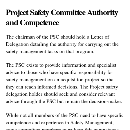
Project Safety Committee Authority
and Competence
The chairman of the PSC should hold a Letter of
Delegation detailing the authority for carrying out the
safety management tasks on that program.
The PSC exists to provide information and specialist
advice to those who have specific responsibility for
safety management on an acquisition project so that
they can reach informed decisions. The Project safety
delegation holder should seek and consider relevant
advice through the PSC but remain the decision-maker.
While not all members of the PSC need to have specific
competence and experience in Safety Management,
some committee members must have this competence