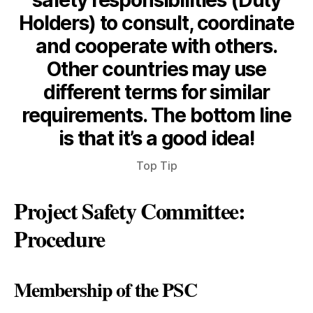
safety responsibilities (Duty
Holders) to consult, coordinate
and cooperate with others.
Other countries may use
different terms for similar
requirements. The bottom line
is that it’s a good idea!
Top Tip
Project Safety Committee:
Procedure
Membership of the PSC