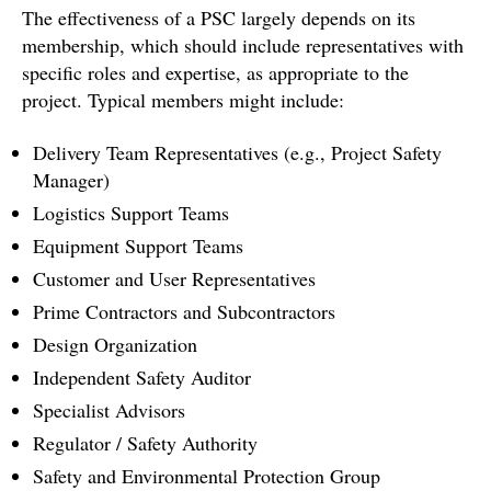
The effectiveness of a PSC largely depends on its
membership, which should include representatives with
specific roles and expertise, as appropriate to the
project. Typical members might include:
Delivery Team Representatives (e.g., Project Safety
Manager)
Logistics Support Teams
Equipment Support Teams
Customer and User Representatives
Prime Contractors and Subcontractors
Design Organization
Independent Safety Auditor
Specialist Advisors
Regulator / Safety Authority
Safety and Environmental Protection Group