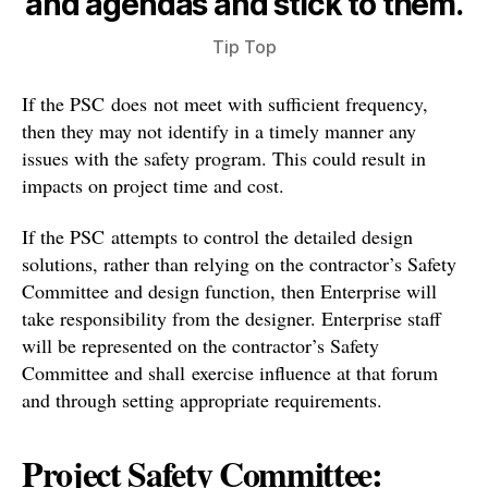
and agendas and stick to them.
Tip Top
If the PSC does not meet with sufficient frequency,
then they may not identify in a timely manner any
issues with the safety program. This could result in
impacts on project time and cost.
If the PSC attempts to control the detailed design
solutions, rather than relying on the contractor’s Safety
Committee and design function, then Enterprise will
take responsibility from the designer. Enterprise staff
will be represented on the contractor’s Safety
Committee and shall exercise influence at that forum
and through setting appropriate requirements.
Project Safety Committee: