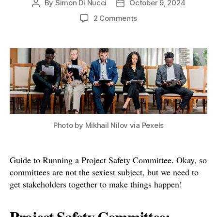
By
Simon Di Nucci
October 9, 2024
Post
Post
author
date
on
2 Comments
Guide
to
Running
a
Project
Safety
Committee
Photo by Mikhail Nilov via Pexels
Guide to Running a Project Safety Committee. Okay, so
committees are not the sexiest subject, but we need to
get stakeholders together to make things happen!
Project Safety Committee: