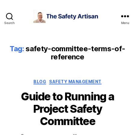
Search
Menu
The
Safety
Artisan
Tag:
safety-committee-terms-of-
reference
Categories
BLOG
SAFETY MANAGEMENT
Guide to Running a
Project Safety
Committee