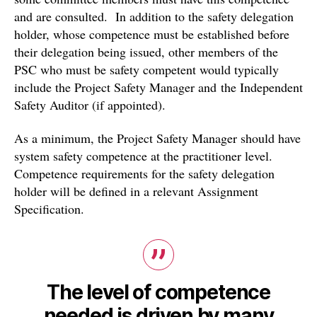
and are consulted. In addition to the safety delegation
holder, whose competence must be established before
their delegation being issued, other members of the
PSC who must be safety competent would typically
include the Project Safety Manager and the Independent
Safety Auditor (if appointed).
As a minimum, the Project Safety Manager should have
system safety competence at the practitioner level.
Competence requirements for the safety delegation
holder will be defined in a relevant Assignment
Specification.
The level of competence
needed is driven by many