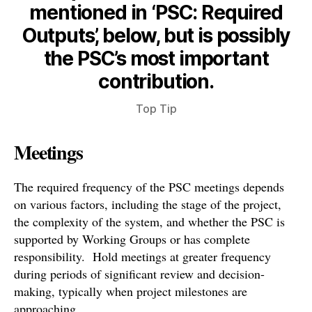
mentioned in ‘PSC: Required
Outputs’, below, but is possibly
the PSC’s most important
contribution.
Top Tip
Meetings
The required frequency of the PSC meetings depends
on various factors, including the stage of the project,
the complexity of the system, and whether the PSC is
supported by Working Groups or has complete
responsibility. Hold meetings at greater frequency
during periods of significant review and decision-
making, typically when project milestones are
approaching.