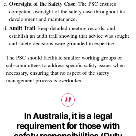
Oversight of the Safety Case
: The PSC ensures
competent oversight of the safety case throughout its
development and maintenance.
Audit Trail
: keep detailed meeting records, and
establish an audit trail showing that advice was sought
and safety decisions were grounded in expertise.
The PSC should facilitate smaller working groups or
sub-committees to address specific safety issues when
necessary, ensuring that no aspect of the safety
management process is overlooked.
In Australia, it is a legal
requirement for those with