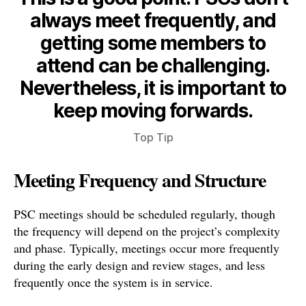
always meet frequently, and
getting some members to
attend can be challenging.
Nevertheless, it is important to
keep moving forwards.
Top Tip
Meeting Frequency and Structure
PSC meetings should be scheduled regularly, though
the frequency will depend on the project’s complexity
and phase. Typically, meetings occur more frequently
during the early design and review stages, and less
frequently once the system is in service.