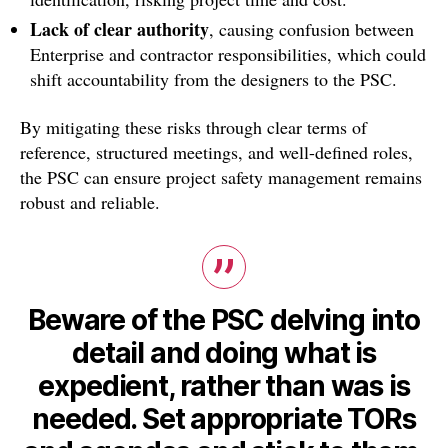
Lack of clear authority
, causing confusion between
Enterprise and contractor responsibilities, which could
shift accountability from the designers to the PSC.
By mitigating these risks through clear terms of
reference, structured meetings, and well-defined roles,
the PSC can ensure project safety management remains
robust and reliable.
Beware of the PSC delving into
detail and doing what is
expedient, rather than was is
needed. Set appropriate TORs