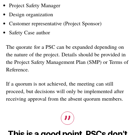
Project Safety Manager
Design organization
Customer representative (Project Sponsor)
Safety Case author
The quorate for a PSC can be expanded depending on
the nature of the project. Details should be provided in
the Project Safety Management Plan (SMP) or Terms of
Reference.
If a quorum is not achieved, the meeting can still
proceed, but decisions will only be implemented after
receiving approval from the absent quorum members.
This is a good point. PSCs don’t