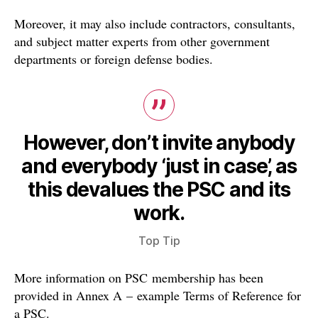
Moreover, it may also include contractors, consultants,
and subject matter experts from other government
departments or foreign defense bodies.
However, don’t invite anybody
and everybody ‘just in case’, as
this devalues the PSC and its
work.
Top Tip
More information on PSC membership has been
provided in Annex A – example Terms of Reference for
a PSC.