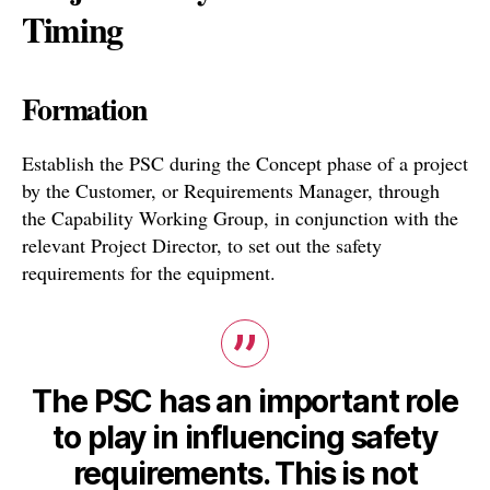
Timing
Formation
Establish the PSC during the Concept phase of a project
by the Customer, or Requirements Manager, through
the Capability Working Group, in conjunction with the
relevant Project Director, to set out the safety
requirements for the equipment.
The PSC has an important role
to play in influencing safety
requirements. This is not