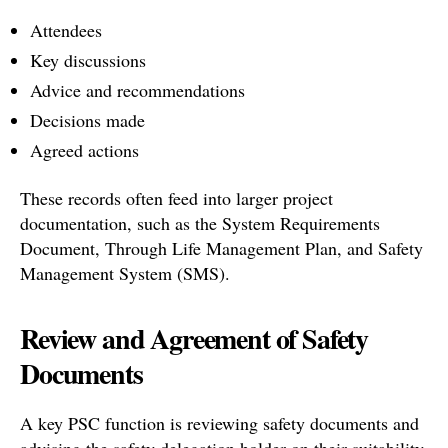
Attendees
Key discussions
Advice and recommendations
Decisions made
Agreed actions
These records often feed into larger project
documentation, such as the System Requirements
Document, Through Life Management Plan, and Safety
Management System (SMS).
Review and Agreement of Safety
Documents
A key PSC function is reviewing safety documents and
advising the safety delegation holder on their suitability.