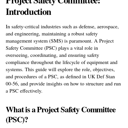
Introduction
In safety-critical industries such as defense, aerospace,
and engineering, maintaining a robust safety
management system (SMS) is paramount. A Project
Safety Committee (PSC) plays a vital role in
overseeing, coordinating, and ensuring safety
compliance throughout the lifecycle of equipment and
systems. This guide will explore the role, objectives,
and procedures of a PSC, as defined in UK Def Stan
00-56, and provide insights on how to structure and run
a PSC effectively.
What is a Project Safety Committee
(PSC)?