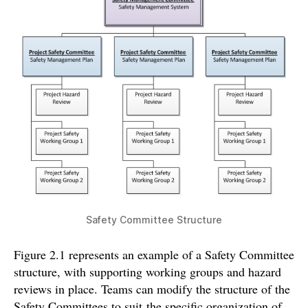
Safety Committee Structure
Figure 2.1 represents an example of a Safety Committee
structure, with supporting working groups and hazard
reviews in place. Teams can modify the structure of the
Safety Committees to suit the specific organization of