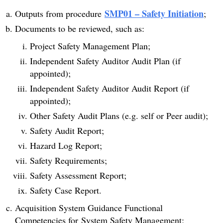
SMP01 – Safety Initiation
Outputs from procedure
;
Documents to be reviewed, such as:
Project Safety Management Plan;
Independent Safety Auditor Audit Plan (if
appointed);
Independent Safety Auditor Audit Report (if
appointed);
Other Safety Audit Plans (e.g. self or Peer audit);
Safety Audit Report;
Hazard Log Report;
Safety Requirements;
Safety Assessment Report;
Safety Case Report.
Acquisition System Guidance Functional
Competencies for System Safety Management;