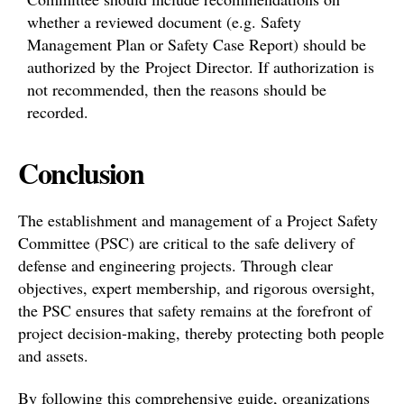
whether a reviewed document (e.g. Safety
Management Plan or Safety Case Report) should be
authorized by the Project Director. If authorization is
not recommended, then the reasons should be
recorded.
Conclusion
The establishment and management of a Project Safety
Committee (PSC) are critical to the safe delivery of
defense and engineering projects. Through clear
objectives, expert membership, and rigorous oversight,
the PSC ensures that safety remains at the forefront of
project decision-making, thereby protecting both people
and assets.
By following this comprehensive guide, organizations