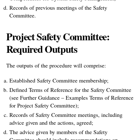
Records of previous meetings of the Safety
Committee.
Project Safety Committee:
Required Outputs
The outputs of the procedure will comprise:
Established Safety Committee membership;
Defined Terms of Reference for the Safety Committee
(see Further Guidance – Examples Terms of Reference
for Project Safety Committee);
Records of Safety Committee meetings, including
advice given and the actions, agreed;
The advice given by members of the Safety
Committee should include recommendations on