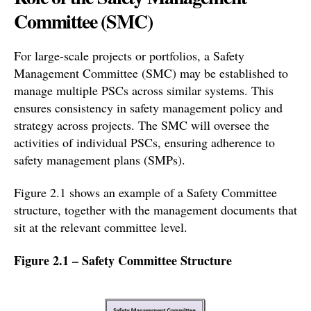
Committee (SMC)
For large-scale projects or portfolios, a Safety
Management Committee (SMC) may be established to
manage multiple PSCs across similar systems. This
ensures consistency in safety management policy and
strategy across projects. The SMC will oversee the
activities of individual PSCs, ensuring adherence to
safety management plans (SMPs).
Figure 2.1 shows an example of a Safety Committee
structure, together with the management documents that
sit at the relevant committee level.
Figure 2.1 – Safety Committee Structure