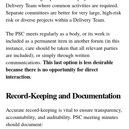
Delivery Team where common activities are required.
Separate committees are better for very large, high-risk
risk or diverse projects within a Delivery Team.
The PSC meets regularly as a body, or its work is
included as a permanent item in another forum (in this
instance, care should be taken that all relevant parties
are included), or simply through written
This last option is less desirable
communications.
because there is no opportunity for direct
interaction.
Record-Keeping and Documentation
Accurate record-keeping is vital to ensure transparency,
accountability, and auditability. PSC meeting minutes
should document: