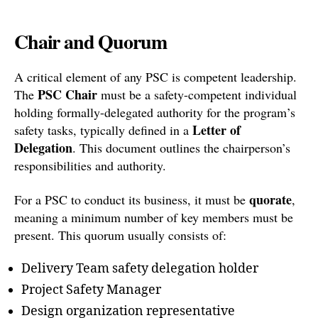
Chair and Quorum
A critical element of any PSC is competent leadership.
PSC Chair
The
must be a safety-competent individual
holding formally-delegated authority for the program’s
Letter of
safety tasks, typically defined in a
Delegation
. This document outlines the chairperson’s
responsibilities and authority.
quorate
For a PSC to conduct its business, it must be
,
meaning a minimum number of key members must be
present. This quorum usually consists of:
Delivery Team safety delegation holder
Project Safety Manager
Design organization representative