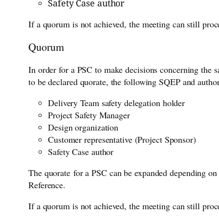
Safety Case author
If a quorum is not achieved, the meeting can still pr
Quorum
In order for a PSC to make decisions concerning the sa
to be declared quorate, the following SQEP and autho
Delivery Team safety delegation holder
Project Safety Manager
Design organization
Customer representative (Project Sponsor)
Safety Case author
The quorate for a PSC can be expanded depending on t
Reference.
If a quorum is not achieved, the meeting can still pr