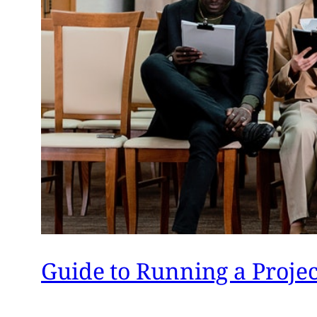
Guide to Running a Proje