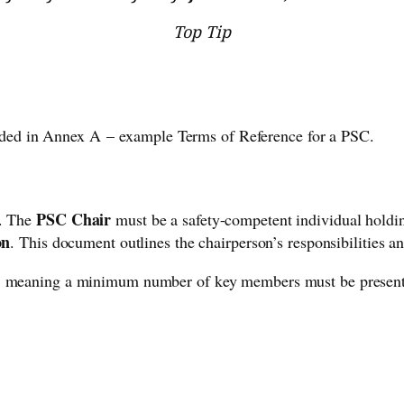
Top Tip
ded in Annex A – example Terms of Reference for a PSC.
PSC Chair
p. The
must be a safety-competent individual holdin
on
. This document outlines the chairperson’s responsibilities an
, meaning a minimum number of key members must be present.