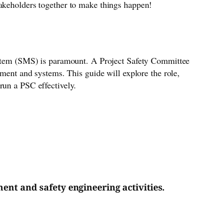
takeholders together to make things happen!
system (SMS) is paramount. A Project Safety Committee
pment and systems. This guide will explore the role,
run a PSC effectively.
nt and safety engineering activities.