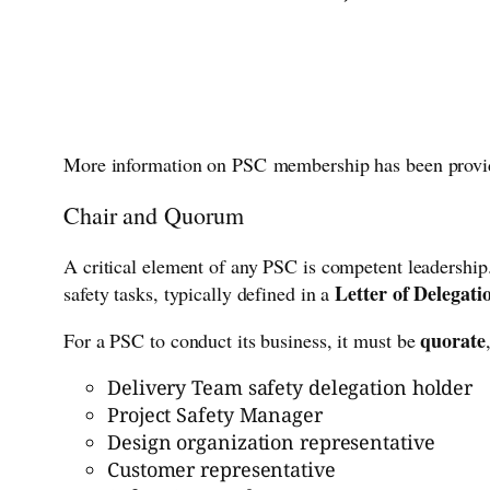
More information on PSC membership has been provi
Chair and Quorum
A critical element of any PSC is competent leadershi
Letter of Delegati
safety tasks, typically defined in a
quorate
For a PSC to conduct its business, it must be
Delivery Team safety delegation holder
Project Safety Manager
Design organization representative
Customer representative