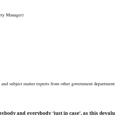
fety Manager)
, and subject matter experts from other government departments
nybody and everybody ‘just in case’, as this devalu