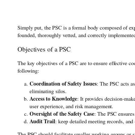
Simply put, the PSC is a formal body composed of expe
founded, thoroughly vetted, and correctly implemente
Objectives of a PSC
The key objectives of a PSC are to ensure effective co
following:
Coordination of Safety Issues
: The PSC acts as
eliminating silos.
Access to Knowledge
: It provides decision-mak
user experience, and risk management.
Oversight of the Safety Case
: The PSC ensures 
Audit Trail
: keep detailed meeting records, and 
The PSC should facilitate smaller working groups or s