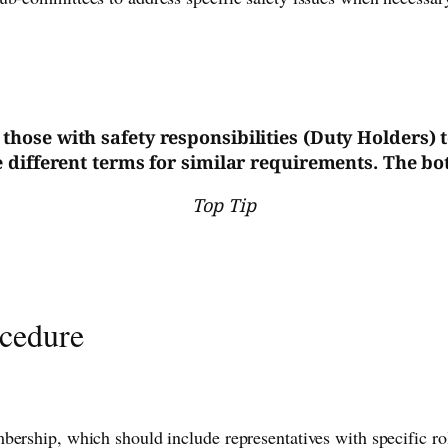
or those with safety responsibilities (Duty Holders)
different terms for similar requirements. The bott
Top Tip
ocedure
ership, which should include representatives with specific role