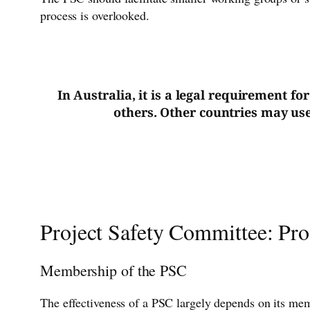
process is overlooked.
In Australia, it is a legal requirement f
others. Other countries may use 
Project Safety Committee: Pr
Membership of the PSC
The effectiveness of a PSC largely depends on its memb