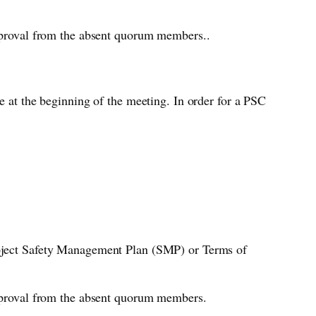
approval from the absent quorum members..
e at the beginning of the meeting. In order for a PSC
Project Safety Management Plan (SMP) or Terms of
 approval from the absent quorum members.