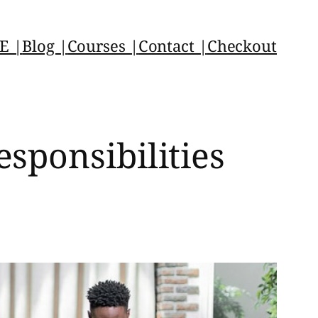
E |
Blog |
Courses |
Contact |
Checkout
sponsibilities