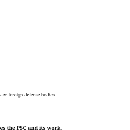
 or foreign defense bodies.
es the PSC and its work.