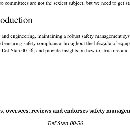
 committees are not the sexiest subject, but we need to get s
roduction
ace, and engineering, maintaining a robust safety management 
and ensuring safety compliance throughout the lifecycle of equi
 Def Stan 00-56, and provide insights on how to structure and 
es, oversees, reviews and endorses safety manageme
Def Stan 00-56