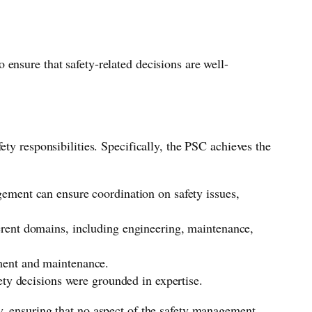
ensure that safety-related decisions are well-
ty responsibilities. Specifically, the PSC achieves the
gement can ensure coordination on safety issues,
ferent domains, including engineering, maintenance,
pment and maintenance.
ety decisions were grounded in expertise.
y, ensuring that no aspect of the safety management