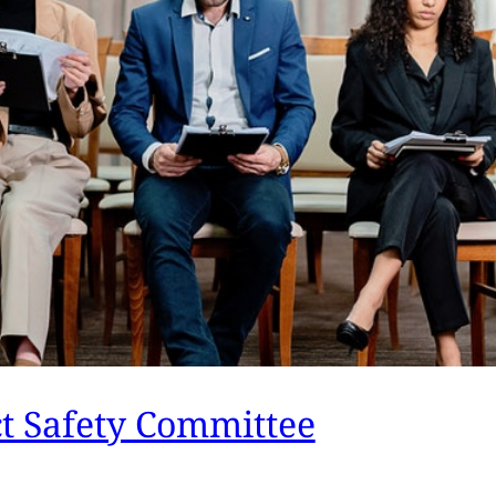
ct Safety Committee