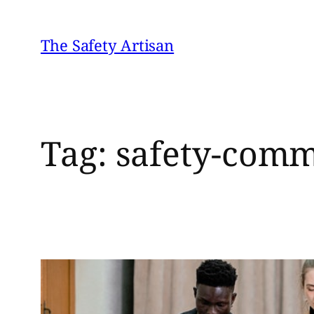
Skip
to
The Safety Artisan
content
Tag:
safety-commi