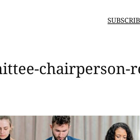
SUBSCRIB
ttee-chairperson-re