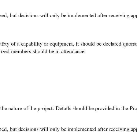
oceed, but decisions will only be implemented after receiving 
fety of a capability or equipment, it should be declared quorat
rized members should be in attendance:
he nature of the project. Details should be provided in the 
oceed, but decisions will only be implemented after receiving