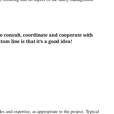
 to consult, coordinate and cooperate with
om line is that it’s a good idea!
s and expertise, as appropriate to the project. Typical