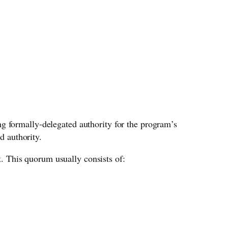
g formally-delegated authority for the program’s
d authority.
 This quorum usually consists of: