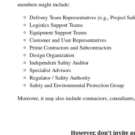
members might include:
Delivery Team Representatives (e.g., Project Sa
Logistics Support Teams
Equipment Support Teams
Customer and User Representatives
Prime Contractors and Subcontractors
Design Organization
Independent Safety Auditor
Specialist Advisors
Regulator / Safety Authority
Safety and Environmental Protection Group
Moreover, it may also include contractors, consultants
However, don’t invite a