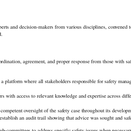
rts and decision-makers from various disciplines, convened to 
d.
ordination, agreement, and proper response from those with safe
 a platform where all stakeholders responsible for safety mana
ers with access to relevant knowledge and expertise across dif
competent oversight of the safety case throughout its develo
establish an audit trail showing that advice was sought and saf
ub-committees to address specific safety issues when necessar