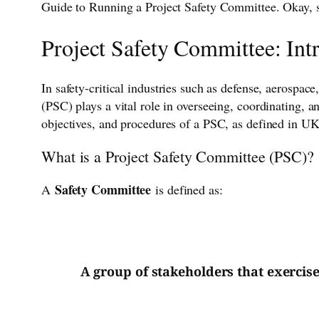
Guide to Running a Project Safety Committee. Okay, so
Project Safety Committee: Int
In safety-critical industries such as defense, aerosp
(PSC) plays a vital role in overseeing, coordinating, 
objectives, and procedures of a PSC, as defined in UK
What is a Project Safety Committee (PSC)?
Safety Committee
A
is defined as:
A group of stakeholders that exercis