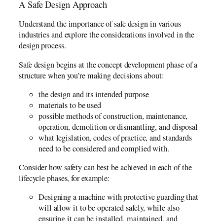
A Safe Design Approach
Understand the importance of safe design in various
industries and explore the considerations involved in the
design process.
Safe design begins at the concept development phase of a
structure when you’re making decisions about:
the design and its intended purpose
materials to be used
possible methods of construction, maintenance,
operation, demolition or dismantling, and disposal
what legislation, codes of practice, and standards
need to be considered and complied with.
Consider how safety can best be achieved in each of the
lifecycle phases, for example:
Designing a machine with protective guarding that
will allow it to be operated safely, while also
ensuring it can be installed, maintained, and