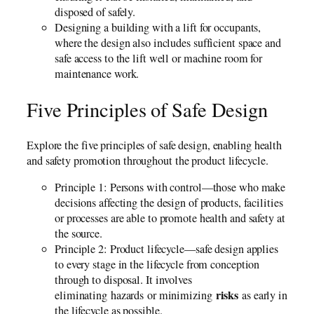
disposed of safely.
Designing a building with a lift for occupants,
where the design also includes sufficient space and
safe access to the lift well or machine room for
maintenance work.
Five Principles of Safe Design
Explore the five principles of safe design, enabling health
and safety promotion throughout the product lifecycle.
Principle 1: Persons with control—those who make
decisions affecting the design of products, facilities
or processes are able to promote health and safety at
the source.
Principle 2: Product lifecycle—safe design applies
to every stage in the lifecycle from conception
through to disposal. It involves
risks
eliminating hazards or minimizing
as early in
the lifecycle as possible.