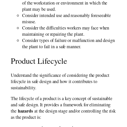
of the workstation or environment in which the
plant may be used.
Consider intended use and reasonably foreseeable
misuse.
Consider the difficulties workers may face when
maintaining or repairing the plant.
Consider types of failure or malfunction and design
the plant to fail in a safe manner.
Product Lifecycle
Understand the significance of considering the product
lifecycle in safe design and how it contributes to
sustainability.
The lifecycle of a product is a key concept of sustainable
and safe design. It provides a framework for eliminating
hazards
the
at the design stage and/or controlling the risk
as the product is: