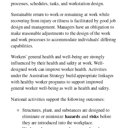
processes, schedules, tasks, and workstation design.
Sustainable return to work or remaining at work while
recovering from injury or illness is facilitated by good job
design and management. Managers have an obligation to
make reasonable adjustments to the design of the work
and work processes to accommodate individuals’ differing
capabilities.
Workers’ general health and well-being are strongly
influenced by their health and safety at work. Well-
designed work can improve worker health. Activities
under the Australian Strategy build appropriate linkages
with healthy worker programs to support improved
general worker well-being as well as health and safety.
National activities support the following outcomes:
Structures, plant, and substances are designed to
hazards
risks
eliminate or minimize
and
before
they are introduced into the workplace.