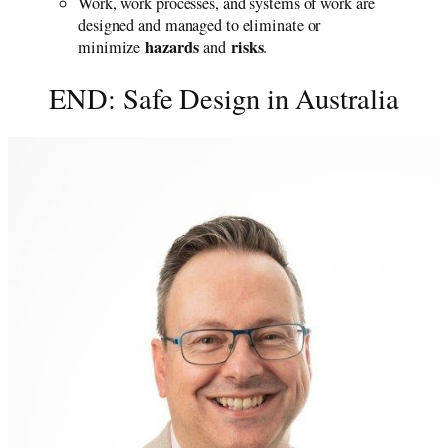
Work, work processes, and systems of work are
designed and managed to eliminate or
hazards
risks
minimize
and
.
END: Safe Design in Australia