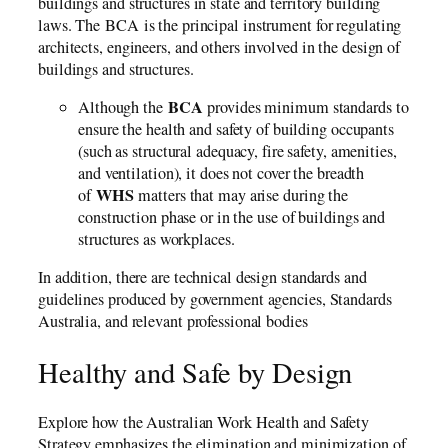
buildings and structures in state and territory building
laws. The BCA is the principal instrument for regulating
architects, engineers, and others involved in the design of
buildings and structures.
BCA
Although the
provides minimum standards to
ensure the health and safety of building occupants
(such as structural adequacy, fire safety, amenities,
and ventilation), it does not cover the breadth
WHS
of
matters that may arise during the
construction phase or in the use of buildings and
structures as workplaces.
In addition, there are technical design standards and
guidelines produced by government agencies, Standards
Australia, and relevant professional bodies
Healthy and Safe by Design
Explore how the Australian Work Health and Safety
Strategy emphasizes the elimination and minimization of