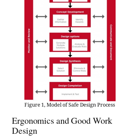
Figure 1, Model of Safe Design Process
Ergonomics and Good Work
Design