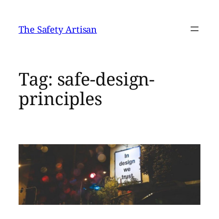
Skip
to
The Safety Artisan
content
Tag:
safe-design-
principles