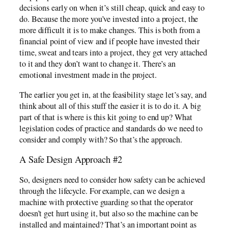
decisions early on when it’s still cheap, quick and easy to
do. Because the more you’ve invested into a project, the
more difficult it is to make changes. This is both from a
financial point of view and if people have invested their
time, sweat and tears into a project, they get very attached
to it and they don’t want to change it. There’s an
emotional investment made in the project.
The earlier you get in, at the feasibility stage let’s say, and
think about all of this stuff the easier it is to do it. A big
part of that is where is this kit going to end up? What
legislation codes of practice and standards do we need to
consider and comply with? So that’s the approach.
A Safe Design Approach #2
So, designers need to consider how safety can be achieved
through the lifecycle. For example, can we design a
machine with protective guarding so that the operator
doesn’t get hurt using it, but also so the machine can be
installed and maintained? That’s an important point as