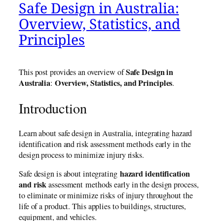
Safe Design in Australia:
Overview, Statistics, and
Principles
Safe Design in
This post provides an overview of
Australia
Overview, Statistics, and Principles
:
.
Introduction
Learn about safe design in Australia, integrating hazard
identification and risk assessment methods early in the
design process to minimize injury risks.
hazard identification
Safe design is about integrating
and risk
assessment methods early in the design process,
to eliminate or minimize risks of injury throughout the
life of a product. This applies to buildings, structures,
equipment, and vehicles.