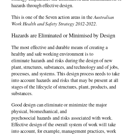
hazards through effective design.
This is one of the Seven action areas in the
Australian
Work Health and Safety Strategy 2012-2022
.
Hazards are Eliminated or Minimised by Design
The most effective and durable means of creating a
healthy and safe working environment is to
eliminate hazards and risks during the design of new
plant, structures, substances, and technology and of jobs,
processes, and systems. This design process needs to take
into account hazards and risks that may be present at all
stages of the lifecycle of structures, plant, products, and
substances.
Good design can eliminate or minimize the major
physical, biomechanical, and
psychosocial hazards and risks associated with work.
Effective design of the overall system of work will take
into account, for example, management practices, work