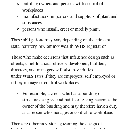
building owners and persons with control of
workplaces
manufacturers, importers, and suppliers of plant and
substances
persons who install, erect or modify plant.
These obligations may vary depending on the relevant
WHS
state, territory, or Commonwealth
legislation.
Those who make decisions that influence design such as
clients, chief financial officers, developers, builders,
directors, and managers will also have duties
WHS
under
laws if they are employers, self-employed or
if they manage or control workplaces.
For example, a client who has a building or
structure designed and built for leasing becomes the
owner of the building and may therefore have a duty
as a person who manages or controls a workplace.
There are other provisions governing the design of