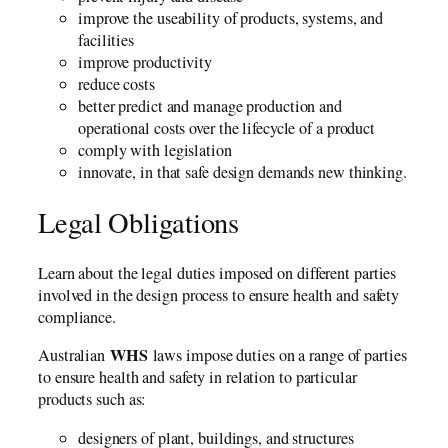
improve the useability of products, systems, and
facilities
improve productivity
reduce costs
better predict and manage production and
operational costs over the lifecycle of a product
comply with legislation
innovate, in that safe design demands new thinking.
Legal Obligations
Learn about the legal duties imposed on different parties
involved in the design process to ensure health and safety
compliance.
WHS
Australian
laws impose duties on a range of parties
to ensure health and safety in relation to particular
products such as:
designers of plant, buildings, and structures