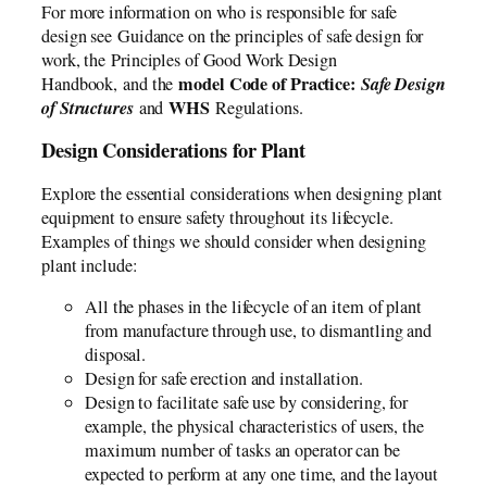
For more information on who is responsible for safe
design see Guidance on the principles of safe design for
work, the Principles of Good Work Design
model Code of Practice:
Safe Design
Handbook, and the
of Structures
WHS
and
Regulations.
Design Considerations for Plant
Explore the essential considerations when designing plant
equipment to ensure safety throughout its lifecycle.
Examples of things we should consider when designing
plant include:
All the phases in the lifecycle of an item of plant
from manufacture through use, to dismantling and
disposal.
Design for safe erection and installation.
Design to facilitate safe use by considering, for
example, the physical characteristics of users, the
maximum number of tasks an operator can be
expected to perform at any one time, and the layout