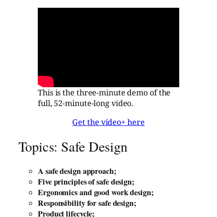
This is the three-minute demo of the
full, 52-minute-long video.
Get the video+ here
Topics: Safe Design
A safe design approach;
Five principles of safe design;
Ergonomics and good work design;
Responsibility for safe design;
Product lifecycle;