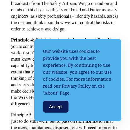
broadcasts from The Safety Artisan. We go on and on and
on about this because this is our bread and butter as safety
engineers, as safety professionals – identify hazards, assess
the risk and think about how we will control the risks in
order to achieve a safe design.
Principle 4
: Safe design, knowledge and capability. If
you’re controlling the design, if you’re doing technical
Our website uses cookies to
work or you’re managing it and making decisions, you
provide you with the best
must know enough about safe design and have the
capability to put these principles into practice to the
experience. By continuing to use
extent that you need to discharge your duties. When I’m
our website, you agree to our use
thinking of duties, I’m especially thinking of the health
of cookies. For more information,
and safety duties of officers, managers and people who
read our Privacy Policy on the
make decisions. You need to exercise due diligence (see
"About" Page.
the Work Health and Safety lessons for more about due
diligence).
Accept
Principle 5: Information transfer. Part of our duties is not
just to do stuff well, but to pass on the information that
the users, maintainers, disposers, etc will need in order to