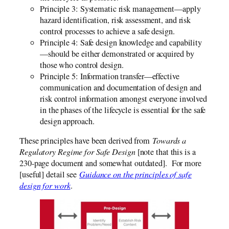
Principle 3: Systematic risk management—apply
hazard identification, risk assessment, and risk
control processes to achieve a safe design.
Principle 4: Safe design knowledge and capability
—should be either demonstrated or acquired by
those who control design.
Principle 5: Information transfer—effective
communication and documentation of design and
risk control information amongst everyone involved
in the phases of the lifecycle is essential for the safe
design approach.
These principles have been derived from
Towards a
Regulatory Regime for Safe Design
[note that this is a
230-page document and somewhat outdated]. For more
[useful] detail see
Guidance on the principles of safe
design for work
.