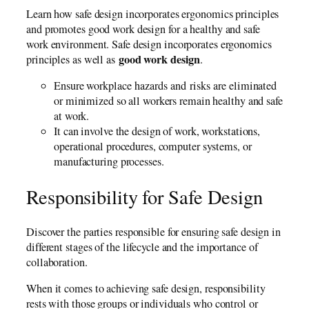
Learn how safe design incorporates ergonomics principles
and promotes good work design for a healthy and safe
work environment. Safe design incorporates ergonomics
good work design
principles as well as
.
Ensure workplace hazards and risks are eliminated
or minimized so all workers remain healthy and safe
at work.
It can involve the design of work, workstations,
operational procedures, computer systems, or
manufacturing processes.
Responsibility for Safe Design
Discover the parties responsible for ensuring safe design in
different stages of the lifecycle and the importance of
collaboration.
When it comes to achieving safe design, responsibility
rests with those groups or individuals who control or