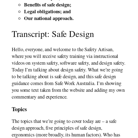
Benefits of safe design;
Legal obligations; and
Our national approach.
Transcript: Safe Design
Hello, everyone, and welcome to the Safety Artisan,
where you will receive safety training via instructional
videos on system safety, software safety, and design safety.
Today I’m talking about design safety. What we’re going
to be talking about is safe design, and this safe design
guidance comes from Safe Work Australia. I’m showing
you some text taken from the website and adding my own
commentary and experience.
Topics
The topics that we’re going to cover today are – a safe
design approach, five principles of safe design,
ergonomics (more broadly, its human factors). Who has