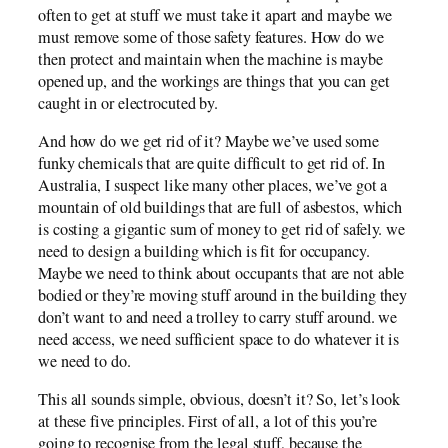
often to get at stuff we must take it apart and maybe we
must remove some of those safety features. How do we
then protect and maintain when the machine is maybe
opened up, and the workings are things that you can get
caught in or electrocuted by.
And how do we get rid of it? Maybe we’ve used some
funky chemicals that are quite difficult to get rid of. In
Australia, I suspect like many other places, we’ve got a
mountain of old buildings that are full of asbestos, which
is costing a gigantic sum of money to get rid of safely. we
need to design a building which is fit for occupancy.
Maybe we need to think about occupants that are not able
bodied or they’re moving stuff around in the building they
don’t want to and need a trolley to carry stuff around. we
need access, we need sufficient space to do whatever it is
we need to do.
This all sounds simple, obvious, doesn’t it? So, let’s look
at these five principles. First of all, a lot of this you’re
going to recognise from the legal stuff, because the