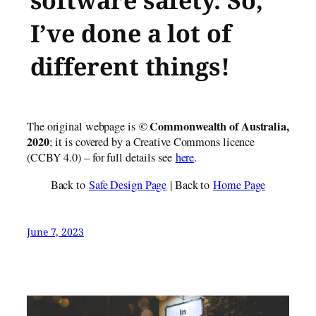
software safety. So,
I’ve done a lot of
different things!
© Commonwealth of Austr​alia,
The original webpage is
2020
; it is covered by a Creative Commons licence
(CCBY 4.0) – for full details see
here
.
Back to
Safe Design Page
| Back to
Home Page
June 7, 2023