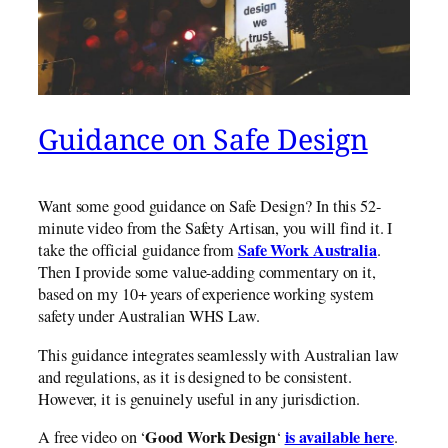
Guidance on Safe Design
Want some good guidance on Safe Design? In this 52-
minute video from the Safety Artisan, you will find it. I
Safe Work Australia
take the official guidance from
.
Then I provide some value-adding commentary on it,
based on my 10+ years of experience working system
safety under Australian WHS Law.
This guidance integrates seamlessly with Australian law
and regulations, as it is designed to be consistent.
However, it is genuinely useful in any jurisdiction.
Good Work Design
is available here
A free video on ‘
‘
.