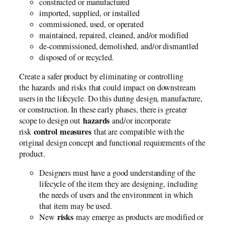
constructed or manufactured
imported, supplied, or installed
commissioned, used, or operated
maintained, repaired, cleaned, and/or modified
de-commissioned, demolished, and/or dismantled
disposed of or recycled.
Create a safer product by eliminating or controlling
the hazards and risks that could impact on downstream
users in the lifecycle. Do this during design, manufacture,
or construction. In these early phases, there is greater
hazards
scope to design out
and/or incorporate
control measures
risk
that are compatible with the
original design concept and functional requirements of the
product.
Designers must have a good understanding of the
lifecycle of the item they are designing, including
the needs of users and the environment in which
that item may be used.
risks
New
may emerge as products are modified or