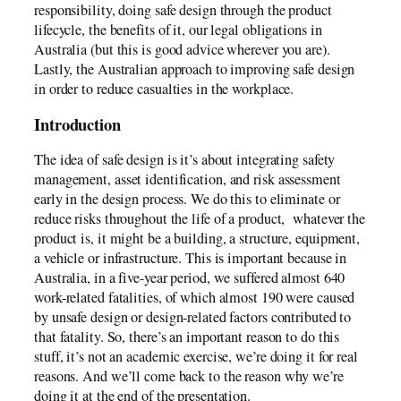
responsibility, doing safe design through the product
lifecycle, the benefits of it, our legal obligations in
Australia (but this is good advice wherever you are).
Lastly, the Australian approach to improving safe design
in order to reduce casualties in the workplace.
Introduction
The idea of safe design is it’s about integrating safety
management, asset identification, and risk assessment
early in the design process. We do this to eliminate or
reduce risks throughout the life of a product, whatever the
product is, it might be a building, a structure, equipment,
a vehicle or infrastructure. This is important because in
Australia, in a five-year period, we suffered almost 640
work-related fatalities, of which almost 190 were caused
by unsafe design or design-related factors contributed to
that fatality. So, there’s an important reason to do this
stuff, it’s not an academic exercise, we’re doing it for real
reasons. And we’ll come back to the reason why we’re
doing it at the end of the presentation.