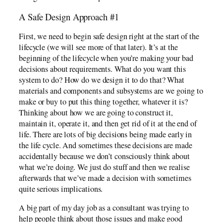
A Safe Design Approach #1
First, we need to begin safe design right at the start of the
lifecycle (we will see more of that later). It’s at the
beginning of the lifecycle when you’re making your bad
decisions about requirements. What do you want this
system to do? How do we design it to do that? What
materials and components and subsystems are we going to
make or buy to put this thing together, whatever it is?
Thinking about how we are going to construct it,
maintain it, operate it, and then get rid of it at the end of
life. There are lots of big decisions being made early in
the life cycle. And sometimes these decisions are made
accidentally because we don’t consciously think about
what we’re doing. We just do stuff and then we realise
afterwards that we’ve made a decision with sometimes
quite serious implications.
A big part of my day job as a consultant was trying to
help people think about those issues and make good