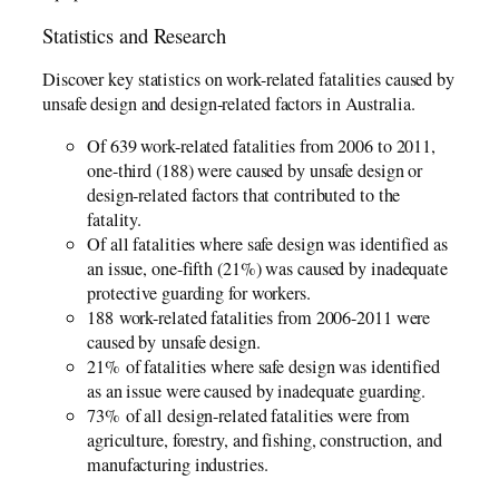
Statistics and Research
Discover key statistics on work-related fatalities caused by
unsafe design and design-related factors in Australia.
Of 639 work-related fatalities from 2006­­ to 2011,
one-third (188) were caused by unsafe design or
design-related factors that contributed to the
fatality.
Of all fatalities where safe design was identified as
an issue, one-fifth (21%) was caused by inadequate
protective guarding for workers.
188 work-related fatalities from 2006-2011 were
caused by unsafe design.
21% of fatalities where safe design was identified
as an issue were caused by inadequate guarding.
73% of all design-related fatalities were from
agriculture, forestry, and fishing, construction, and
manufacturing industries.