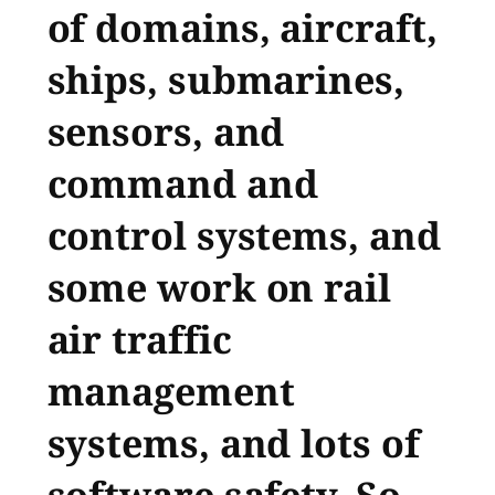
of domains, aircraft,
ships, submarines,
sensors, and
command and
control systems, and
some work on rail
air traffic
management
systems, and lots of