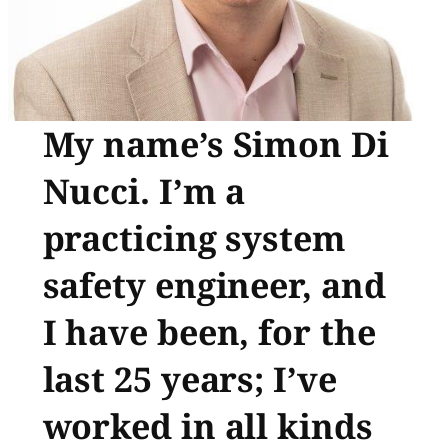
My name’s Simon Di
Nucci. I’m a
practicing system
safety engineer, and
I have been, for the
last 25 years; I’ve
worked in all kinds