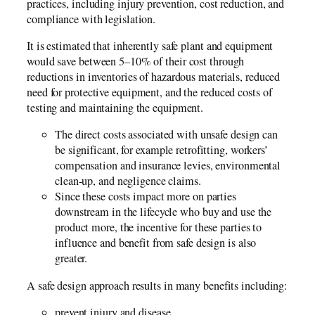
practices, including injury prevention, cost reduction, and
compliance with legislation.
It is estimated that inherently safe plant and equipment
would save between 5–10% of their cost through
reductions in inventories of hazardous materials, reduced
need for protective equipment, and the reduced costs of
testing and maintaining the equipment.
The direct costs associated with unsafe design can
be significant, for example retrofitting, workers’
compensation and insurance levies, environmental
clean-up, and negligence claims.
Since these costs impact more on parties
downstream in the lifecycle who buy and use the
product more, the incentive for these parties to
influence and benefit from safe design is also
greater.
A safe design approach results in many benefits including:
prevent injury and disease