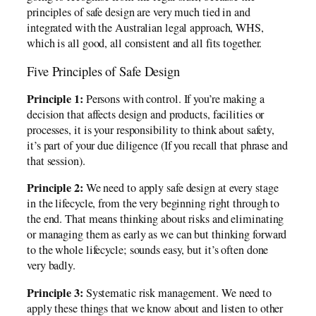
principles of safe design are very much tied in and
integrated with the Australian legal approach, WHS,
which is all good, all consistent and all fits together.
Five Principles of Safe Design
Principle 1:
Persons with control. If you’re making a
decision that affects design and products, facilities or
processes, it is your responsibility to think about safety,
it’s part of your due diligence (If you recall that phrase and
that session).
Principle 2:
We need to apply safe design at every stage
in the lifecycle, from the very beginning right through to
the end. That means thinking about risks and eliminating
or managing them as early as we can but thinking forward
to the whole lifecycle; sounds easy, but it’s often done
very badly.
Principle 3:
Systematic risk management. We need to
apply these things that we know about and listen to other