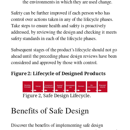
the environments in which they are used change.
Safety can be further improved if each person who has
control over actions taken in any of the lifecycle phases.
Take steps to ensure health and safety is proactively
addressed, by reviewing the design and checking it meets
safety standards in each of the lifecycle phases.
Subsequent stages of the product’s lifecycle should not go
ahead until the preceding phase design reviews have been
considered and approved by those with control.
Figure 2: Lifecycle of Designed Products
Figure 2, Safe Design Lifecycle.
Benefits of Safe Design
Discover the benefits of implementing safe design