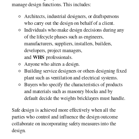
manage design functions. This includes:
Architects, industrial designers, or draftspersons
who carry out the design on behalf of a client.
Individuals who make design decisions during any
of the lifecycle phases such as engineers,
manufacturers, suppliers, installers, builders,
developers, project managers,
WHS
and
professionals.
Anyone who alters a design.
Building service designers or others designing fixed
plant such as ventilation and electrical systems.
Buyers who specify the characteristics of products
and materials such as masonry blocks and by
default decide the weights bricklayers must handle.
Safe design is achieved more effectively when all the
parties who control and influence the design outcome
collaborate on incorporating safety measures into the
design.