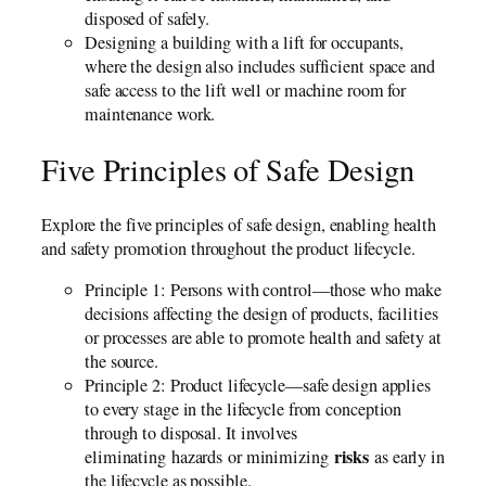
disposed of safely.
Designing a building with a lift for occupants,
where the design also includes sufficient space and
safe access to the lift well or machine room for
maintenance work.
Five Principles of Safe Design
Explore the five principles of safe design, enabling health
and safety promotion throughout the product lifecycle.
Principle 1: Persons with control—those who make
decisions affecting the design of products, facilities
or processes are able to promote health and safety at
the source.
Principle 2: Product lifecycle—safe design applies
to every stage in the lifecycle from conception
through to disposal. It involves
risks
eliminating hazards or minimizing
as early in
the lifecycle as possible.