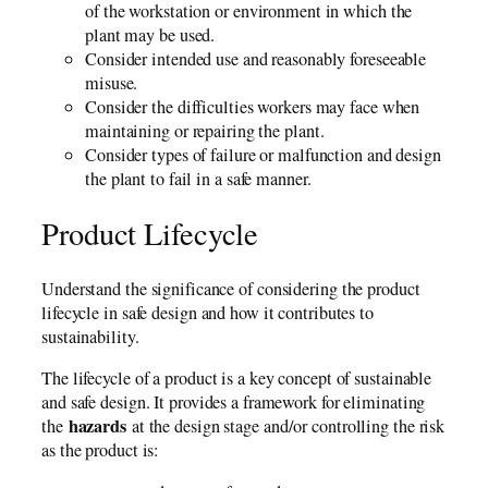
of the workstation or environment in which the
plant may be used.
Consider intended use and reasonably foreseeable
misuse.
Consider the difficulties workers may face when
maintaining or repairing the plant.
Consider types of failure or malfunction and design
the plant to fail in a safe manner.
Product Lifecycle
Understand the significance of considering the product
lifecycle in safe design and how it contributes to
sustainability.
The lifecycle of a product is a key concept of sustainable
and safe design. It provides a framework for eliminating
hazards
the
at the design stage and/or controlling the risk
as the product is: