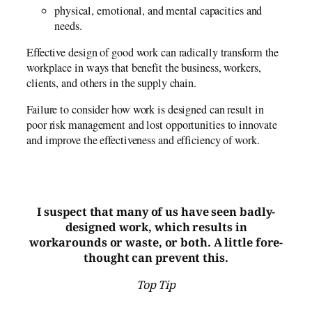
physical, emotional, and mental capacities and
needs.
Effective design of good work can radically transform the
workplace in ways that benefit the business, workers,
clients, and others in the supply chain.
Failure to consider how work is designed can result in
poor risk management and lost opportunities to innovate
and improve the effectiveness and efficiency of work.
I suspect that many of us have seen badly-
designed work, which results in
workarounds or waste, or both. A little fore-
thought can prevent this.
Top Tip