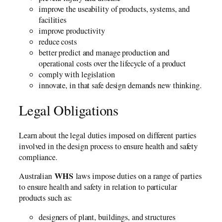
improve the useability of products, systems, and
facilities
improve productivity
reduce costs
better predict and manage production and
operational costs over the lifecycle of a product
comply with legislation
innovate, in that safe design demands new thinking.
Legal Obligations
Learn about the legal duties imposed on different parties
involved in the design process to ensure health and safety
compliance.
WHS
Australian
laws impose duties on a range of parties
to ensure health and safety in relation to particular
products such as:
designers of plant, buildings, and structures