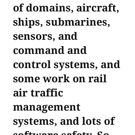
of domains, aircraft,
ships, submarines,
sensors, and
command and
control systems, and
some work on rail
air traffic
management
systems, and lots of