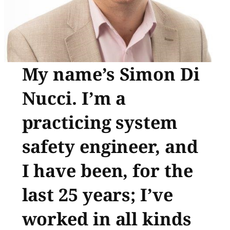
My name’s Simon Di
Nucci. I’m a
practicing system
safety engineer, and
I have been, for the
last 25 years; I’ve
worked in all kinds