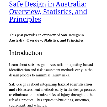
Safe Design in Australia:
Overview, Statistics, and
Principles
Safe Design in
This post provides an overview of
Australia
Overview, Statistics, and Principles
:
.
Introduction
Learn about safe design in Australia, integrating hazard
identification and risk assessment methods early in the
design process to minimize injury risks.
hazard identification
Safe design is about integrating
and risk
assessment methods early in the design process,
to eliminate or minimize risks of injury throughout the
life of a product. This applies to buildings, structures,
equipment, and vehicles.