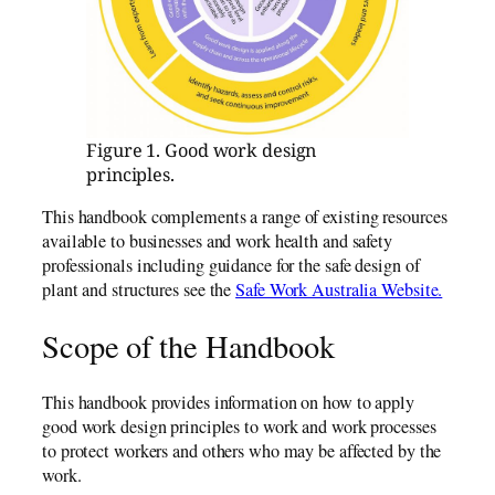
Figure 1. Good work design
principles.
This handbook complements a range of existing resources
available to businesses and work health and safety
professionals including guidance for the safe design of
plant and structures see the
Safe Work Australia Website.
Scope of the Handbook
This handbook provides information on how to apply
good work design principles to work and work processes
to protect workers and others who may be affected by the
work.