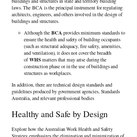
buildings and structures in state and territory building
laws. The BCA is the principal instrument for regulating
architects, engineers, and others involved in the design of
buildings and structures.
BCA
Although the
provides minimum standards to
ensure the health and safety of building occupants
(such as structural adequacy, fire safety, amenities,
and ventilation), it does not cover the breadth
WHS
of
matters that may arise during the
construction phase or in the use of buildings and
structures as workplaces.
In addition, there are technical design standards and
guidelines produced by government agencies, Standards
Australia, and relevant professional bodies
Healthy and Safe by Design
Explore how the Australian Work Health and Safety
Strategy emphasizes the elimination and minimization of