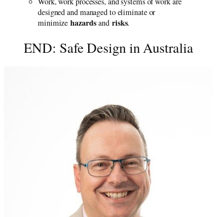
Work, work processes, and systems of work are
designed and managed to eliminate or
hazards
risks
minimize
and
.
END: Safe Design in Australia