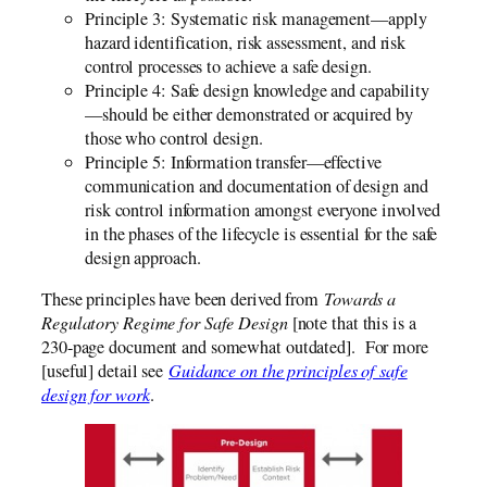
Principle 3: Systematic risk management—apply
hazard identification, risk assessment, and risk
control processes to achieve a safe design.
Principle 4: Safe design knowledge and capability
—should be either demonstrated or acquired by
those who control design.
Principle 5: Information transfer—effective
communication and documentation of design and
risk control information amongst everyone involved
in the phases of the lifecycle is essential for the safe
design approach.
These principles have been derived from
Towards a
Regulatory Regime for Safe Design
[note that this is a
230-page document and somewhat outdated]. For more
[useful] detail see
Guidance on the principles of safe
design for work
.