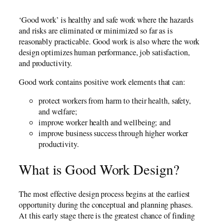
‘Good work’ is healthy and safe work where the hazards
and risks are eliminated or minimized so far as is
reasonably practicable. Good work is also where the work
design optimizes human performance, job satisfaction,
and productivity.
Good work contains positive work elements that can:
protect workers from harm to their health, safety,
and welfare;
improve worker health and wellbeing; and
improve business success through higher worker
productivity.
What is Good Work Design?
The most effective design process begins at the earliest
opportunity during the conceptual and planning phases.
At this early stage there is the greatest chance of finding