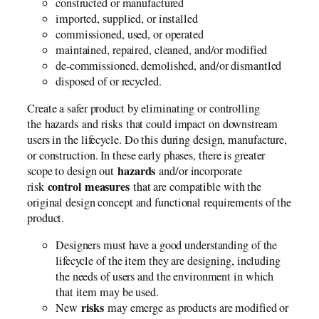
constructed or manufactured
imported, supplied, or installed
commissioned, used, or operated
maintained, repaired, cleaned, and/or modified
de-commissioned, demolished, and/or dismantled
disposed of or recycled.
Create a safer product by eliminating or controlling
the hazards and risks that could impact on downstream
users in the lifecycle. Do this during design, manufacture,
or construction. In these early phases, there is greater
hazards
scope to design out
and/or incorporate
control measures
risk
that are compatible with the
original design concept and functional requirements of the
product.
Designers must have a good understanding of the
lifecycle of the item they are designing, including
the needs of users and the environment in which
that item may be used.
risks
New
may emerge as products are modified or