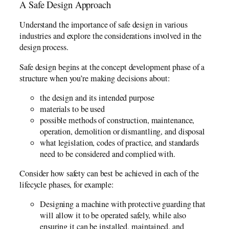
A Safe Design Approach
Understand the importance of safe design in various
industries and explore the considerations involved in the
design process.
Safe design begins at the concept development phase of a
structure when you’re making decisions about:
the design and its intended purpose
materials to be used
possible methods of construction, maintenance,
operation, demolition or dismantling, and disposal
what legislation, codes of practice, and standards
need to be considered and complied with.
Consider how safety can best be achieved in each of the
lifecycle phases, for example:
Designing a machine with protective guarding that
will allow it to be operated safely, while also
ensuring it can be installed, maintained, and