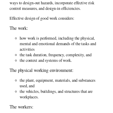
ways to design-out hazards, incorporate effective risk
control measures, and design-in efficiencies.
Effective design of good work considers:
The work:
how work is performed, including the physical,
mental and emotional demands of the tasks and
activities
the task duration, frequency, complexity, and
the context and systems of work.
The physical working environment:
the plant, equipment, materials, and substances
used, and
the vehicles, buildings, and structures that are
workplaces.
The workers: