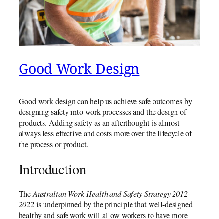
Good Work Design
Good work design can help us achieve safe outcomes by
designing safety into work processes and the design of
products. Adding safety as an afterthought is almost
always less effective and costs more over the lifecycle of
the process or product.
Introduction
The
Australian Work Health and Safety Strategy 2012-
2022
is underpinned by the principle that well-designed
healthy and safe work will allow workers to have more