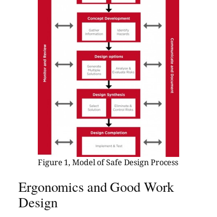
Figure 1, Model of Safe Design Process
Ergonomics and Good Work
Design