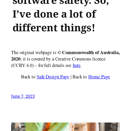
software safety. So,
I’ve done a lot of
different things!
© Commonwealth of Austr​alia,
The original webpage is
2020
; it is covered by a Creative Commons licence
(CCBY 4.0) – for full details see
here
.
Back to
Safe Design Page
| Back to
Home Page
June 7, 2023