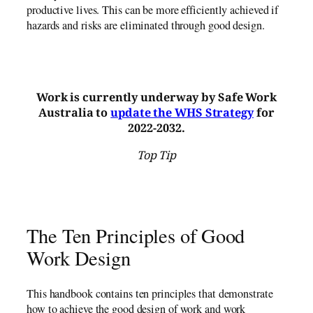
productive lives. This can be more efficiently achieved if
hazards and risks are eliminated through good design.
Work is currently underway by Safe Work
Australia to
update the WHS Strategy
for
2022-2032.
Top Tip
The Ten Principles of Good
Work Design
This handbook contains ten principles that demonstrate
how to achieve the good design of work and work