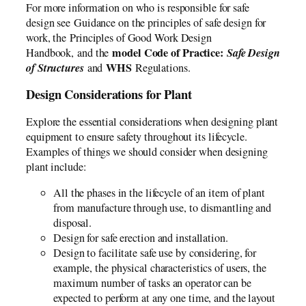
For more information on who is responsible for safe
design see Guidance on the principles of safe design for
work, the Principles of Good Work Design
model Code of Practice:
Safe Design
Handbook, and the
of Structures
WHS
and
Regulations.
Design Considerations for Plant
Explore the essential considerations when designing plant
equipment to ensure safety throughout its lifecycle.
Examples of things we should consider when designing
plant include:
All the phases in the lifecycle of an item of plant
from manufacture through use, to dismantling and
disposal.
Design for safe erection and installation.
Design to facilitate safe use by considering, for
example, the physical characteristics of users, the
maximum number of tasks an operator can be
expected to perform at any one time, and the layout