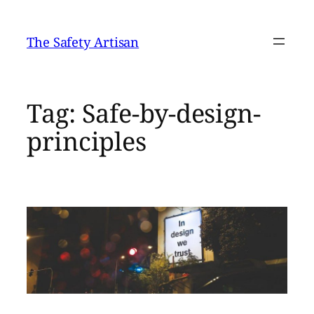
Skip
to
The Safety Artisan
content
Tag:
Safe-by-design-
principles