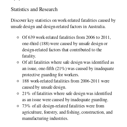
Statistics and Research
Discover key statistics on work-related fatalities caused by
unsafe design and design-related factors in Australia.
Of 639 work-related fatalities from 2006­­ to 2011,
one-third (188) were caused by unsafe design or
design-related factors that contributed to the
fatality.
Of all fatalities where safe design was identified as
an issue, one-fifth (21%) was caused by inadequate
protective guarding for workers.
188 work-related fatalities from 2006-2011 were
caused by unsafe design.
21% of fatalities where safe design was identified
as an issue were caused by inadequate guarding.
73% of all design-related fatalities were from
agriculture, forestry, and fishing, construction, and
manufacturing industries.