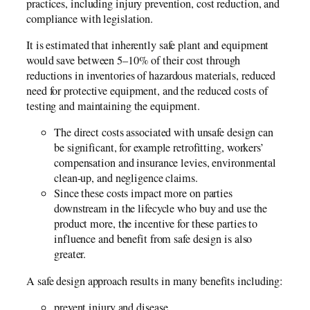
practices, including injury prevention, cost reduction, and
compliance with legislation.
It is estimated that inherently safe plant and equipment
would save between 5–10% of their cost through
reductions in inventories of hazardous materials, reduced
need for protective equipment, and the reduced costs of
testing and maintaining the equipment.
The direct costs associated with unsafe design can
be significant, for example retrofitting, workers’
compensation and insurance levies, environmental
clean-up, and negligence claims.
Since these costs impact more on parties
downstream in the lifecycle who buy and use the
product more, the incentive for these parties to
influence and benefit from safe design is also
greater.
A safe design approach results in many benefits including:
prevent injury and disease