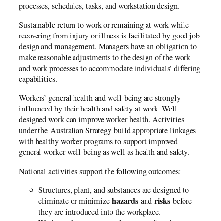
processes, schedules, tasks, and workstation design.
Sustainable return to work or remaining at work while
recovering from injury or illness is facilitated by good job
design and management. Managers have an obligation to
make reasonable adjustments to the design of the work
and work processes to accommodate individuals’ differing
capabilities.
Workers’ general health and well-being are strongly
influenced by their health and safety at work. Well-
designed work can improve worker health. Activities
under the Australian Strategy build appropriate linkages
with healthy worker programs to support improved
general worker well-being as well as health and safety.
National activities support the following outcomes:
Structures, plant, and substances are designed to
hazards
risks
eliminate or minimize
and
before
they are introduced into the workplace.