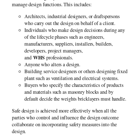
manage design functions. This includes:
Architects, industrial designers, or draftspersons
who carry out the design on behalf of a client.
Individuals who make design decisions during any
of the lifecycle phases such as engineers,
manufacturers, suppliers, installers, builders,
developers, project managers,
WHS
and
professionals.
Anyone who alters a design.
Building service designers or others designing fixed
plant such as ventilation and electrical systems.
Buyers who specify the characteristics of products
and materials such as masonry blocks and by
default decide the weights bricklayers must handle.
Safe design is achieved more effectively when all the
parties who control and influence the design outcome
collaborate on incorporating safety measures into the
design.