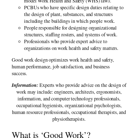
model Work Health and Safety (WHS) law
s
.
PCBUs who have specific design duties relating to
the design of plant, substances, and structures
including the buildings in which people work.
People responsible for designing organizational
structures, staffing rosters, and systems of work.
Professionals who provide expert advice to
organizations on work health and safety matters.
Good work design optimizes work health and safety,
human performance, job satisfaction, and business
success.
Information:
Experts who provide advice on the design of
work may include: engineers, architects, ergonomists,
information, and computer technology professionals,
occupational hygienists, organizational psychologists,
human resource professionals, occupational therapists, and
physiotherapists.
What is ‘Good Work’?