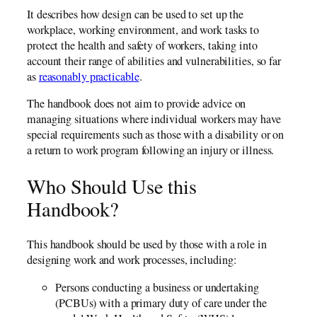
It describes how design can be used to set up the
workplace, working environment, and work tasks to
protect the health and safety of workers, taking into
account their range of abilities and vulnerabilities, so far
as
reasonably practicable
.
The handbook does not aim to provide advice on
managing situations where individual workers may have
special requirements such as those with a disability or on
a return to work program following an injury or illness.
Who Should Use this
Handbook?
This handbook should be used by those with a role in
designing work and work processes, including:
Persons conducting a business or undertaking
(PCBUs) with a primary duty of care under the