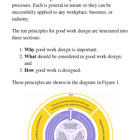
processes. Each is general in nature so they can be
successfully applied to any workplace, business, or
industry.
The ten principles for good work design are structured into
three sections:
Why
good work design is important;
What
should be considered in good work design;
and
How
good work is designed.
These principles are shown in the diagram in Figure 1.