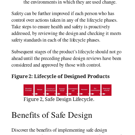
the environments in which they are used change.
Safety can be further improved if each person who has
control over actions taken in any of the lifecycle phases.
Take steps to ensure health and safety is proactively
addressed, by reviewing the design and checking it meets
safety standards in each of the lifecycle phases.
Subsequent stages of the product’s lifecycle should not go
ahead until the preceding phase design reviews have been
considered and approved by those with control.
Figure 2: Lifecycle of Designed Products
Figure 2, Safe Design Lifecycle.
Benefits of Safe Design
Discover the benefits of implementing safe design