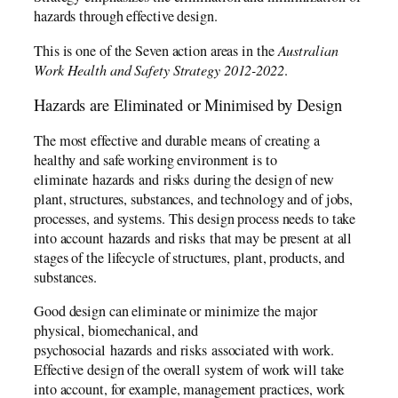
hazards through effective design.
This is one of the Seven action areas in the
Australian
Work Health and Safety Strategy 2012-2022
.
Hazards are Eliminated or Minimised by Design
The most effective and durable means of creating a
healthy and safe working environment is to
eliminate hazards and risks during the design of new
plant, structures, substances, and technology and of jobs,
processes, and systems. This design process needs to take
into account hazards and risks that may be present at all
stages of the lifecycle of structures, plant, products, and
substances.
Good design can eliminate or minimize the major
physical, biomechanical, and
psychosocial hazards and risks associated with work.
Effective design of the overall system of work will take
into account, for example, management practices, work