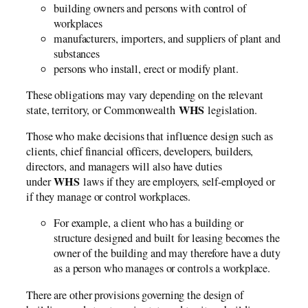
building owners and persons with control of
workplaces
manufacturers, importers, and suppliers of plant and
substances
persons who install, erect or modify plant.
These obligations may vary depending on the relevant
WHS
state, territory, or Commonwealth
legislation.
Those who make decisions that influence design such as
clients, chief financial officers, developers, builders,
directors, and managers will also have duties
WHS
under
laws if they are employers, self-employed or
if they manage or control workplaces.
For example, a client who has a building or
structure designed and built for leasing becomes the
owner of the building and may therefore have a duty
as a person who manages or controls a workplace.
There are other provisions governing the design of