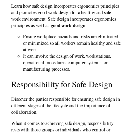
Learn how safe design incorporates ergonomics principles
and promotes good work design for a healthy and safe
work environment. Safe design incorporates ergonomics
good work design
principles as well as
.
Ensure workplace hazards and risks are eliminated
or minimized so all workers remain healthy and safe
at work.
It can involve the design of work, workstations,
operational procedures, computer systems, or
manufacturing processes.
Responsibility for Safe Design
Discover the parties responsible for ensuring safe design in
different stages of the lifecycle and the importance of
collaboration.
When it comes to achieving safe design, responsibility
rests with those groups or individuals who control or