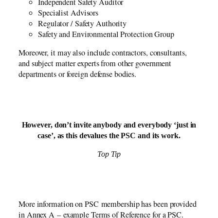
Independent Safety Auditor
Specialist Advisors
Regulator / Safety Authority
Safety and Environmental Protection Group
Moreover, it may also include contractors, consultants,
and subject matter experts from other government
departments or foreign defense bodies.
However, don’t invite anybody and everybody ‘just in
case’, as this devalues the PSC and its work.
Top Tip
More information on PSC membership has been provided
in Annex A – example Terms of Reference for a PSC.