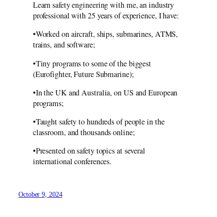
Learn safety engineering with me, an industry
professional with 25 years of experience, I have:
•Worked on aircraft, ships, submarines, ATMS,
trains, and software;
•Tiny programs to some of the biggest
(Eurofighter, Future Submarine);
•In the UK and Australia, on US and European
programs;
•Taught safety to hundreds of people in the
classroom, and thousands online;
•Presented on safety topics at several
international conferences.
October 9, 2024