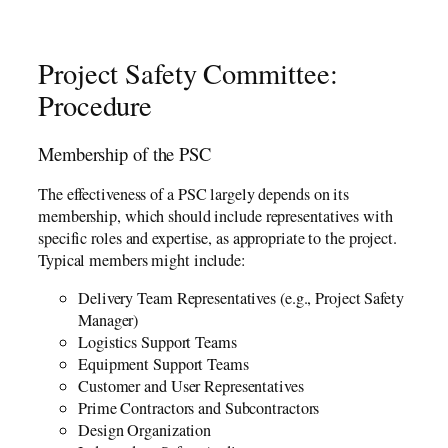
Project Safety Committee:
Procedure
Membership of the PSC
The effectiveness of a PSC largely depends on its
membership, which should include representatives with
specific roles and expertise, as appropriate to the project.
Typical members might include:
Delivery Team Representatives (e.g., Project Safety
Manager)
Logistics Support Teams
Equipment Support Teams
Customer and User Representatives
Prime Contractors and Subcontractors
Design Organization