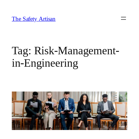
Skip
to
The Safety Artisan
content
Tag:
Risk-Management-
in-Engineering