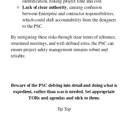
identification, risking project time and cost.
Lack of clear authority
, causing confusion
between Enterprise and contractor responsibilities,
which could shift accountability from the designers
to the PSC.
By mitigating these risks through clear terms of reference,
structured meetings, and well-defined roles, the PSC can
ensure project safety management remains robust and
reliable.
Beware of the PSC delving into detail and doing what is
expedient, rather than was is needed. Set appropriate
TORs and agendas and stick to them.
Tip Top