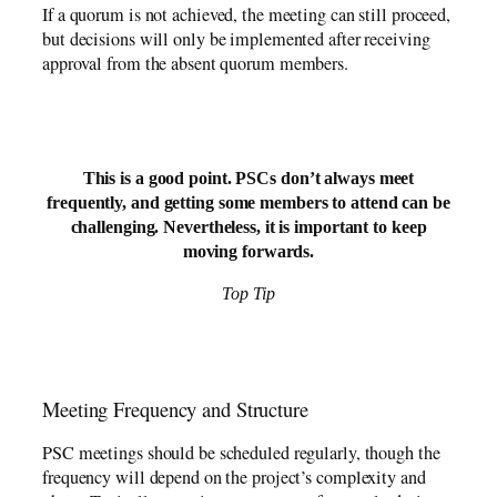
If a quorum is not achieved, the meeting can still proceed,
but decisions will only be implemented after receiving
approval from the absent quorum members.
This is a good point. PSCs don’t always meet
frequently, and getting some members to attend can be
challenging. Nevertheless, it is important to keep
moving forwards.
Top Tip
Meeting Frequency and Structure
PSC meetings should be scheduled regularly, though the
frequency will depend on the project’s complexity and