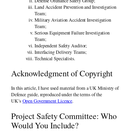
Defense Ordnance Safety Group;
Land Accident Prevention and Investigation
Team;
Military Aviation Accident Investigation
Team;
Serious Equipment Failure Investigation
Team;
Independent Safety Auditor;
Interfacing Delivery Teams;
Technical Specialists.
Acknowledgment of Copyright
In this article, I have used material from a UK Ministry of
Defence guide, reproduced under the terms of the
UK’s
Open Government Licence
.
Project Safety Committee: Who
Would You Include?