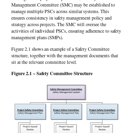
Management Committee (SMC) may be established to
manage multiple PSCs across similar systems. This
ensures consistency in safety management policy and
strategy across projects. The SMC will oversee the
activities of individual PSCs, ensuring adherence to safety
management plans (SMPs).
Figure 2.1 shows an example of a Safety Committee
structure, together with the management documents that
sit at the relevant committee level.
Figure 2.1 – Safety Committee Structure