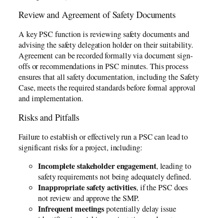
Review and Agreement of Safety Documents
A key PSC function is reviewing safety documents and
advising the safety delegation holder on their suitability.
Agreement can be recorded formally via document sign-
offs or recommendations in PSC minutes. This process
ensures that all safety documentation, including the Safety
Case, meets the required standards before formal approval
and implementation.
Risks and Pitfalls
Failure to establish or effectively run a PSC can lead to
significant risks for a project, including:
Incomplete stakeholder engagement
, leading to
safety requirements not being adequately defined.
Inappropriate safety activities
, if the PSC does
not review and approve the SMP.
Infrequent meetings
potentially delay issue