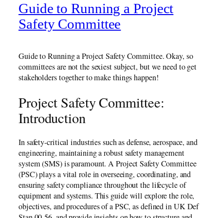
Guide to Running a Project
Safety Committee
Guide to Running a Project Safety Committee. Okay, so
committees are not the sexiest subject, but we need to get
stakeholders together to make things happen!
Project Safety Committee:
Introduction
In safety-critical industries such as defense, aerospace, and
engineering, maintaining a robust safety management
system (SMS) is paramount. A Project Safety Committee
(PSC) plays a vital role in overseeing, coordinating, and
ensuring safety compliance throughout the lifecycle of
equipment and systems. This guide will explore the role,
objectives, and procedures of a PSC, as defined in UK Def
Stan 00-56, and provide insights on how to structure and