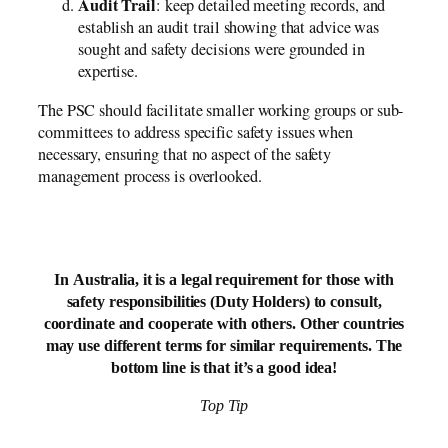
Audit Trail
: keep detailed meeting records, and
establish an audit trail showing that advice was
sought and safety decisions were grounded in
expertise.
The PSC should facilitate smaller working groups or sub-
committees to address specific safety issues when
necessary, ensuring that no aspect of the safety
management process is overlooked.
In Australia, it is a legal requirement for those with
safety responsibilities (Duty Holders) to consult,
coordinate and cooperate with others. Other countries
may use different terms for similar requirements. The
bottom line is that it’s a good idea!
Top Tip