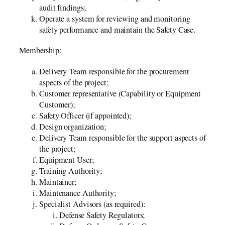
audit findings;
Operate a system for reviewing and monitoring
safety performance and maintain the Safety Case.
Membership:
Delivery Team responsible for the procurement
aspects of the project;
Customer representative (Capability or Equipment
Customer);
Safety Officer (if appointed);
Design organization;
Delivery Team responsible for the support aspects of
the project;
Equipment User;
Training Authority;
Maintainer;
Maintenance Authority;
Specialist Advisors (as required):
Defense Safety Regulators;