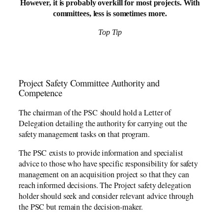
However, it is probably overkill for most projects. With
committees, less is sometimes more.
Top Tip
Project Safety Committee Authority and
Competence
The chairman of the PSC should hold a Letter of
Delegation detailing the authority for carrying out the
safety management tasks on that program.
The PSC exists to provide information and specialist
advice to those who have specific responsibility for safety
management on an acquisition project so that they can
reach informed decisions. The Project safety delegation
holder should seek and consider relevant advice through
the PSC but remain the decision-maker.