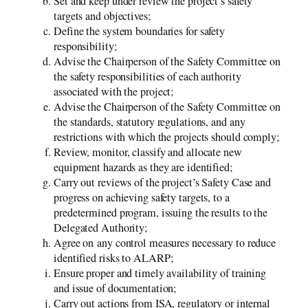
Set and keep under review the project’s safety
targets and objectives;
Define the system boundaries for safety
responsibility;
Advise the Chairperson of the Safety Committee on
the safety responsibilities of each authority
associated with the project;
Advise the Chairperson of the Safety Committee on
the standards, statutory regulations, and any
restrictions with which the projects should comply;
Review, monitor, classify and allocate new
equipment hazards as they are identified;
Carry out reviews of the project’s Safety Case and
progress on achieving safety targets, to a
predetermined program, issuing the results to the
Delegated Authority;
Agree on any control measures necessary to reduce
identified risks to ALARP;
Ensure proper and timely availability of training
and issue of documentation;
Carry out actions from ISA, regulatory or internal