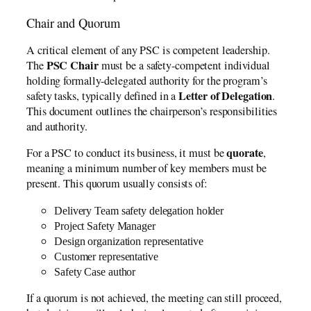
Chair and Quorum
A critical element of any PSC is competent leadership.
PSC Chair
The
must be a safety-competent individual
holding formally-delegated authority for the program’s
Letter of Delegation
safety tasks, typically defined in a
.
This document outlines the chairperson’s responsibilities
and authority.
quorate
For a PSC to conduct its business, it must be
,
meaning a minimum number of key members must be
present. This quorum usually consists of:
Delivery Team safety delegation holder
Project Safety Manager
Design organization representative
Customer representative
Safety Case author
If a quorum is not achieved, the meeting can still proceed,