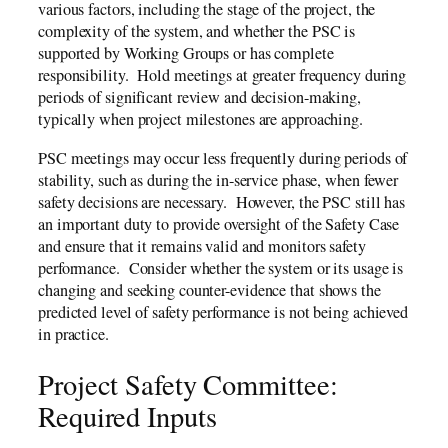
various factors, including the stage of the project, the
complexity of the system, and whether the PSC is
supported by Working Groups or has complete
responsibility. Hold meetings at greater frequency during
periods of significant review and decision-making,
typically when project milestones are approaching.
PSC meetings may occur less frequently during periods of
stability, such as during the in-service phase, when fewer
safety decisions are necessary. However, the PSC still has
an important duty to provide oversight of the Safety Case
and ensure that it remains valid and monitors safety
performance. Consider whether the system or its usage is
changing and seeking counter-evidence that shows the
predicted level of safety performance is not being achieved
in practice.
Project Safety Committee:
Required Inputs