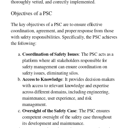
thoroughly vetted, and correctly implemented.
Objectives of a PSC
The key objectives of a PSC are to ensure effective
coordination, agreement, and proper response from those
with safety responsibilities. Specifically, the PSC achieves
the following:
Coordination of Safety Issues
: The PSC acts as a
platform where all stakeholders responsible for
safety management can ensure coordination on
safety issues, eliminating silos.
Access to Knowledge
: It provides decision-makers
with access to relevant knowledge and expertise
across different domains, including engineering,
maintenance, user experience, and risk
management.
Oversight of the Safety Case
: The PSC ensures
competent oversight of the safety case throughout
its development and maintenance.