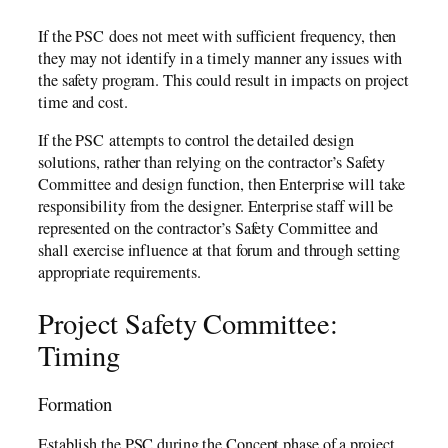
If the PSC does not meet with sufficient frequency, then
they may not identify in a timely manner any issues with
the safety program. This could result in impacts on project
time and cost.
If the PSC attempts to control the detailed design
solutions, rather than relying on the contractor’s Safety
Committee and design function, then Enterprise will take
responsibility from the designer. Enterprise staff will be
represented on the contractor’s Safety Committee and
shall exercise influence at that forum and through setting
appropriate requirements.
Project Safety Committee:
Timing
Formation
Establish the PSC during the Concept phase of a project