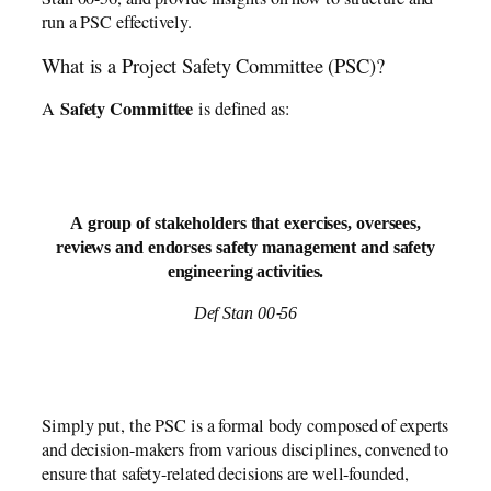
run a PSC effectively.
What is a Project Safety Committee (PSC)?
Safety Committee
A
is defined as:
A group of stakeholders that exercises, oversees,
reviews and endorses safety management and safety
engineering activities.
Def Stan 00-56
Simply put, the PSC is a formal body composed of experts
and decision-makers from various disciplines, convened to
ensure that safety-related decisions are well-founded,