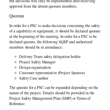
but decisions will only be implemented after receiving
approval from the absent quorum members..
Quorum
In order for a PSC to make decisions concerning the safety
of a capability or equipment, it should be declared quorate
at the beginning of the meeting. In order for a PSC to be
declared quorate, the following SQEP and authorized
members should be in attendance:
Delivery Team safety delegation holder
Project Safety Manager
Design organization
Customer representative (Project Sponsor)
Safety Case author
The quorate for a PSC can be expanded depending on the
nature of the project. Details should be provided in the
Project Safety Management Plan (SMP) or Terms of
Reference.