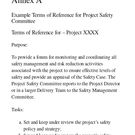
Example Terms of Reference for Project Safety
Committee
Terms of Reference for – Project XXXX
Purpose:
To provide a forum for monitoring and coordinating all
safety management and risk reduction activities
associated with the project to ensure effective levels of
safety and provide an appraisal of the Safety Case. The
Project Safety Committee reports to the Project Director
or in a larger Delivery Team to the Safety Management
Committee.
Tasks:
Set and keep under review the project’s safety
policy and strategy;