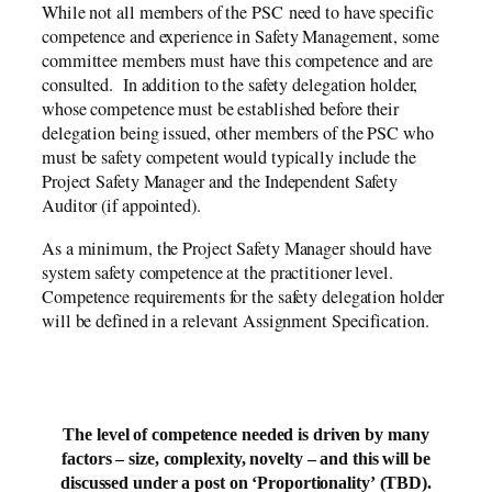
While not all members of the PSC need to have specific
competence and experience in Safety Management, some
committee members must have this competence and are
consulted. In addition to the safety delegation holder,
whose competence must be established before their
delegation being issued, other members of the PSC who
must be safety competent would typically include the
Project Safety Manager and the Independent Safety
Auditor (if appointed).
As a minimum, the Project Safety Manager should have
system safety competence at the practitioner level.
Competence requirements for the safety delegation holder
will be defined in a relevant Assignment Specification.
The level of competence needed is driven by many
factors – size, complexity, novelty – and this will be
discussed under a post on ‘Proportionality’ (TBD).