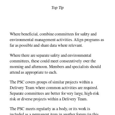
Top Tip
Where beneficial, combine committees for safety and
environmental management activities. Align programs as
far as possible and share data where relevant.
Where there are separate safety and environmental
committees, these could meet consecutively over the
morning and afternoon. Members and specialists should
attend as appropriate to each.
The PSC covers groups of similar projects within a
Delivery Team where common activities are required.
Separate committees are better for very large, high-risk
risk or diverse projects within a Delivery Team.
The PSC meets regularly as a body, or its work is
included as a permanent item in another forum (in this