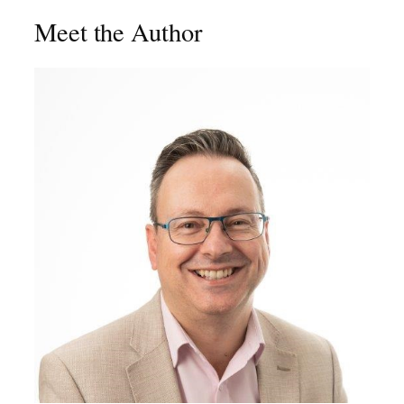
Meet the Author