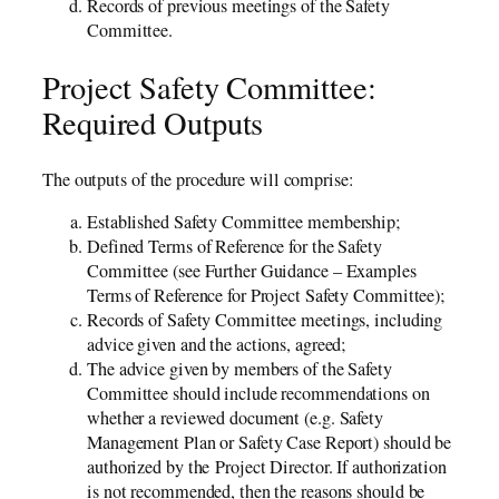
Records of previous meetings of the Safety
Committee.
Project Safety Committee:
Required Outputs
The outputs of the procedure will comprise:
Established Safety Committee membership;
Defined Terms of Reference for the Safety
Committee (see Further Guidance – Examples
Terms of Reference for Project Safety Committee);
Records of Safety Committee meetings, including
advice given and the actions, agreed;
The advice given by members of the Safety
Committee should include recommendations on
whether a reviewed document (e.g. Safety
Management Plan or Safety Case Report) should be
authorized by the Project Director. If authorization
is not recommended, then the reasons should be