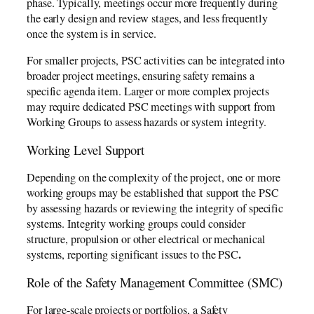
phase. Typically, meetings occur more frequently during
the early design and review stages, and less frequently
once the system is in service.
For smaller projects, PSC activities can be integrated into
broader project meetings, ensuring safety remains a
specific agenda item. Larger or more complex projects
may require dedicated PSC meetings with support from
Working Groups to assess hazards or system integrity.
Working Level Support
Depending on the complexity of the project, one or more
working groups may be established that support the PSC
by assessing hazards or reviewing the integrity of specific
systems. Integrity working groups could consider
structure, propulsion or other electrical or mechanical
.
systems, reporting significant issues to the PSC
Role of the Safety Management Committee (SMC)
For large-scale projects or portfolios, a Safety