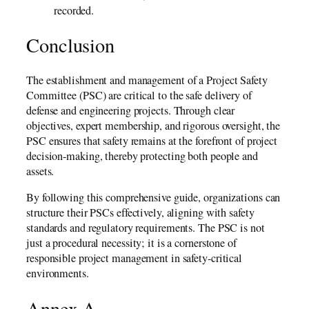
recorded.
Conclusion
The establishment and management of a Project Safety
Committee (PSC) are critical to the safe delivery of
defense and engineering projects. Through clear
objectives, expert membership, and rigorous oversight, the
PSC ensures that safety remains at the forefront of project
decision-making, thereby protecting both people and
assets.
By following this comprehensive guide, organizations can
structure their PSCs effectively, aligning with safety
standards and regulatory requirements. The PSC is not
just a procedural necessity; it is a cornerstone of
responsible project management in safety-critical
environments.
Annex A