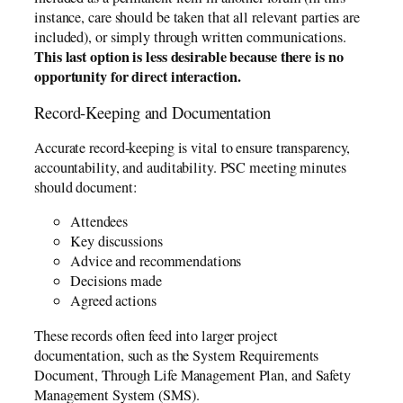
instance, care should be taken that all relevant parties are
included), or simply through written communications.
This last option is less desirable because there is no
opportunity for direct interaction.
Record-Keeping and Documentation
Accurate record-keeping is vital to ensure transparency,
accountability, and auditability. PSC meeting minutes
should document:
Attendees
Key discussions
Advice and recommendations
Decisions made
Agreed actions
These records often feed into larger project
documentation, such as the System Requirements
Document, Through Life Management Plan, and Safety
Management System (SMS).