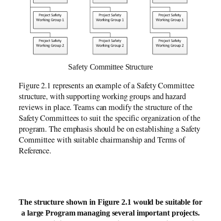
Safety Committee Structure
Figure 2.1 represents an example of a Safety Committee
structure, with supporting working groups and hazard
reviews in place. Teams can modify the structure of the
Safety Committees to suit the specific organization of the
program. The emphasis should be on establishing a Safety
Committee with suitable chairmanship and Terms of
Reference.
The structure shown in Figure 2.1 would be suitable for
a large Program managing several important projects.