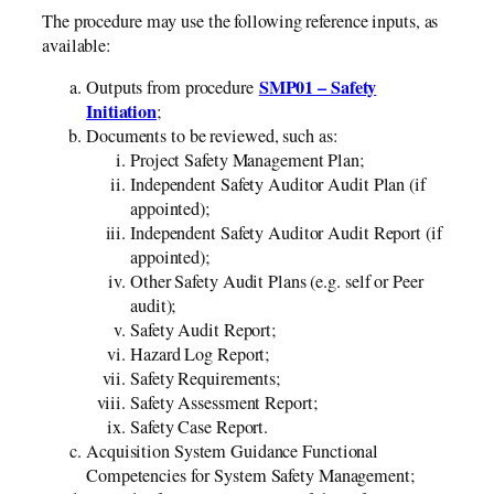
The procedure may use the following reference inputs, as
available:
SMP01 – Safety
Outputs from procedure
Initiation
;
Documents to be reviewed, such as:
Project Safety Management Plan;
Independent Safety Auditor Audit Plan (if
appointed);
Independent Safety Auditor Audit Report (if
appointed);
Other Safety Audit Plans (e.g. self or Peer
audit);
Safety Audit Report;
Hazard Log Report;
Safety Requirements;
Safety Assessment Report;
Safety Case Report.
Acquisition System Guidance Functional
Competencies for System Safety Management;