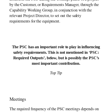
by the Customer, or Requirements Manager, through the
Capability Working Group, in conjunction with the
relevant Project Director, to set out the safety
requirements for the equipment.
The PSC has an important role to play in influencing
safety requirements. This is not mentioned in ‘PSC:
Required Outputs’, below, but is possibly the PSC’s
most important contribution.
Top Tip
Meetings
The required frequency of the PSC meetings depends on