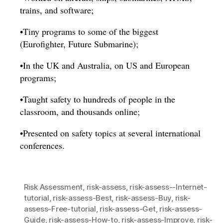
trains, and software;
•Tiny programs to some of the biggest
(Eurofighter, Future Submarine);
•In the UK and Australia, on US and European
programs;
•Taught safety to hundreds of people in the
classroom, and thousands online;
•Presented on safety topics at several international
conferences.
Risk Assessment
,
risk-assess
,
risk-assess--Internet-
tutorial
,
risk-assess-Best
,
risk-assess-Buy
,
risk-
assess-Free-tutorial
,
risk-assess-Get
,
risk-assess-
Guide
,
risk-assess-How-to
,
risk-assess-Improve
,
risk-