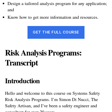
Design a tailored analysis program for any application;
and
Know how to get more information and resources.
GET THE FULL COURSE
Risk Analysis Programs:
Transcript
Introduction
Hello and welcome to this course on Systems Safety
Risk Analysis Programs. I’m Simon Di Nucci, The
Safety Artisan, and I’ve been a safety engineer and
consultant for over 20 years.