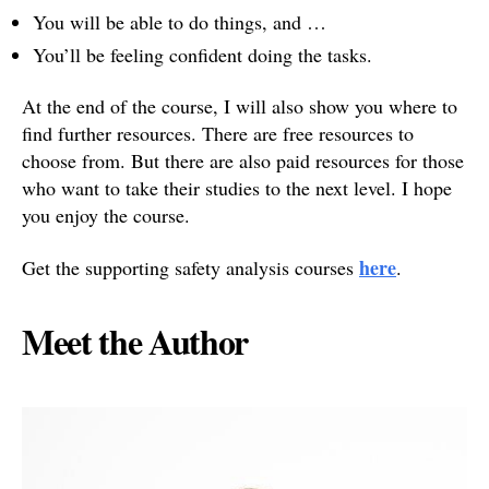
You will be able to do things, and …
You’ll be feeling confident doing the tasks.
At the end of the course, I will also show you where to
find further resources. There are free resources to
choose from. But there are also paid resources for those
who want to take their studies to the next level. I hope
you enjoy the course.
here
Get the supporting safety analysis courses
.
Meet the Author