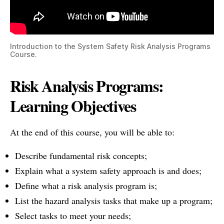
Introduction to the System Safety Risk Analysis Programs
Course.
Risk Analysis Programs:
Learning Objectives
At the end of this course, you will be able to:
Describe fundamental risk concepts;
Explain what a system safety approach is and does;
Define what a risk analysis program is;
List the hazard analysis tasks that make up a program;
Select tasks to meet your needs;