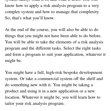
know how to apply a risk analysis program to a very
complex system and how to manage that complexity.
So, that’s what you’ll know.
At the end of the course, you will also be able to do
things that you might not have been able to do before.
You will be able to take the elements of a risk analysis
program and the different tasks. Select the right tasks
and form a program to suit your application, whatever it
might be.
You might have a full, high-risk bespoke development
system. Or take a commercial system off the shelf and
do something new with it. You might be taking a
product and using it in a new application or a new
location. Whatever it might be, you will learn how to
tailor your risk analysis program.