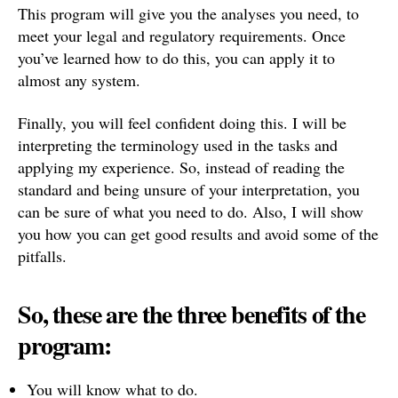
This program will give you the analyses you need, to
meet your legal and regulatory requirements. Once
you’ve learned how to do this, you can apply it to
almost any system.
Finally, you will feel confident doing this. I will be
interpreting the terminology used in the tasks and
applying my experience. So, instead of reading the
standard and being unsure of your interpretation, you
can be sure of what you need to do. Also, I will show
you how you can get good results and avoid some of the
pitfalls.
So, these are the three benefits of the
program:
You will know what to do.