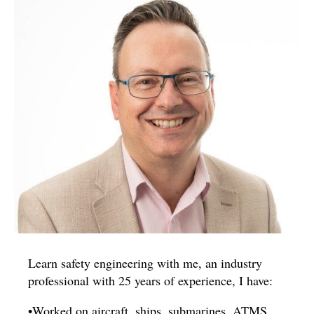
Learn safety engineering with me, an industry
professional with 25 years of experience, I have:
•Worked on aircraft, ships, submarines, ATMS,