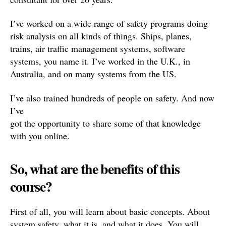
I’ve worked on a wide range of safety programs doing
risk analysis on all kinds of things. Ships, planes,
trains, air traffic management systems, software
systems, you name it. I’ve worked in the U.K., in
Australia, and on many systems from the US.
I’ve also trained hundreds of people on safety. And now
I’ve
got the opportunity to share some of that knowledge
with you online.
So, what are the benefits of this
course?
First of all, you will learn about basic concepts. About
system safety, what it is, and what it does. You will