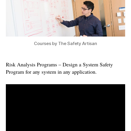
Courses by The Safety Artisan
Risk Analysis Programs – Design a System Safety
Program for any system in any application.