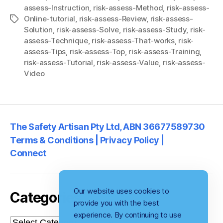
assess-Instruction
,
risk-assess-Method
,
risk-assess-
Online-tutorial
,
risk-assess-Review
,
risk-assess-
Tags
Solution
,
risk-assess-Solve
,
risk-assess-Study
,
risk-
assess-Technique
,
risk-assess-That-works
,
risk-
assess-Tips
,
risk-assess-Top
,
risk-assess-Training
,
risk-assess-Tutorial
,
risk-assess-Value
,
risk-assess-
Video
The Safety Artisan Pty Ltd, ABN 36677589730
Terms & Conditions | Privacy Policy |
Connect
Our website uses cookies to
Categories
provide you with the best
experience. By continuing to use
Categories