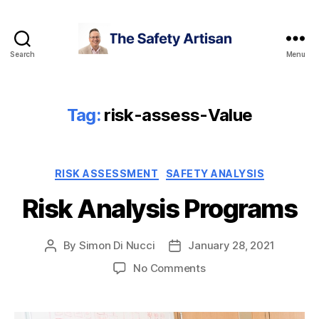
Search
Menu
The
Safety
Artisan
Tag:
risk-assess-Value
Categories
RISK ASSESSMENT
SAFETY ANALYSIS
Risk Analysis Programs
By
Simon Di Nucci
January 28, 2021
Post
Post
author
date
on
No Comments
Risk
Analysis
Programs