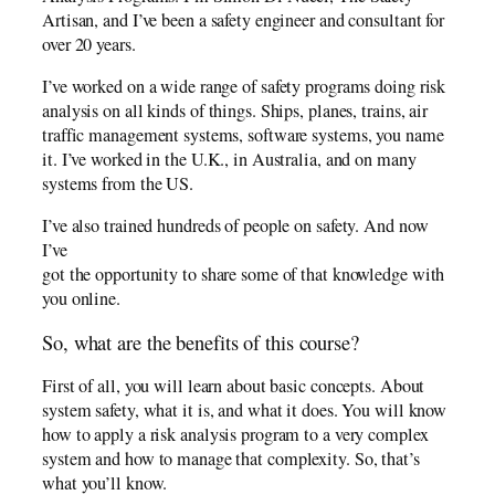
Artisan, and I’ve been a safety engineer and consultant for
over 20 years.
I’ve worked on a wide range of safety programs doing risk
analysis on all kinds of things. Ships, planes, trains, air
traffic management systems, software systems, you name
it. I’ve worked in the U.K., in Australia, and on many
systems from the US.
I’ve also trained hundreds of people on safety. And now
I’ve
got the opportunity to share some of that knowledge with
you online.
So, what are the benefits of this course?
First of all, you will learn about basic concepts. About
system safety, what it is, and what it does. You will know
how to apply a risk analysis program to a very complex
system and how to manage that complexity. So, that’s
what you’ll know.