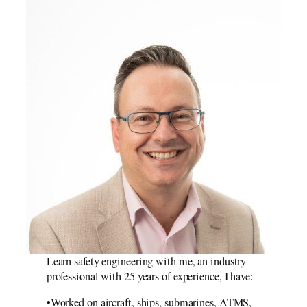
Learn safety engineering with me, an industry
professional with 25 years of experience, I have:
•Worked on aircraft, ships, submarines, ATMS,