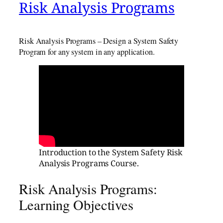
Risk Analysis Programs
Risk Analysis Programs – Design a System Safety
Program for any system in any application.
Introduction to the System Safety Risk
Analysis Programs Course.
Risk Analysis Programs:
Learning Objectives