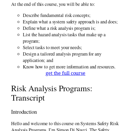
At the end of this course, you will be able to:
Describe fundamental risk concepts;
Explain what a system safety approach is and does;
Define what a risk analysis program is;
List the hazard analysis tasks that make up a
program;
Select tasks to meet your needs;
Design a tailored analysis program for any
application; and
Know how to get more information and resources.
get the full course
Risk Analysis Programs:
Transcript
Introduction
Hello and welcome to this course on Systems Safety Risk
Analysis Programs. I’m Simon Di Nucci, The Safety