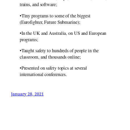
trains, and software;
•Tiny programs to some of the biggest
(Eurofighter, Future Submarine);
•In the UK and Australia, on US and European
programs;
•Taught safety to hundreds of people in the
classroom, and thousands online;
•Presented on safety topics at several
international conferences.
January 28, 2021