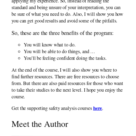
applying my experience. So, instead of reading the
standard and being unsure of your interpretation, you can
be sure of what you need to do. Also, I will show you how
you can get good results and avoid some of the pitfalls.
So, these are the three benefits of the program:
You will know what to do.
You will be able to do things, and …
You’ll be feeling confident doing the tasks.
At the end of the course, I will also show you where to
find further resources. There are free resources to choose
from. But there are also paid resources for those who want
to take their studies to the next level. I hope you enjoy the
course.
here
Get the supporting safety analysis courses
.
Meet the Author