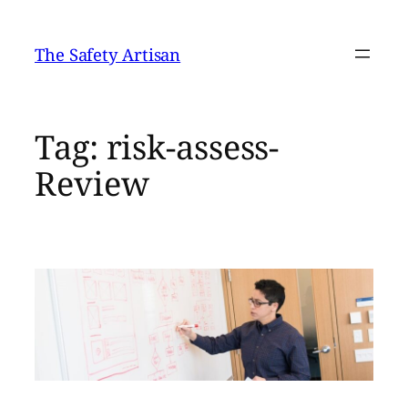
Skip
to
The Safety Artisan
content
Tag:
risk-assess-
Review