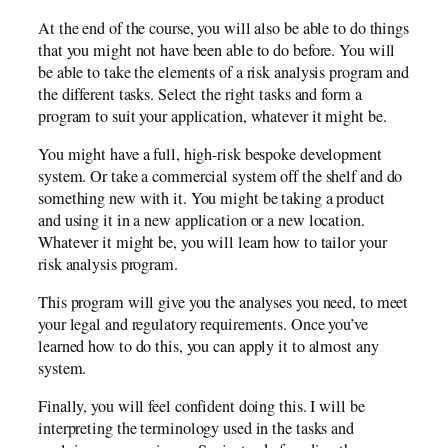
At the end of the course, you will also be able to do things
that you might not have been able to do before. You will
be able to take the elements of a risk analysis program and
the different tasks. Select the right tasks and form a
program to suit your application, whatever it might be.
You might have a full, high-risk bespoke development
system. Or take a commercial system off the shelf and do
something new with it. You might be taking a product
and using it in a new application or a new location.
Whatever it might be, you will learn how to tailor your
risk analysis program.
This program will give you the analyses you need, to meet
your legal and regulatory requirements. Once you’ve
learned how to do this, you can apply it to almost any
system.
Finally, you will feel confident doing this. I will be
interpreting the terminology used in the tasks and