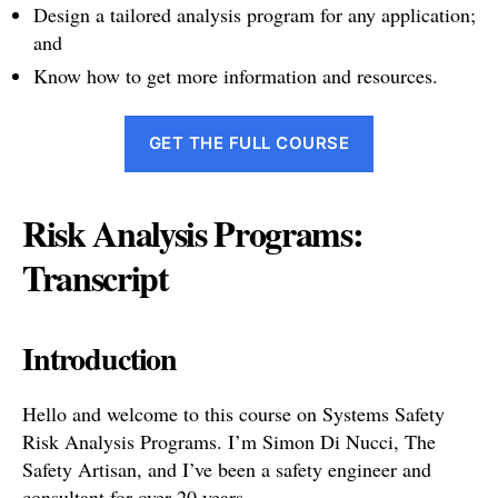
Design a tailored analysis program for any application;
and
Know how to get more information and resources.
GET THE FULL COURSE
Risk Analysis Programs:
Transcript
Introduction
Hello and welcome to this course on Systems Safety
Risk Analysis Programs. I’m Simon Di Nucci, The
Safety Artisan, and I’ve been a safety engineer and
consultant for over 20 years.