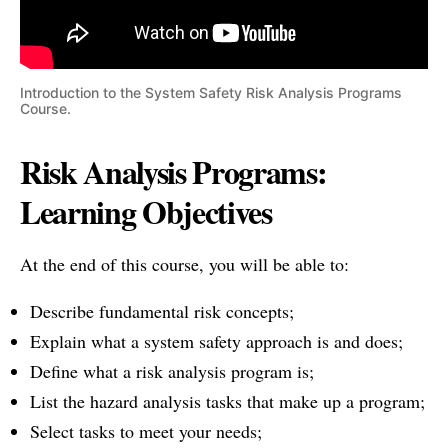
Introduction to the System Safety Risk Analysis Programs
Course.
Risk Analysis Programs:
Learning Objectives
At the end of this course, you will be able to:
Describe fundamental risk concepts;
Explain what a system safety approach is and does;
Define what a risk analysis program is;
List the hazard analysis tasks that make up a program;
Select tasks to meet your needs;