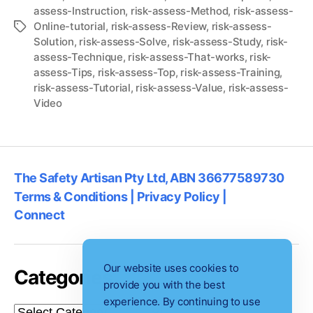
assess-Instruction
,
risk-assess-Method
,
risk-assess-
Online-tutorial
,
risk-assess-Review
,
risk-assess-
Tags
Solution
,
risk-assess-Solve
,
risk-assess-Study
,
risk-
assess-Technique
,
risk-assess-That-works
,
risk-
assess-Tips
,
risk-assess-Top
,
risk-assess-Training
,
risk-assess-Tutorial
,
risk-assess-Value
,
risk-assess-
Video
The Safety Artisan Pty Ltd, ABN 36677589730
Terms & Conditions | Privacy Policy |
Connect
Our website uses cookies to
Categories
provide you with the best
experience. By continuing to use
Categories