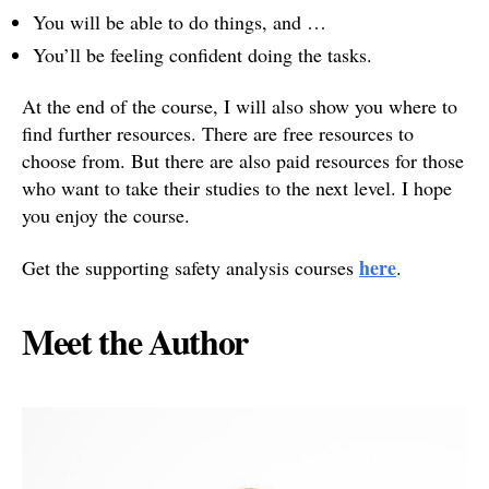
You will be able to do things, and …
You’ll be feeling confident doing the tasks.
At the end of the course, I will also show you where to
find further resources. There are free resources to
choose from. But there are also paid resources for those
who want to take their studies to the next level. I hope
you enjoy the course.
here
Get the supporting safety analysis courses
.
Meet the Author