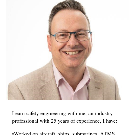
Learn safety engineering with me, an industry
professional with 25 years of experience, I have:
•Worked on aircraft, ships, submarines, ATMS,