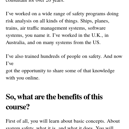
I’ve worked on a wide range of safety programs doing
risk analysis on all kinds of things. Ships, planes,
trains, air traffic management systems, software
systems, you name it. I’ve worked in the U.K., in
Australia, and on many systems from the US.
I’ve also trained hundreds of people on safety. And now
I’ve
got the opportunity to share some of that knowledge
with you online.
So, what are the benefits of this
course?
First of all, you will learn about basic concepts. About
system safety, what it is, and what it does. You will