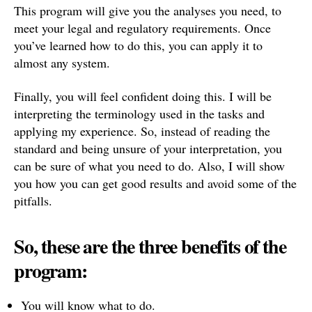
This program will give you the analyses you need, to
meet your legal and regulatory requirements. Once
you’ve learned how to do this, you can apply it to
almost any system.
Finally, you will feel confident doing this. I will be
interpreting the terminology used in the tasks and
applying my experience. So, instead of reading the
standard and being unsure of your interpretation, you
can be sure of what you need to do. Also, I will show
you how you can get good results and avoid some of the
pitfalls.
So, these are the three benefits of the
program:
You will know what to do.