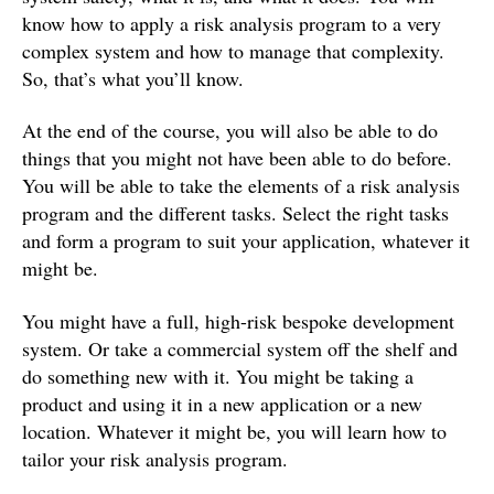
know how to apply a risk analysis program to a very
complex system and how to manage that complexity.
So, that’s what you’ll know.
At the end of the course, you will also be able to do
things that you might not have been able to do before.
You will be able to take the elements of a risk analysis
program and the different tasks. Select the right tasks
and form a program to suit your application, whatever it
might be.
You might have a full, high-risk bespoke development
system. Or take a commercial system off the shelf and
do something new with it. You might be taking a
product and using it in a new application or a new
location. Whatever it might be, you will learn how to
tailor your risk analysis program.