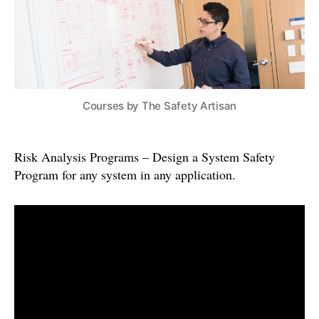
Courses by The Safety Artisan
Risk Analysis Programs – Design a System Safety
Program for any system in any application.