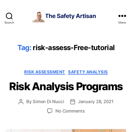
Search
Menu
The
Safety
Artisan
Tag:
risk-assess-Free-tutorial
Categories
RISK ASSESSMENT
SAFETY ANALYSIS
Risk Analysis Programs
By
Simon Di Nucci
January 28, 2021
Post
Post
author
date
on
No Comments
Risk
Analysis
Programs