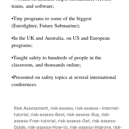
trains, and software;
•Tiny programs to some of the biggest
(Eurofighter, Future Submarine);
•In the UK and Australia, on US and European
programs;
•Taught safety to hundreds of people in the
classroom, and thousands online;
•Presented on safety topics at several international
conferences.
Risk Assessment
,
risk-assess
,
risk-assess--Internet-
tutorial
,
risk-assess-Best
,
risk-assess-Buy
,
risk-
assess-Free-tutorial
,
risk-assess-Get
,
risk-assess-
Guide
,
risk-assess-How-to
,
risk-assess-Improve
,
risk-