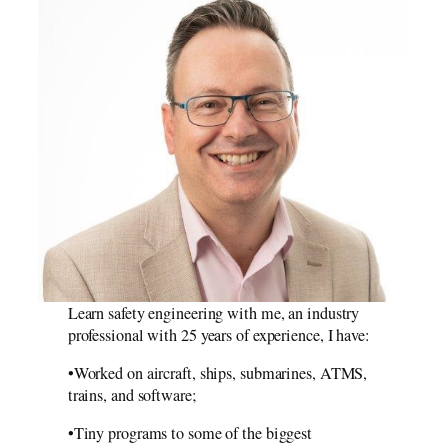
Learn safety engineering with me, an industry
professional with 25 years of experience, I have:
•Worked on aircraft, ships, submarines, ATMS,
trains, and software;
•Tiny programs to some of the biggest