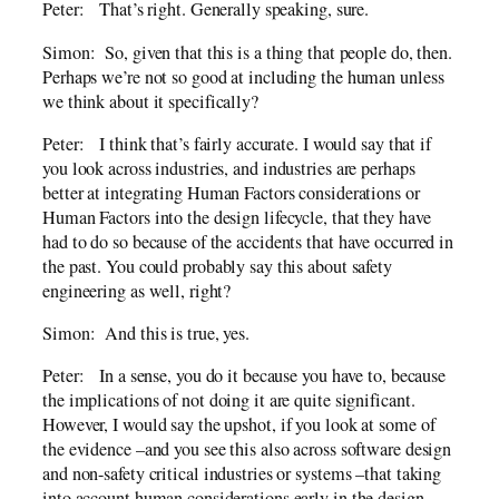
Peter: That’s right. Generally speaking, sure.
Simon: So, given that this is a thing that people do, then.
Perhaps we’re not so good at including the human unless
we think about it specifically?
Peter: I think that’s fairly accurate. I would say that if
you look across industries, and industries are perhaps
better at integrating Human Factors considerations or
Human Factors into the design lifecycle, that they have
had to do so because of the accidents that have occurred in
the past. You could probably say this about safety
engineering as well, right?
Simon: And this is true, yes.
Peter: In a sense, you do it because you have to, because
the implications of not doing it are quite significant.
However, I would say the upshot, if you look at some of
the evidence –and you see this also across software design
and non-safety critical industries or systems –that taking
into account human considerations early in the design