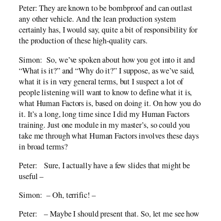
Peter: They are known to be bombproof and can outlast
any other vehicle. And the lean production system
certainly has, I would say, quite a bit of responsibility for
the production of these high-quality cars.
Simon: So, we’ve spoken about how you got into it and
“What is it?” and “Why do it?” I suppose, as we’ve said,
what it is in very general terms, but I suspect a lot of
people listening will want to know to define what it is,
what Human Factors is, based on doing it. On how you do
it. It’s a long, long time since I did my Human Factors
training. Just one module in my master’s, so could you
take me through what Human Factors involves these days
in broad terms?
Peter: Sure, I actually have a few slides that might be
useful –
Simon: – Oh, terrific! –
Peter: – Maybe I should present that. So, let me see how