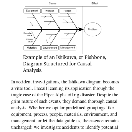
Example of an Ishikawa, or Fishbone,
Diagram Structured for Causal
Analysis.
In accident investigations, the Ishikawa diagram becomes
a vital tool. I recall learning its application through the
tragic case of the Piper Alpha oil rig disaster. Despite the
grim nature of such events, they demand thorough causal
analysis. Whether we opt for predefined groupings like
equipment, process, people, materials, environment, and
management, or let the data guide us, the essence remains
unchanged: we investigate accidents to identify potential