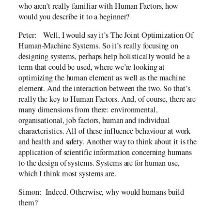
who aren’t really familiar with Human Factors, how
would you describe it to a beginner?
Peter: Well, I would say it’s The Joint Optimization Of
Human-Machine Systems. So it’s really focusing on
designing systems, perhaps help holistically would be a
term that could be used, where we’re looking at
optimizing the human element as well as the machine
element. And the interaction between the two. So that’s
really the key to Human Factors. And, of course, there are
many dimensions from there: environmental,
organisational, job factors, human and individual
characteristics. All of these influence behaviour at work
and health and safety. Another way to think about it is the
application of scientific information concerning humans
to the design of systems. Systems are for human use,
which I think most systems are.
Simon: Indeed. Otherwise, why would humans build
them?