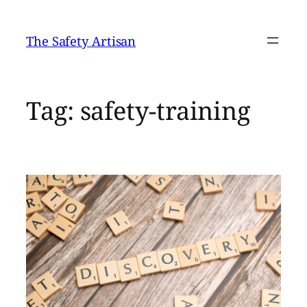
Skip
to
The Safety Artisan
content
Tag:
safety-training