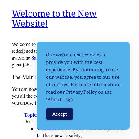
Welcome to the New
Website!
Welcome to the New Website! It has been professionally
redesigned to provide a much better user experience by the
Our website uses cookies to
awesome
Sam Jusaitis
. My thanks to him for doing such a
provide you with the best
great job.
experience. By continuing to use
The Main Pages
our website, you agree to our use
of cookies. For more information,
You can now browse through the main pages, which give
read our Privacy Policy on the
you all the content that you might need, in the order that
"About" Page.
you choose it:
Topics
. This page showcases the main safety topics
Accept
that I cover, so far they are:
Start Here
. Mostly free introductory videos
for those new to safety;