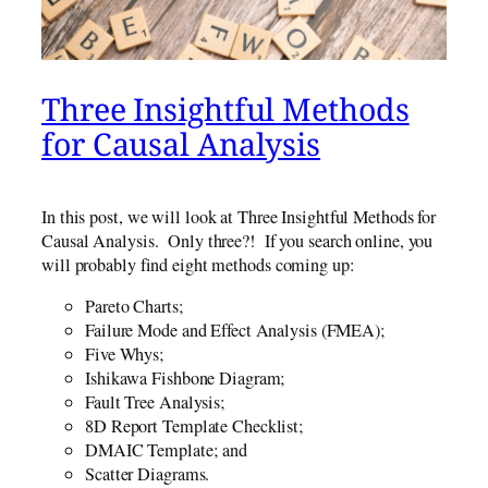
Three Insightful Methods
for Causal Analysis
In this post, we will look at Three Insightful Methods for
Causal Analysis. Only three?! If you search online, you
will probably find eight methods coming up:
Pareto Charts;
Failure Mode and Effect Analysis (FMEA);
Five Whys;
Ishikawa Fishbone Diagram;
Fault Tree Analysis;
8D Report Template Checklist;
DMAIC Template; and
Scatter Diagrams.