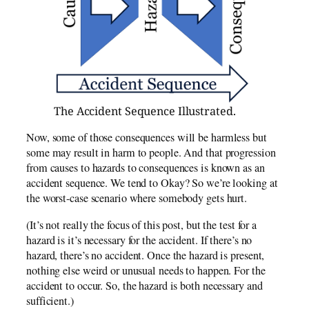
The Accident Sequence Illustrated.
Now, some of those consequences will be harmless but
some may result in harm to people. And that progression
from causes to hazards to consequences is known as an
accident sequence. We tend to Okay? So we’re looking at
the worst-case scenario where somebody gets hurt.
(It’s not really the focus of this post, but the test for a
hazard is it’s necessary for the accident. If there’s no
hazard, there’s no accident. Once the hazard is present,
nothing else weird or unusual needs to happen. For the
accident to occur. So, the hazard is both necessary and
sufficient.)