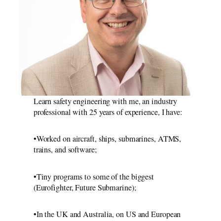
Learn safety engineering with me, an industry
professional with 25 years of experience, I have:
•Worked on aircraft, ships, submarines, ATMS,
trains, and software;
•Tiny programs to some of the biggest
(Eurofighter, Future Submarine);
•In the UK and Australia, on US and European