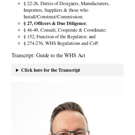
§ 22-26, Duties of Designers, Manufacturers,
Importers, Suppliers & those who
Install/Construct/Commission;
§ 27, Officers & Due Diligence
;
§ 46-49, Consult, Cooperate & Coordinate;
§ 152, Function of the Regulator; and
§ 274-276, WHS Regulations and CoP.
Transcript: Guide to the WHS Act
Click here for the Transcript