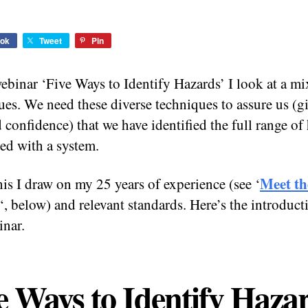
ok
Tweet
Pin
ebinar ‘Five Ways to Identify Hazards’ I look at a mi
ues. We need these diverse techniques to assure us (g
d confidence) that we have identified the full range of
ted with a system.
Meet th
his I draw on my 25 years of experience (see ‘
‘, below) and relevant standards. Here’s the introduct
inar.
e Ways to Identify Haza