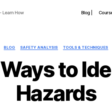
 - Learn How
Blog |
Course
Categories
BLOG
SAFETY ANALYSIS
TOOLS & TECHNIQUES
 Ways to Ide
Hazards