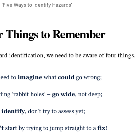
 ‘Five Ways to Identify Hazards’
r Things to Remember
ard identification, we need to be aware of four things.