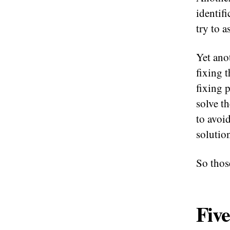
identifi
try to a
Yet ano
fixing 
fixing 
solve t
to avoi
solutio
So thos
Five