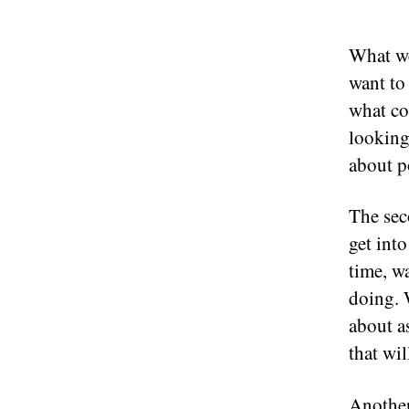
What we
want to
what co
looking
about po
The sec
get int
time, w
doing. 
about a
that wil
Another