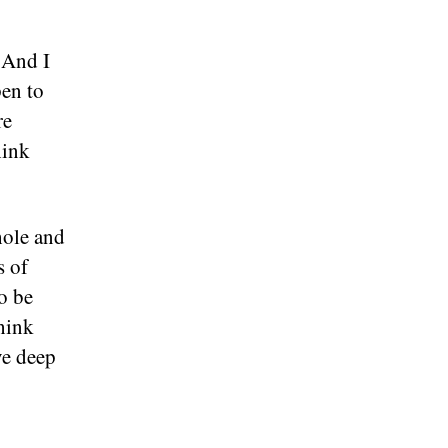
 And I
pen to
re
hink
hole and
s of
o be
hink
ve deep