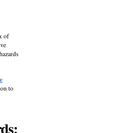
x of
ive
 hazards
e
ion to
rds: