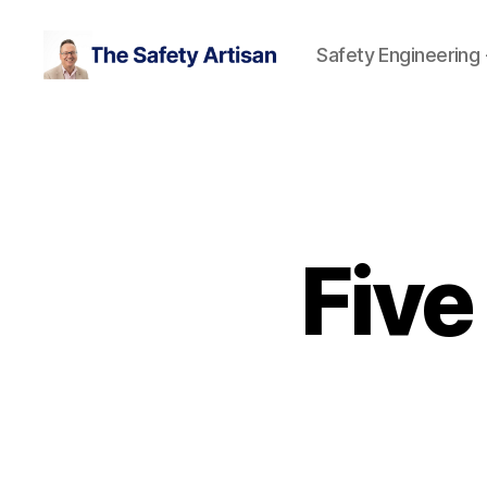
Safety Engineering
The
Safety
Artisan
Five