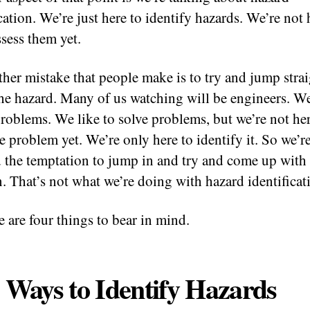
cation. We’re just here to identify hazards. We’re not 
ssess them yet.
ther mistake that people make is to try and jump strai
the hazard. Many of us watching will be engineers. W
problems. We like to solve problems, but we’re not her
he problem yet. We’re only here to identify it. So we’r
d the temptation to jump in and try and come up with
n. That’s not what we’re doing with hazard identificat
e are four things to bear in mind.
 Ways to Identify Hazards