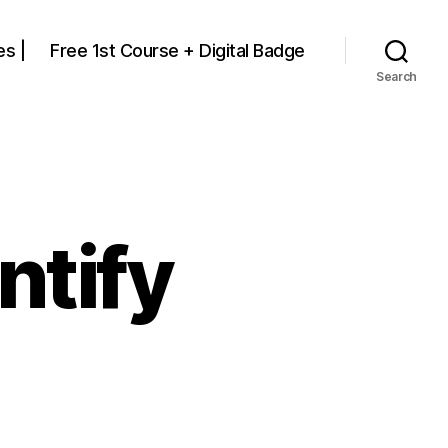
s |
Free 1st Course + Digital Badge
Search
ntify