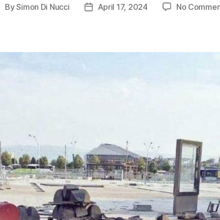
By
Simon Di Nucci
April 17, 2024
No Commen
ost
Post
uthor
date