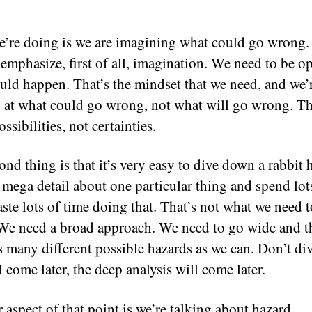
’re doing is we are imagining what could go wrong.
 emphasize, first of all, imagination. We need to be o
uld happen. That’s the mindset that we need, and we’
 at what could go wrong, not what will go wrong. T
ssibilities, not certainties.
ond thing is that it’s very easy to dive down a rabbit 
o mega detail about one particular thing and spend lot
aste lots of time doing that. That’s not what we need t
We need a broad approach. We need to go wide and t
s many different possible hazards as we can. Don’t di
l come later, the deep analysis will come later.
 aspect of that point is we’re talking about hazard