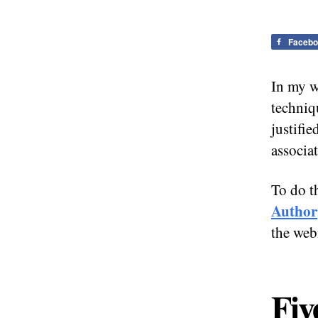
Facebo
In my w
techniq
justifie
associa
To do t
Author
the web
Fiv