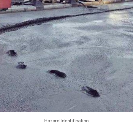
Hazard Identification