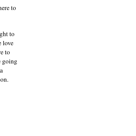
here to
ght to
e love
e to
e going
 a
ion.