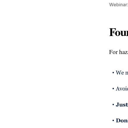
Webinar:
Fou
For haz