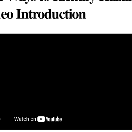
eo Introduction